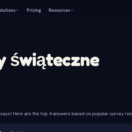
olutions
Pricing
Resources
y świąteczne
says! Here are the top 4 answers based on popular survey re