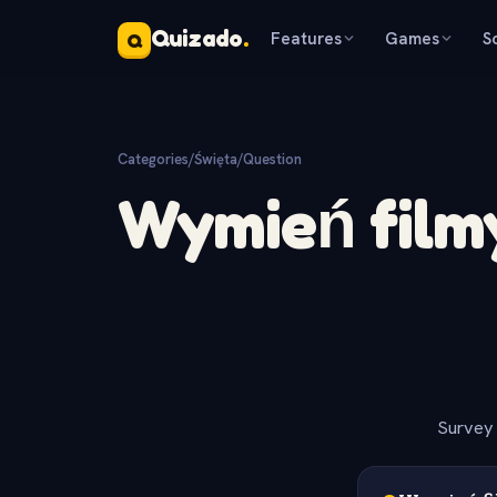
Quizado
.
Features
Games
S
Q
Categories
/
Święta
/
Question
Wymień film
Survey 