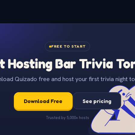
FREE TO START
t Hosting Bar Trivia To
oad Quizado free and host your first trivia night to
Download Free
See pricing
Trusted by 5,000+ hosts