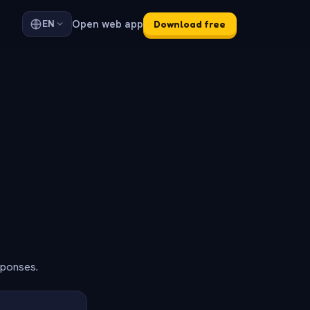
Open web app
EN
Download free
sponses.