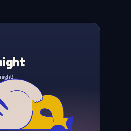
night
night!