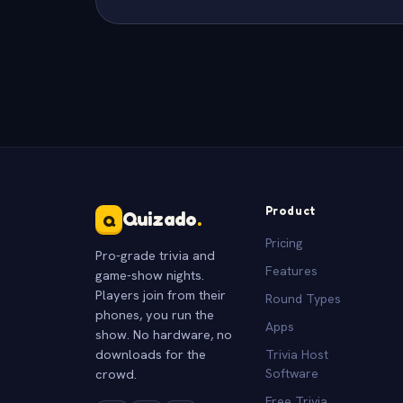
Product
Quizado
.
Q
Pricing
Pro-grade trivia and
Features
game-show nights.
Players join from their
Round Types
phones, you run the
Apps
show. No hardware, no
downloads for the
Trivia Host
crowd.
Software
Free Trivia