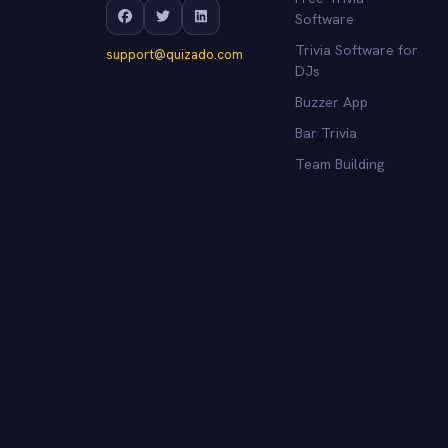
Software
Trivia Software for
support@quizado.com
DJs
Buzzer App
Bar Trivia
Team Building