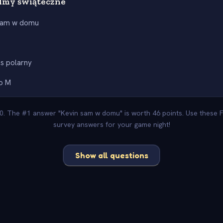
lmy świąteczne
sam w domu
h
s polarny
do M
00. The #1 answer "Kevin sam w domu" is worth 46 points. Use these F
survey answers for your game night!
Show all questions