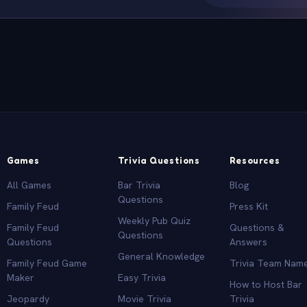
Games
Trivia Questions
Resources
All Games
Bar Trivia
Blog
Questions
Family Feud
Press Kit
Weekly Pub Quiz
Family Feud
Questions &
Questions
Questions
Answers
General Knowledge
Family Feud Game
Trivia Team Nam
Maker
Easy Trivia
How to Host Bar
Jeopardy
Movie Trivia
Trivia