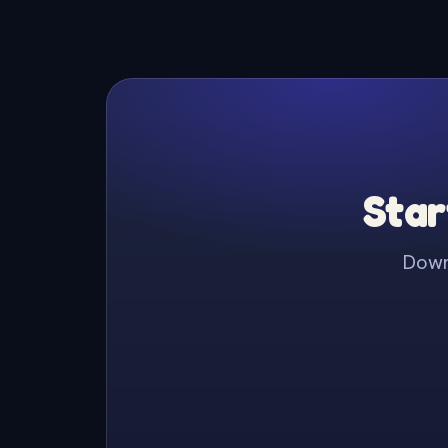
Star
Downl