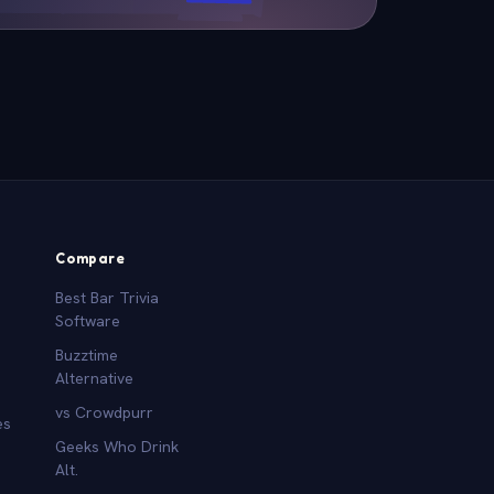
Compare
Best Bar Trivia
Software
Buzztime
Alternative
vs Crowdpurr
es
Geeks Who Drink
Alt.