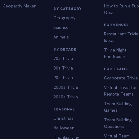
Jeopardy Maker
How to Run a Pu
BY CATEGORY
Quiz
Geography
FOR VENUES
Science
Restaurant Trivia
Animals
Ideas
BY DECADE
Trivia Night
Fundraiser
70s Trivia
80s Trivia
FOR TEAMS
90s Trivia
Corporate Trivia
2000s Trivia
Virtual Trivia for
Remote Teams
2010s Trivia
Team Building
SEASONAL
Games
Christmas
Team Building
Questions
Halloween
Virtual Team
Thanksgiving