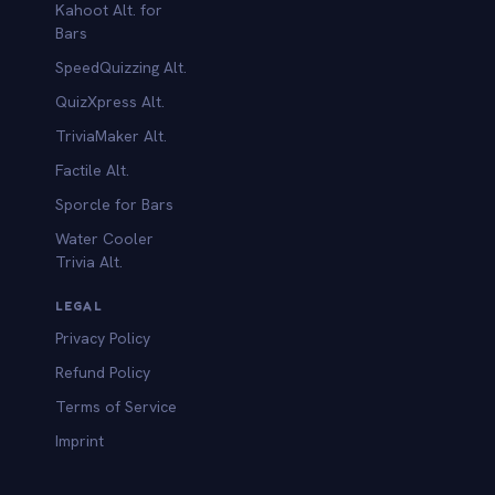
Kahoot Alt. for
b
Bars
SpeedQuizzing Alt.
QuizXpress Alt.
TriviaMaker Alt.
Factile Alt.
Sporcle for Bars
Water Cooler
Trivia Alt.
LEGAL
Privacy Policy
Refund Policy
Terms of Service
Imprint