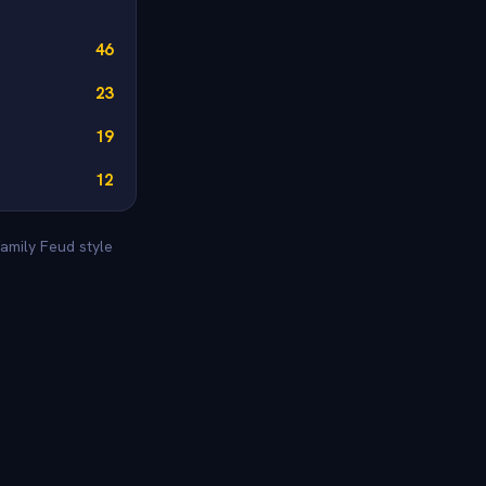
46
23
19
12
amily Feud style