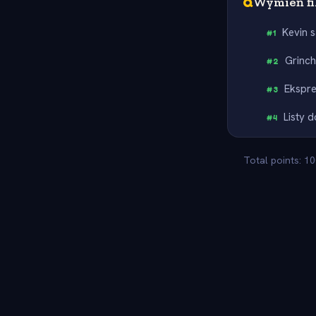
Q
Wymień fi
Kevin 
#
1
Grinc
#
2
Ekspre
#
3
Listy 
#
4
Total points: 1