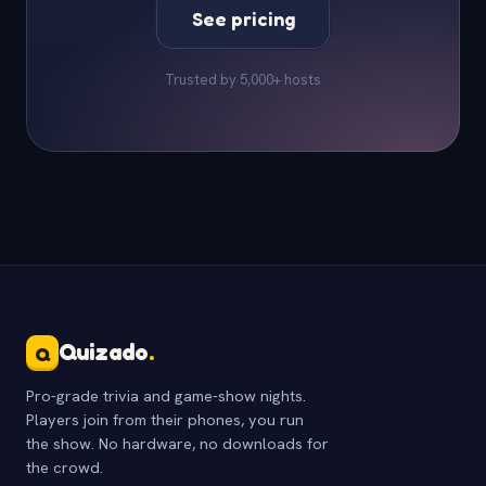
See pricing
Trusted by 5,000+ hosts
Quizado
.
Q
Pro-grade trivia and game-show nights.
Players join from their phones, you run
the show. No hardware, no downloads for
the crowd.