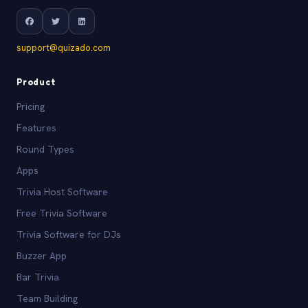
support@quizado.com
Product
Pricing
Features
Round Types
Apps
Trivia Host Software
Free Trivia Software
Trivia Software for DJs
Buzzer App
Bar Trivia
Team Building