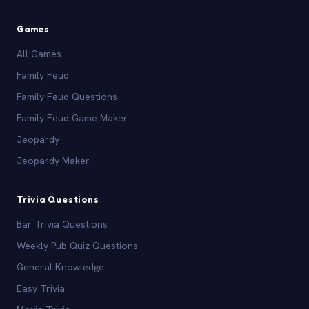
Games
All Games
Family Feud
Family Feud Questions
Family Feud Game Maker
Jeopardy
Jeopardy Maker
Trivia Questions
Bar Trivia Questions
Weekly Pub Quiz Questions
General Knowledge
Easy Trivia