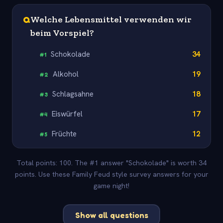
Q
Welche Lebensmittel verwenden wir
beim Vorspiel?
Schokolade
34
#
1
Alkohol
19
#
2
Schlagsahne
18
#
3
Eiswürfel
17
#
4
Früchte
12
#
5
Total points: 100. The #1 answer "Schokolade" is worth 34
points. Use these Family Feud style survey answers for your
game night!
Show all questions