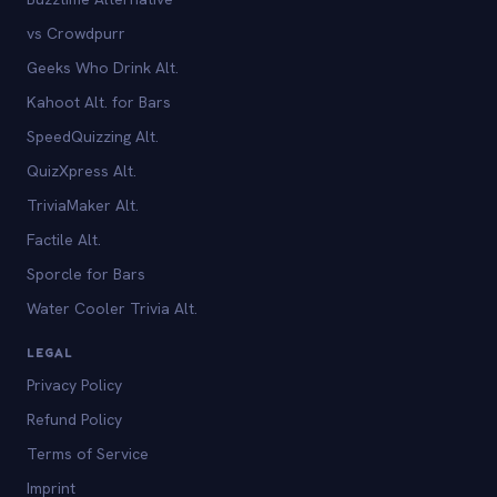
vs Crowdpurr
Geeks Who Drink Alt.
Kahoot Alt. for Bars
SpeedQuizzing Alt.
QuizXpress Alt.
TriviaMaker Alt.
Factile Alt.
Sporcle for Bars
Water Cooler Trivia Alt.
LEGAL
Privacy Policy
Refund Policy
Terms of Service
Imprint