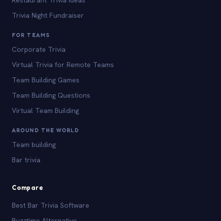
Trivia Night Fundraiser
FOR TEAMS
Corporate Trivia
Virtual Trivia for Remote Teams
Team Building Games
Team Building Questions
Virtual Team Building
AROUND THE WORLD
Team building
Bar trivia
Compare
Best Bar Trivia Software
Buzztime Alternative