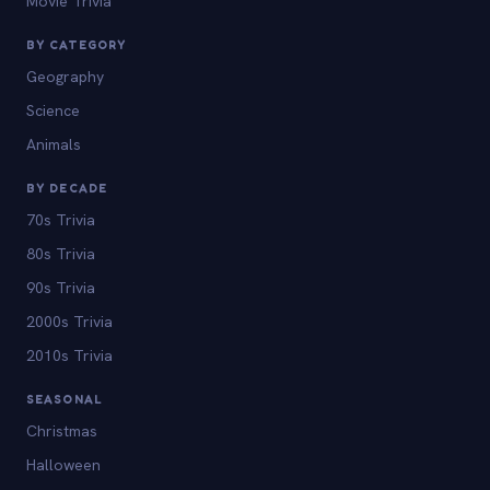
Movie Trivia
BY CATEGORY
Geography
Science
Animals
BY DECADE
70s Trivia
80s Trivia
90s Trivia
2000s Trivia
2010s Trivia
SEASONAL
Christmas
Halloween