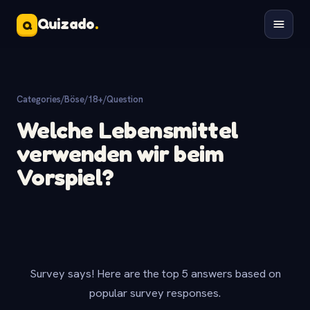
Quizado
.
Q
Categories
/
Böse/18+
/
Question
Welche Lebensmittel
verwenden wir beim
Vorspiel?
Survey says! Here are the top 5 answers based on
popular survey responses.