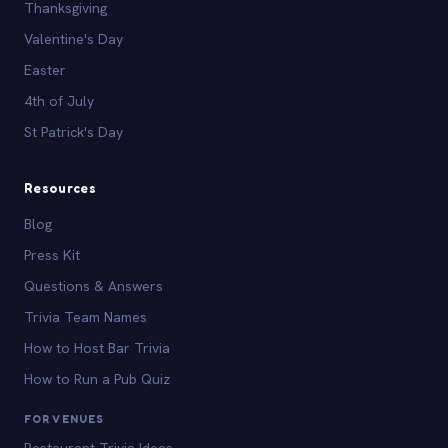
Thanksgiving
Valentine's Day
Easter
4th of July
St Patrick's Day
Resources
Blog
Press Kit
Questions & Answers
Trivia Team Names
How to Host Bar Trivia
How to Run a Pub Quiz
FOR VENUES
Restaurant Trivia Ideas