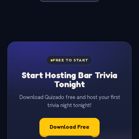
FREE TO START
Start Hosting Bar Trivia
Tonight
Download Quizado free and host your first
trivia night tonight!
Download Free