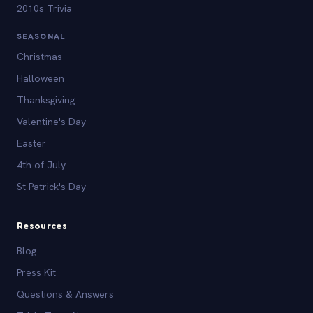
2010s Trivia
SEASONAL
Christmas
Halloween
Thanksgiving
Valentine's Day
Easter
4th of July
St Patrick's Day
Resources
Blog
Press Kit
Questions & Answers