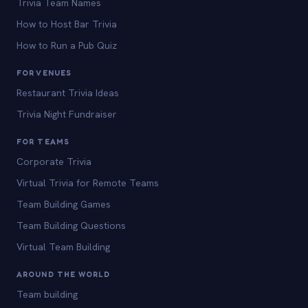
Trivia Team Names
How to Host Bar Trivia
How to Run a Pub Quiz
FOR VENUES
Restaurant Trivia Ideas
Trivia Night Fundraiser
FOR TEAMS
Corporate Trivia
Virtual Trivia for Remote Teams
Team Building Games
Team Building Questions
Virtual Team Building
AROUND THE WORLD
Team building