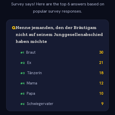
Survey says! Here are the top 6 answers based on
popular survey responses.
Q
Nenne jemanden, den der Bräutigam
nicht auf seinem Junggesellenabschied
haben möchte
Braut
30
#
1
Ex
21
#
2
Tänzerin
18
#
3
Mama
12
#
4
Papa
10
#
5
Schwiegervater
9
#
6