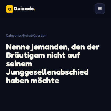
Quizado
.
Q
Categories
/
Heirat
/
Question
Nenne jemanden, den der
Bräutigam nicht auf
seinem
Junggesellenabschied
haben möchte