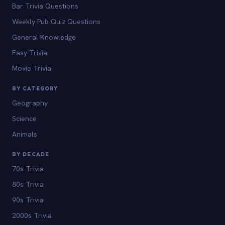
Bar Trivia Questions
Weekly Pub Quiz Questions
General Knowledge
Easy Trivia
Movie Trivia
BY CATEGORY
Geography
Science
Animals
BY DECADE
70s Trivia
80s Trivia
90s Trivia
2000s Trivia