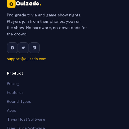
Quizado
.
Q
Pro-grade trivia and game-show nights.
Players join from their phones, you run
the show. No hardware, no downloads for
the crowd.
support@quizado.com
Product
Pricing
Features
Round Types
Apps
Trivia Host Software
Free Trivia Software