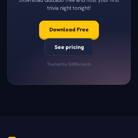
Download Quizado free and host your first
trivia night tonight!
Download Free
See pricing
Trusted by 5,000+ hosts