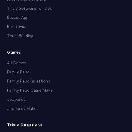
Trivia Software for DJs
Buzzer App
Bar Trivia
Team Building
Games
All Games
Family Feud
Family Feud Questions
Family Feud Game Maker
Jeopardy
Jeopardy Maker
Trivia Questions