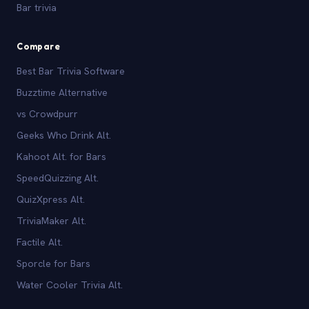
Bar trivia
Compare
Best Bar Trivia Software
Buzztime Alternative
vs Crowdpurr
Geeks Who Drink Alt.
Kahoot Alt. for Bars
SpeedQuizzing Alt.
QuizXpress Alt.
TriviaMaker Alt.
Factile Alt.
Sporcle for Bars
Water Cooler Trivia Alt.