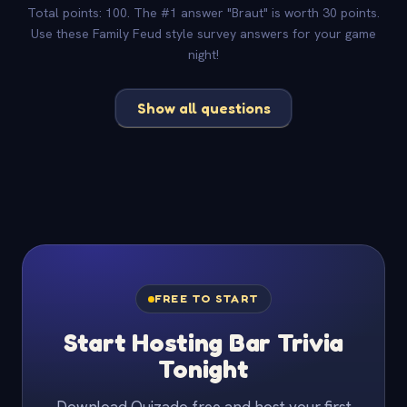
Total points: 100. The #1 answer "Braut" is worth 30 points.
Use these Family Feud style survey answers for your game
night!
Show all questions
FREE TO START
Start Hosting Bar Trivia
Tonight