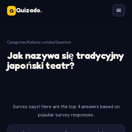
Quizado
.
Q
Categories
/
Kultura i sztuka
/
Question
Jak nazywa się tradycyjny
japoński teatr?
Survey says! Here are the top 4 answers based on
popular survey responses.