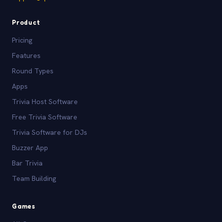
Product
Pricing
Features
Round Types
Apps
Trivia Host Software
Free Trivia Software
Trivia Software for DJs
Buzzer App
Bar Trivia
Team Building
Games