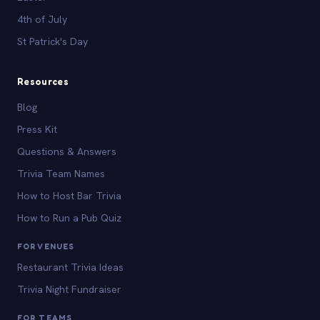
4th of July
St Patrick's Day
Resources
Blog
Press Kit
Questions & Answers
Trivia Team Names
How to Host Bar Trivia
How to Run a Pub Quiz
FOR VENUES
Restaurant Trivia Ideas
Trivia Night Fundraiser
FOR TEAMS