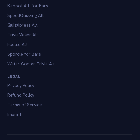
Kahoot Alt. for Bars
SpeedQuizzing Alt.
QuizXpress Alt.
TriviaMaker Alt.
Factile Alt.
Sporcle for Bars
Water Cooler Trivia Alt.
LEGAL
Privacy Policy
Refund Policy
Terms of Service
Imprint