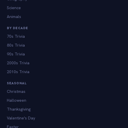
Science
Animals
BY DECADE
70s Trivia
80s Trivia
90s Trivia
2000s Trivia
2010s Trivia
SEASONAL
Christmas
Halloween
Thanksgiving
Valentine's Day
Easter