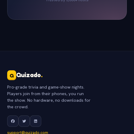
Quizado
.
Q
Pro-grade trivia and game-show nights.
Players join from their phones, you run
the show. No hardware, no downloads for
the crowd.
support@quizado.com