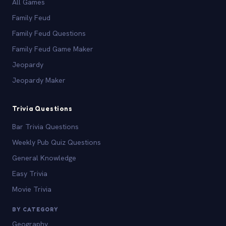
All Games
Family Feud
Family Feud Questions
Family Feud Game Maker
Jeopardy
Jeopardy Maker
Trivia Questions
Bar Trivia Questions
Weekly Pub Quiz Questions
General Knowledge
Easy Trivia
Movie Trivia
BY CATEGORY
Geography