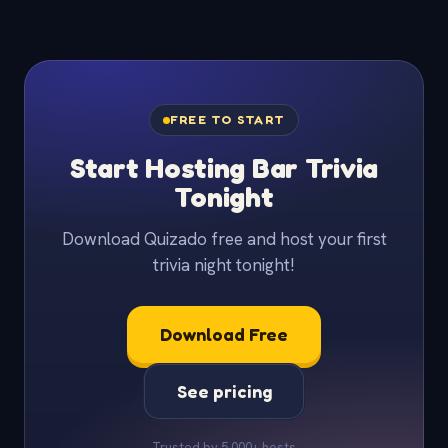
FREE TO START
Start Hosting Bar Trivia
Tonight
Download Quizado free and host your first
trivia night tonight!
Download Free
See pricing
Trusted by 5,000+ hosts