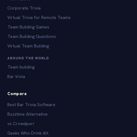
Corporate Trivia
Virtual Trivia for Remote Teams
Team Building Games
Team Building Questions
Virtual Team Building
AROUND THE WORLD
Team building
Bar trivia
Compare
Best Bar Trivia Software
Buzztime Alternative
vs Crowdpurr
Geeks Who Drink Alt.