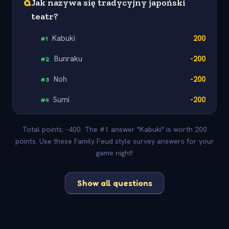
Q
Jak nazywa się tradycyjny japoński
teatr?
Kabuki
200
#
1
Bunraku
-200
#
2
Noh
-200
#
3
Sumi
-200
#
4
Total points: -400. The #1 answer "Kabuki" is worth 200
points. Use these Family Feud style survey answers for your
game night!
Show all questions