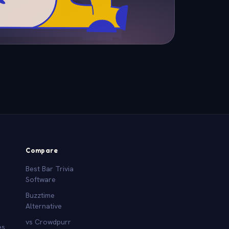
Compare
Best Bar Trivia
Software
Buzztime
Alternative
vs Crowdpurr
es