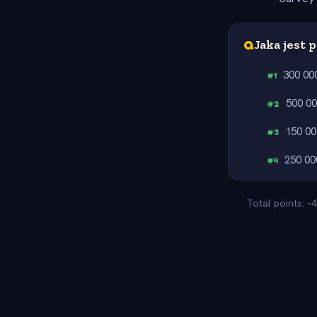
Q
Jaka jest 
300 00
#
1
500 0
#
2
150 00
#
3
250 00
#
4
Total points: -