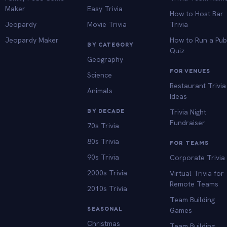
Maker
Easy Trivia
How to Host Bar
Jeopardy
Movie Trivia
Trivia
Jeopardy Maker
How to Run a Pu
BY CATEGORY
Quiz
Geography
FOR VENUES
Science
Restaurant Trivia
Animals
Ideas
BY DECADE
Trivia Night
Fundraiser
70s Trivia
80s Trivia
FOR TEAMS
90s Trivia
Corporate Trivia
2000s Trivia
Virtual Trivia for
Remote Teams
2010s Trivia
Team Building
SEASONAL
Games
Christmas
Team Building