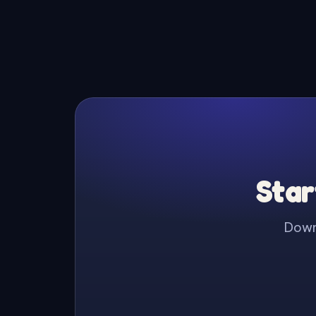
Star
Downl