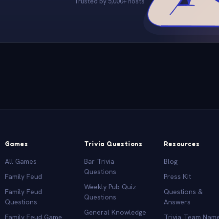
Trusted by 5,000+ hosts
Games
Trivia Questions
Resources
All Games
Bar Trivia
Blog
Questions
Family Feud
Press Kit
Weekly Pub Quiz
Family Feud
Questions &
Questions
Questions
Answers
General Knowledge
Family Feud Game
Trivia Team Nam