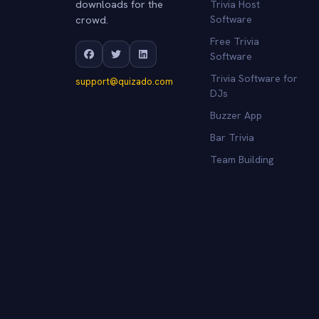
downloads for the
Trivia Host
crowd.
Software
Free Trivia
Software
Trivia Software for
support@quizado.com
DJs
Buzzer App
Bar Trivia
Team Building