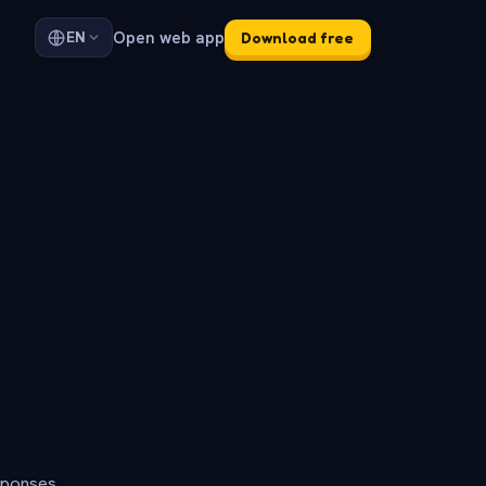
Open web app
EN
Download free
sponses.