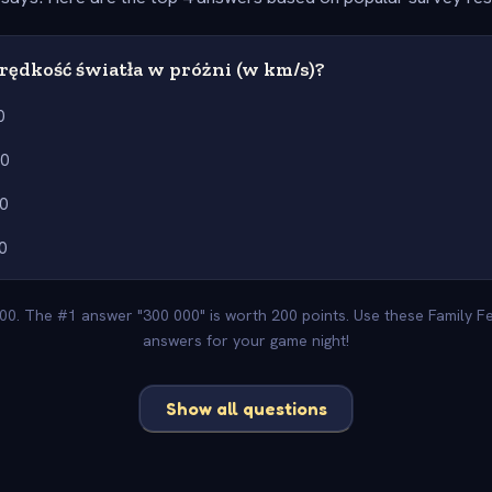
prędkość światła w próżni (w km/s)?
0
00
0
0
400. The #1 answer "300 000" is worth 200 points. Use these Family F
answers for your game night!
Show all questions