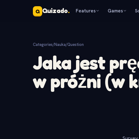
Quizado
.
Features
Games
S
Q
Categories
/
Nauka
/
Question
Jaka jest pr
w próżni (w 
Survey 