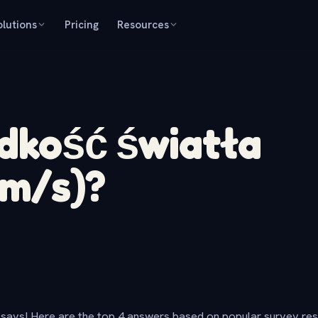
olutions
Pricing
Resources
ędkość światła
km/s)?
says! Here are the top 4 answers based on popular survey re