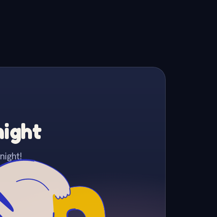
night
night!