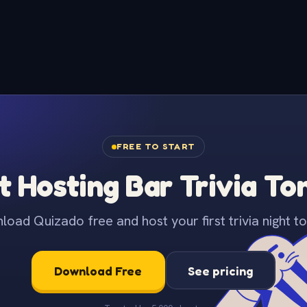
FREE TO START
t Hosting Bar Trivia To
oad Quizado free and host your first trivia night to
Download Free
See pricing