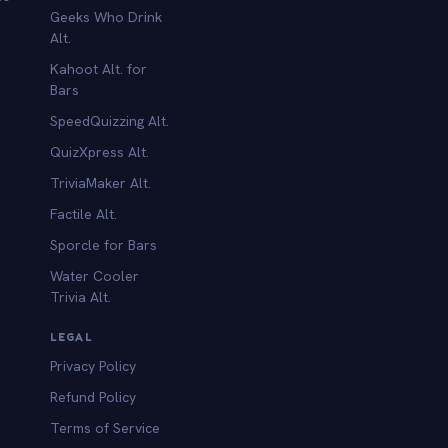
Geeks Who Drink
Alt.
Kahoot Alt. for
b
Bars
SpeedQuizzing Alt.
QuizXpress Alt.
TriviaMaker Alt.
Factile Alt.
Sporcle for Bars
Water Cooler
Trivia Alt.
LEGAL
Privacy Policy
Refund Policy
Terms of Service