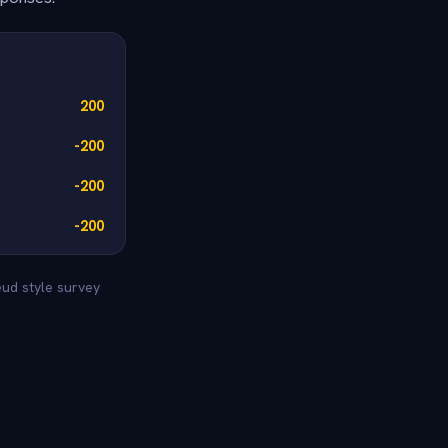
200
-200
-200
-200
eud style survey