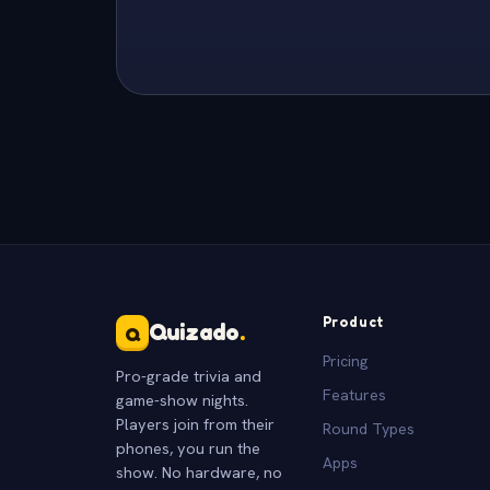
Product
Quizado
.
Q
Pricing
Pro-grade trivia and
Features
game-show nights.
Players join from their
Round Types
phones, you run the
Apps
show. No hardware, no