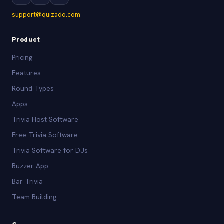
support@quizado.com
Product
Pricing
Features
Round Types
Apps
Trivia Host Software
Free Trivia Software
Trivia Software for DJs
Buzzer App
Bar Trivia
Team Building