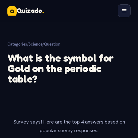
Quizado
.
Q
Categories
/
Science
/
Question
What is the symbol for
Gold on the periodic
table?
Survey says! Here are the top 4 answers based on
popular survey responses.