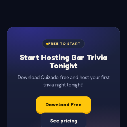
FREE TO START
Start Hosting Bar Trivia
Tonight
Download Quizado free and host your first
trivia night tonight!
Download Free
See pricing