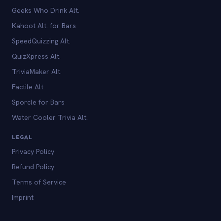
Geeks Who Drink Alt.
Kahoot Alt. for Bars
SpeedQuizzing Alt.
QuizXpress Alt.
TriviaMaker Alt.
Factile Alt.
Sporcle for Bars
Water Cooler Trivia Alt.
LEGAL
Privacy Policy
Refund Policy
Terms of Service
Imprint