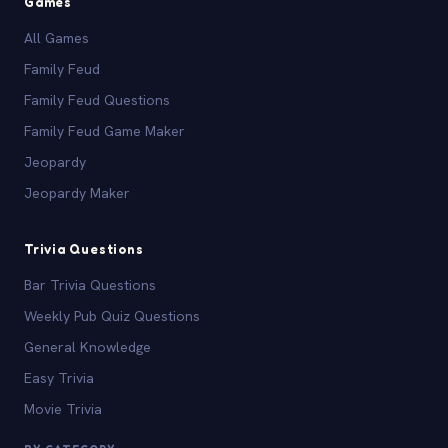
Games
All Games
Family Feud
Family Feud Questions
Family Feud Game Maker
Jeopardy
Jeopardy Maker
Trivia Questions
Bar Trivia Questions
Weekly Pub Quiz Questions
General Knowledge
Easy Trivia
Movie Trivia