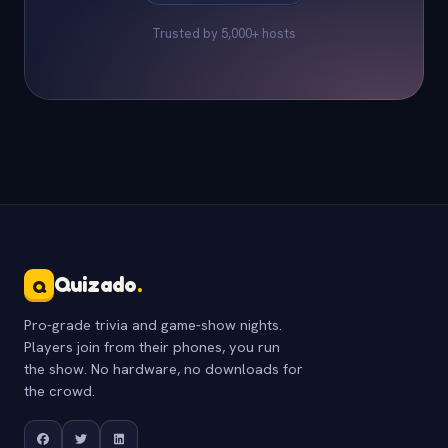
Trusted by 5,000+ hosts
Quizado
.
Q
Pro-grade trivia and game-show nights.
Players join from their phones, you run
the show. No hardware, no downloads for
the crowd.