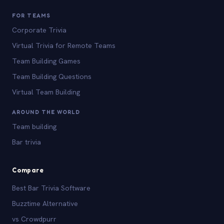
FOR TEAMS
Corporate Trivia
Virtual Trivia for Remote Teams
Team Building Games
Team Building Questions
Virtual Team Building
AROUND THE WORLD
Team building
Bar trivia
Compare
Best Bar Trivia Software
Buzztime Alternative
vs Crowdpurr