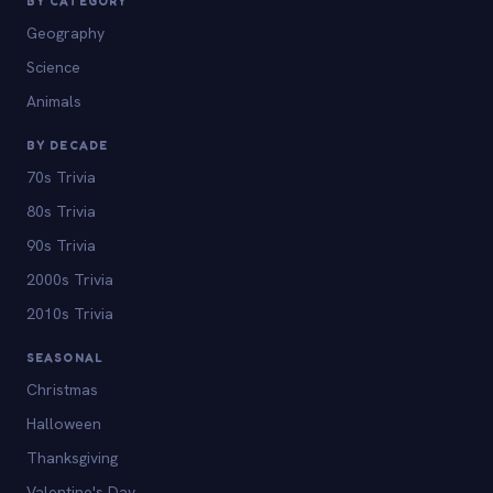
BY CATEGORY
Geography
Science
Animals
BY DECADE
70s Trivia
80s Trivia
90s Trivia
2000s Trivia
2010s Trivia
SEASONAL
Christmas
Halloween
Thanksgiving
Valentine's Day