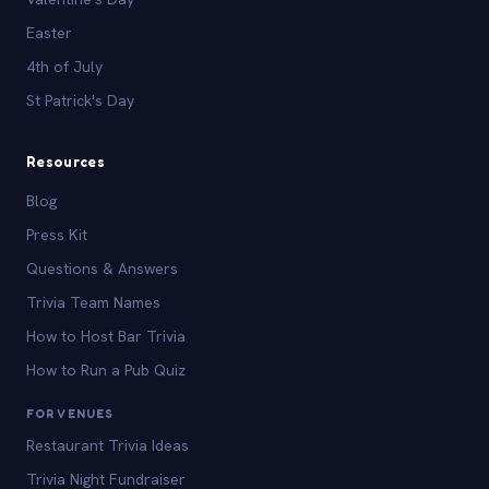
Easter
4th of July
St Patrick's Day
Resources
Blog
Press Kit
Questions & Answers
Trivia Team Names
How to Host Bar Trivia
How to Run a Pub Quiz
FOR VENUES
Restaurant Trivia Ideas
Trivia Night Fundraiser