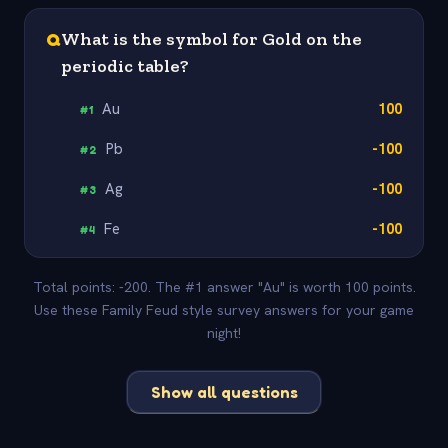
Q
What is the symbol for Gold on the
periodic table?
Au
100
#
1
Pb
-100
#
2
Ag
-100
#
3
Fe
-100
#
4
Total points: -200. The #1 answer "Au" is worth 100 points.
Use these Family Feud style survey answers for your game
night!
Show all questions