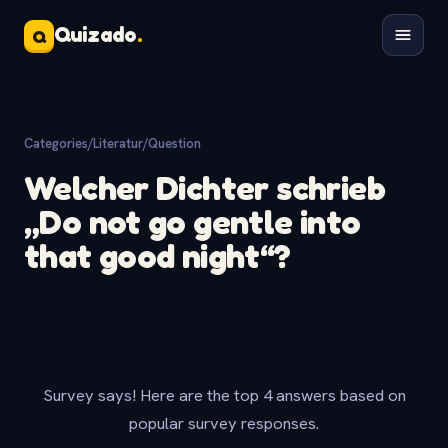
Quizado
.
Q
Categories
/
Literatur
/
Question
Welcher Dichter schrieb
„Do not go gentle into
that good night“?
Survey says! Here are the top 4 answers based on
popular survey responses.