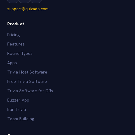
support@quizado.com
Product
Pricing
Features
Round Types
Apps
Trivia Host Software
Free Trivia Software
Trivia Software for DJs
Buzzer App
Bar Trivia
Team Building