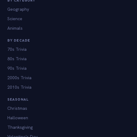
BY CATEGORY
Geography
Science
Animals
BY DECADE
70s Trivia
80s Trivia
90s Trivia
2000s Trivia
2010s Trivia
SEASONAL
Christmas
Halloween
Thanksgiving
Valentine's Day