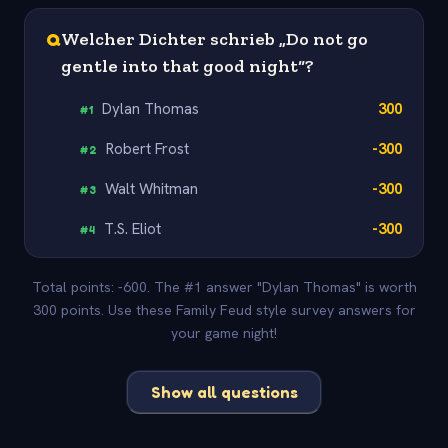
Q
Welcher Dichter schrieb „Do not go
gentle into that good night“?
Dylan Thomas
300
#
1
Robert Frost
-300
#
2
Walt Whitman
-300
#
3
T.S. Eliot
-300
#
4
Total points: -600. The #1 answer "Dylan Thomas" is worth
300 points. Use these Family Feud style survey answers for
your game night!
Show all questions