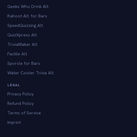
Geeks Who Drink Alt.
Kahoot Alt. for Bars
SpeedQuizzing Alt.
QuizXpress Alt.
TriviaMaker Alt.
Factile Alt.
Sporcle for Bars
Water Cooler Trivia Alt.
LEGAL
Privacy Policy
Refund Policy
Terms of Service
Imprint