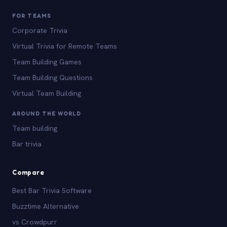
FOR TEAMS
Corporate Trivia
Virtual Trivia for Remote Teams
Team Building Games
Team Building Questions
Virtual Team Building
AROUND THE WORLD
Team building
Bar trivia
Compare
Best Bar Trivia Software
Buzztime Alternative
vs Crowdpurr