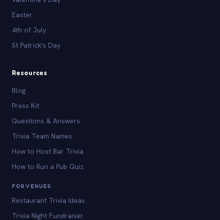
Easter
4th of July
St Patrick's Day
Resources
Blog
Press Kit
Questions & Answers
Trivia Team Names
How to Host Bar Trivia
How to Run a Pub Quiz
FOR VENUES
Restaurant Trivia Ideas
Trivia Night Fundraiser