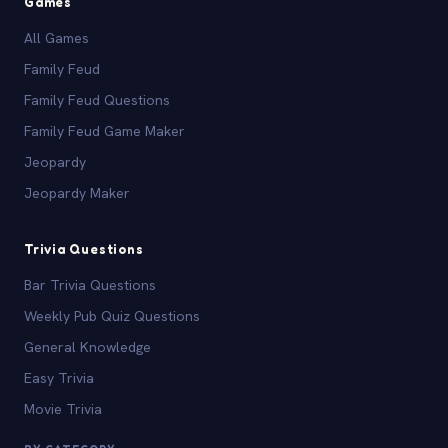
Games
All Games
Family Feud
Family Feud Questions
Family Feud Game Maker
Jeopardy
Jeopardy Maker
Trivia Questions
Bar Trivia Questions
Weekly Pub Quiz Questions
General Knowledge
Easy Trivia
Movie Trivia