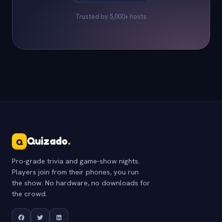
Trusted by 5,000+ hosts
Quizado
.
Q
Pro-grade trivia and game-show nights.
Players join from their phones, you run
the show. No hardware, no downloads for
the crowd.