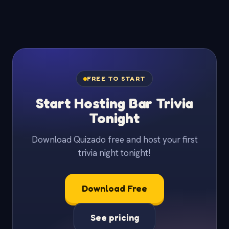
FREE TO START
Start Hosting Bar Trivia
Tonight
Download Quizado free and host your first
trivia night tonight!
Download Free
See pricing