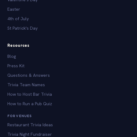
Easter
4th of July
St Patrick's Day
Resources
Blog
Press Kit
Questions & Answers
Trivia Team Names
How to Host Bar Trivia
How to Run a Pub Quiz
FOR VENUES
Restaurant Trivia Ideas
Trivia Night Fundraiser