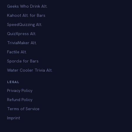
Geeks Who Drink Alt.
Kahoot Alt. for Bars
SpeedQuizzing Alt.
QuizXpress Alt.
TriviaMaker Alt.
Factile Alt.
Sporcle for Bars
Water Cooler Trivia Alt.
LEGAL
Privacy Policy
Refund Policy
Terms of Service
Imprint