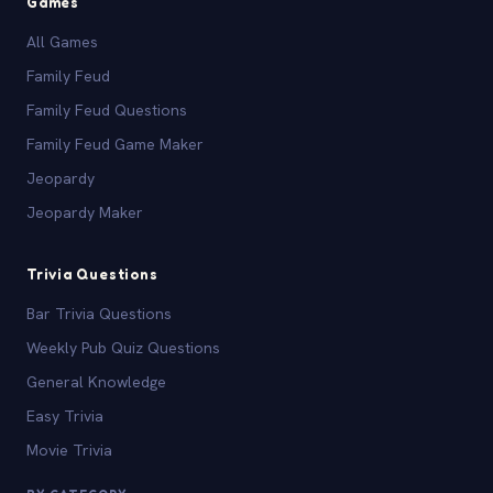
Games
All Games
Family Feud
Family Feud Questions
Family Feud Game Maker
Jeopardy
Jeopardy Maker
Trivia Questions
Bar Trivia Questions
Weekly Pub Quiz Questions
General Knowledge
Easy Trivia
Movie Trivia