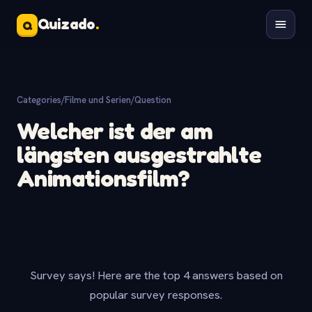
Quizado
.
Q
Categories
/
Filme und Serien
/
Question
Welcher ist der am
längsten ausgestrahlte
Animationsfilm?
Survey says! Here are the top 4 answers based on
popular survey responses.