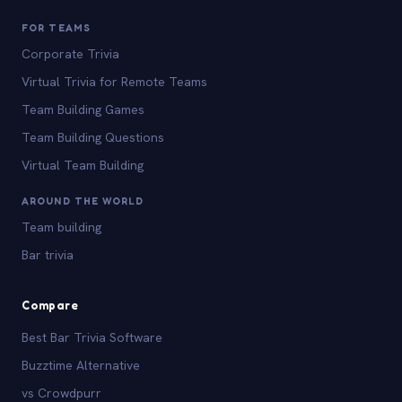
FOR TEAMS
Corporate Trivia
Virtual Trivia for Remote Teams
Team Building Games
Team Building Questions
Virtual Team Building
AROUND THE WORLD
Team building
Bar trivia
Compare
Best Bar Trivia Software
Buzztime Alternative
vs Crowdpurr