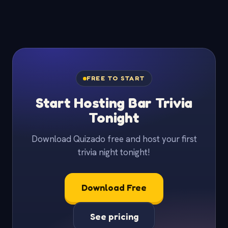
FREE TO START
Start Hosting Bar Trivia
Tonight
Download Quizado free and host your first
trivia night tonight!
Download Free
See pricing