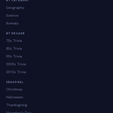
BY CATEGORY
Geography
Science
Animals
BY DECADE
70s Trivia
80s Trivia
90s Trivia
2000s Trivia
2010s Trivia
SEASONAL
Christmas
Halloween
Thanksgiving
Valentine's Day