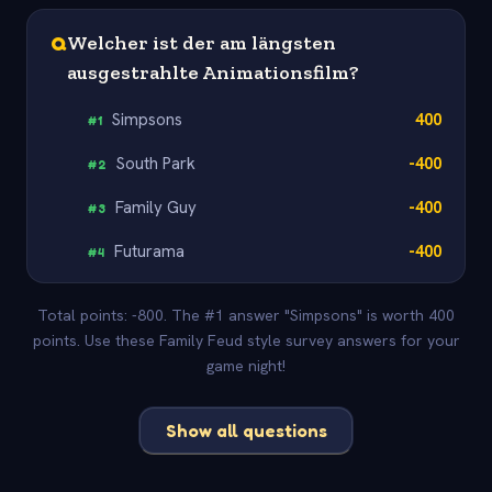
Q
Welcher ist der am längsten
ausgestrahlte Animationsfilm?
Simpsons
400
#
1
South Park
-400
#
2
Family Guy
-400
#
3
Futurama
-400
#
4
Total points: -800. The #1 answer "Simpsons" is worth 400
points. Use these Family Feud style survey answers for your
game night!
Show all questions