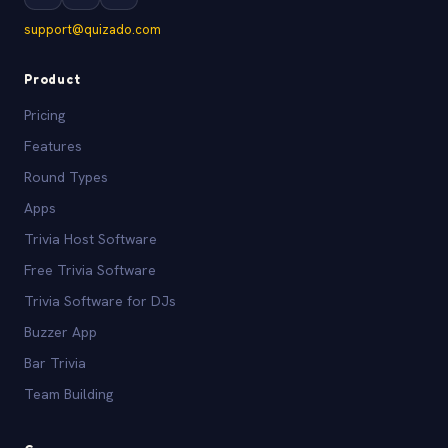
support@quizado.com
Product
Pricing
Features
Round Types
Apps
Trivia Host Software
Free Trivia Software
Trivia Software for DJs
Buzzer App
Bar Trivia
Team Building