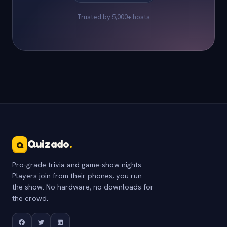
Trusted by 5,000+ hosts
Quizado
.
Q
Pro-grade trivia and game-show nights.
Players join from their phones, you run
the show. No hardware, no downloads for
the crowd.