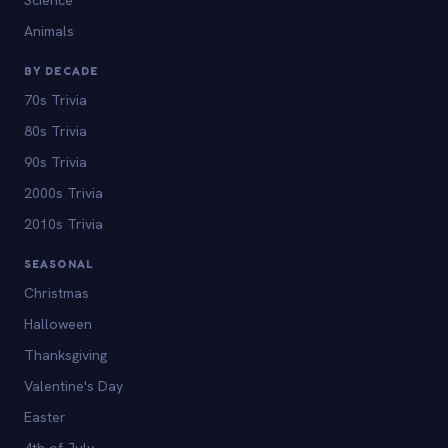
Animals
BY DECADE
70s Trivia
80s Trivia
90s Trivia
2000s Trivia
2010s Trivia
SEASONAL
Christmas
Halloween
Thanksgiving
Valentine's Day
Easter
4th of July