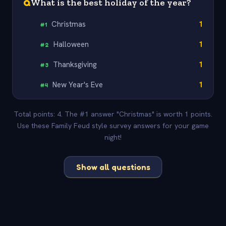
Q
What is the best holiday of the year?
Christmas
1
#
1
Halloween
1
#
2
Thanksgiving
1
#
3
New Year's Eve
1
#
4
Total points: 4. The #1 answer "Christmas" is worth 1 points.
Use these Family Feud style survey answers for your game
night!
Show all questions