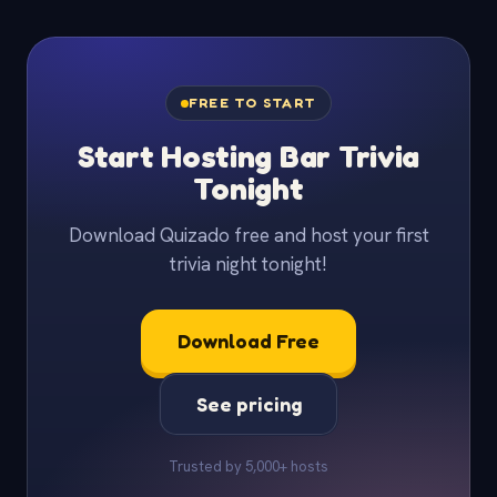
FREE TO START
Start Hosting Bar Trivia
Tonight
Download Quizado free and host your first
trivia night tonight!
Download Free
See pricing
Trusted by 5,000+ hosts