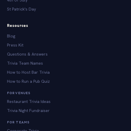
St Patrick's Day
Resources
Blog
Press Kit
Questions & Answers
Trivia Team Names
How to Host Bar Trivia
How to Run a Pub Quiz
FOR VENUES
Restaurant Trivia Ideas
Trivia Night Fundraiser
FOR TEAMS
Corporate Trivia