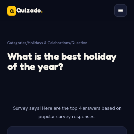
Quizado
.
Q
Categories
/
Holidays & Celebrations
/
Question
What is the best holiday
of the year?
Survey says! Here are the top 4 answers based on
popular survey responses.