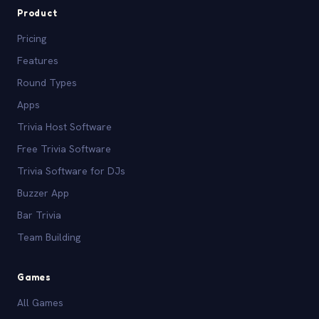
Product
Pricing
Features
Round Types
Apps
Trivia Host Software
Free Trivia Software
Trivia Software for DJs
Buzzer App
Bar Trivia
Team Building
Games
All Games