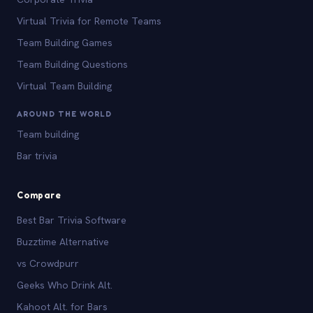
Virtual Trivia for Remote Teams
Team Building Games
Team Building Questions
Virtual Team Building
AROUND THE WORLD
Team building
Bar trivia
Compare
Best Bar Trivia Software
Buzztime Alternative
vs Crowdpurr
Geeks Who Drink Alt.
Kahoot Alt. for Bars