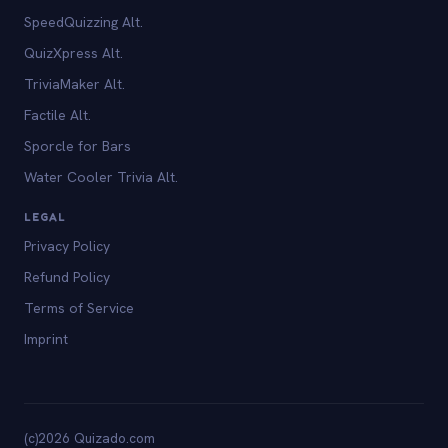
SpeedQuizzing Alt.
QuizXpress Alt.
TriviaMaker Alt.
Factile Alt.
Sporcle for Bars
Water Cooler Trivia Alt.
LEGAL
Privacy Policy
Refund Policy
Terms of Service
Imprint
(c)2026 Quizado.com