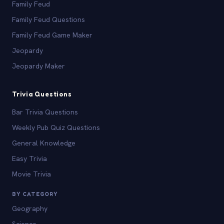
Family Feud
Family Feud Questions
Family Feud Game Maker
Jeopardy
Jeopardy Maker
Trivia Questions
Bar Trivia Questions
Weekly Pub Quiz Questions
General Knowledge
Easy Trivia
Movie Trivia
BY CATEGORY
Geography
Science