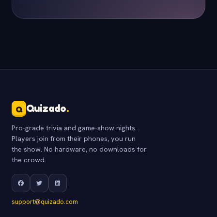
Quizado
.
Q
Pro-grade trivia and game-show nights.
Players join from their phones, you run
the show. No hardware, no downloads for
the crowd.
support@quizado.com