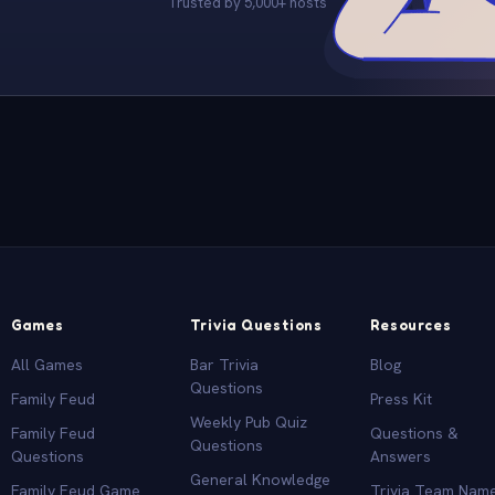
Trusted by 5,000+ hosts
Games
Trivia Questions
Resources
All Games
Bar Trivia
Blog
Questions
Family Feud
Press Kit
Weekly Pub Quiz
Family Feud
Questions &
Questions
Questions
Answers
General Knowledge
Family Feud Game
Trivia Team Nam