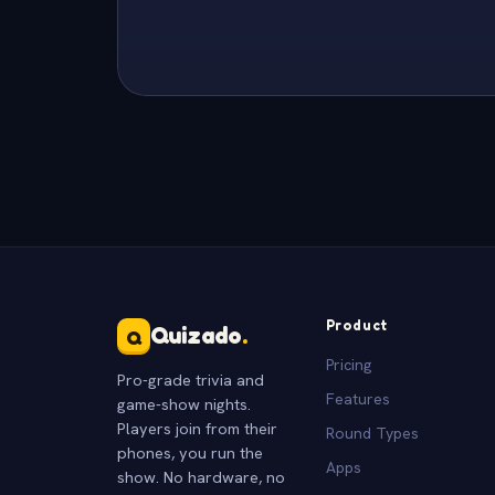
Product
Quizado
.
Q
Pricing
Pro-grade trivia and
Features
game-show nights.
Players join from their
Round Types
phones, you run the
Apps
show. No hardware, no