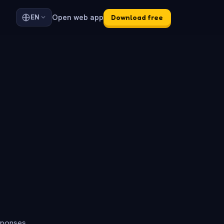
Open web app
EN
Download free
sponses.