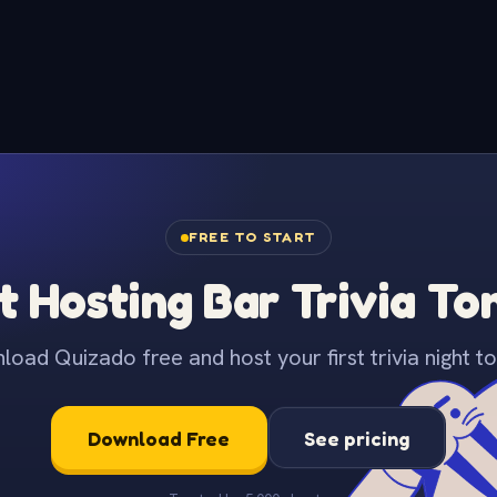
FREE TO START
t Hosting Bar Trivia To
oad Quizado free and host your first trivia night to
Download Free
See pricing