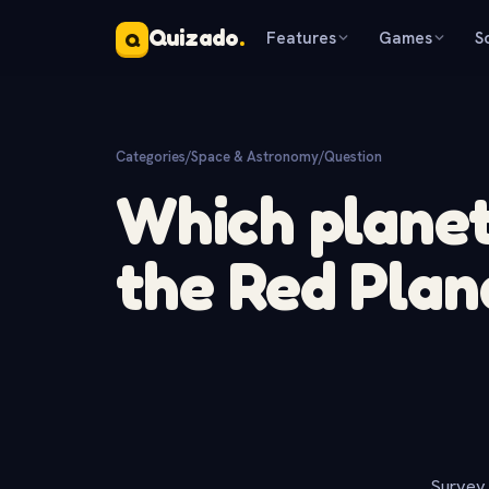
Quizado
.
Features
Games
S
Q
Categories
/
Space & Astronomy
/
Question
Which planet
the Red Plan
Survey 