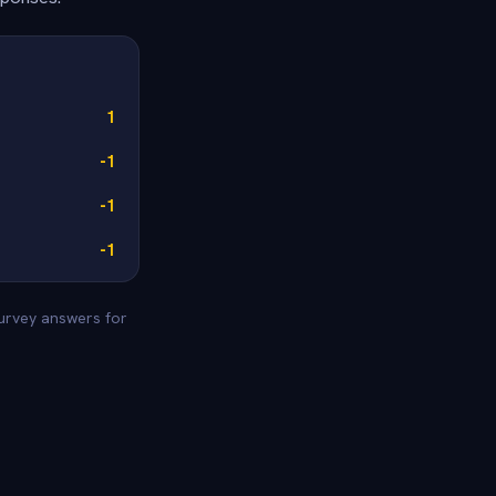
1
-1
-1
-1
survey answers for