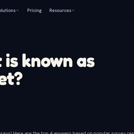
olutions
Pricing
Resources
 is known as
et?
says! Here are the top 4 answers based on popular survey re