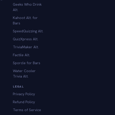
Geeks Who Drink
Alt.
Kahoot Alt. for
b
Bars
SpeedQuizzing Alt.
QuizXpress Alt.
TriviaMaker Alt.
Factile Alt.
Sporcle for Bars
Water Cooler
Trivia Alt.
LEGAL
Privacy Policy
Refund Policy
Terms of Service