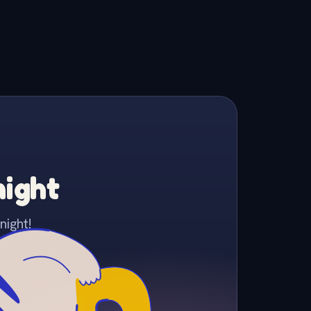
night
night!