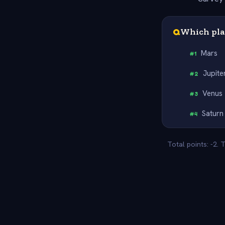
Q
Which pla
Mars
#
1
Jupite
#
2
Venus
#
3
Saturn
#
4
Total points: -2.