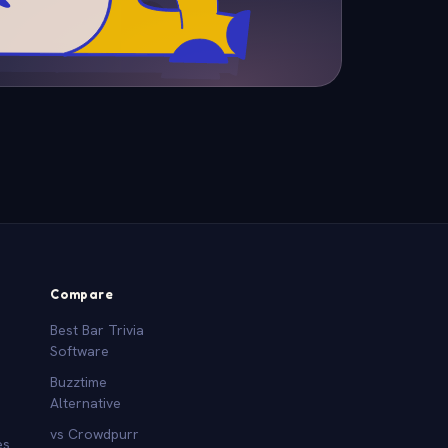
Compare
Best Bar Trivia
Software
Buzztime
Alternative
vs Crowdpurr
es