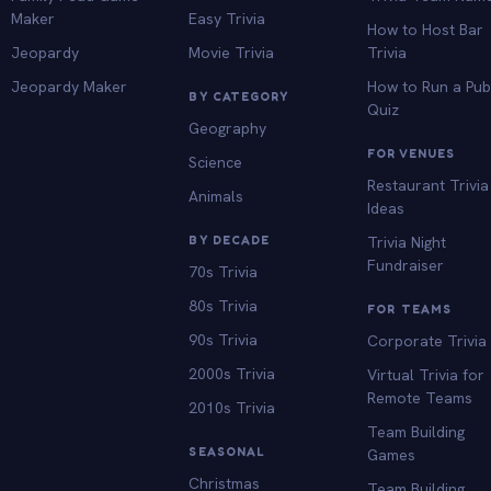
Maker
Easy Trivia
How to Host Bar
Jeopardy
Movie Trivia
Trivia
Jeopardy Maker
How to Run a Pu
BY CATEGORY
Quiz
Geography
FOR VENUES
Science
Restaurant Trivia
Animals
Ideas
BY DECADE
Trivia Night
Fundraiser
70s Trivia
80s Trivia
FOR TEAMS
90s Trivia
Corporate Trivia
2000s Trivia
Virtual Trivia for
Remote Teams
2010s Trivia
Team Building
SEASONAL
Games
Christmas
Team Building