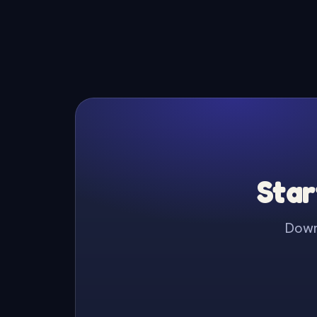
Star
Downl