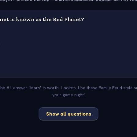
net is known as the Red Planet?
r
 The #1 answer "Mars" is worth 1 points. Use these Family Feud style 
your game night!
Show all questions