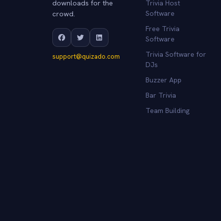
downloads for the
Trivia Host
crowd.
Software
Free Trivia
Software
Trivia Software for
support@quizado.com
DJs
Buzzer App
Bar Trivia
Team Building