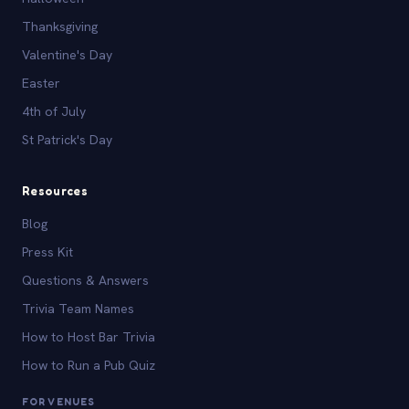
Thanksgiving
Valentine's Day
Easter
4th of July
St Patrick's Day
Resources
Blog
Press Kit
Questions & Answers
Trivia Team Names
How to Host Bar Trivia
How to Run a Pub Quiz
FOR VENUES