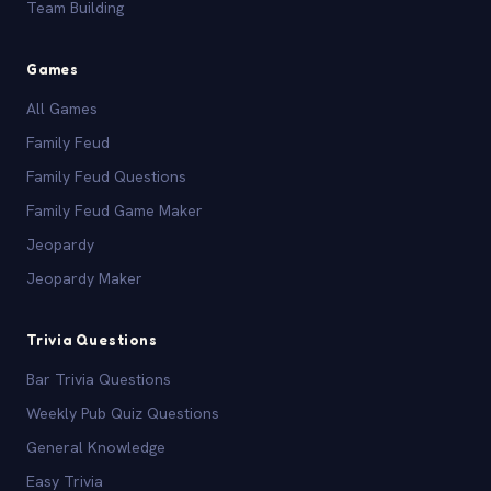
Team Building
Games
All Games
Family Feud
Family Feud Questions
Family Feud Game Maker
Jeopardy
Jeopardy Maker
Trivia Questions
Bar Trivia Questions
Weekly Pub Quiz Questions
General Knowledge
Easy Trivia