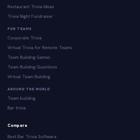
Restaurant Trivia Ideas
Trivia Night Fundraiser
FOR TEAMS
Corporate Trivia
Virtual Trivia for Remote Teams
Team Building Games
Team Building Questions
Virtual Team Building
AROUND THE WORLD
Team building
Bar trivia
Compare
Best Bar Trivia Software