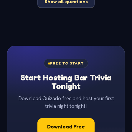
Show all questions
FREE TO START
Start Hosting Bar Trivia
Tonight
Download Quizado free and host your first
trivia night tonight!
Download Free