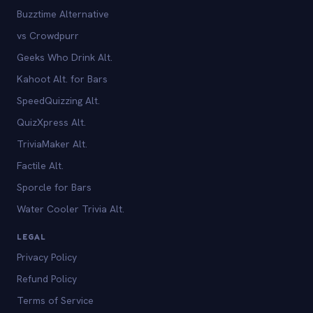
Buzztime Alternative
vs Crowdpurr
Geeks Who Drink Alt.
Kahoot Alt. for Bars
SpeedQuizzing Alt.
QuizXpress Alt.
TriviaMaker Alt.
Factile Alt.
Sporcle for Bars
Water Cooler Trivia Alt.
LEGAL
Privacy Policy
Refund Policy
Terms of Service