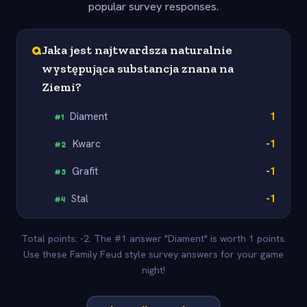
popular survey responses.
Q
Jaka jest najtwardsza naturalnie
występująca substancja znana na
Ziemi?
Diament
1
#
1
Kwarc
-1
#
2
Grafit
-1
#
3
Stal
-1
#
4
Total points: -2. The #1 answer "Diament" is worth 1 points.
Use these Family Feud style survey answers for your game
night!