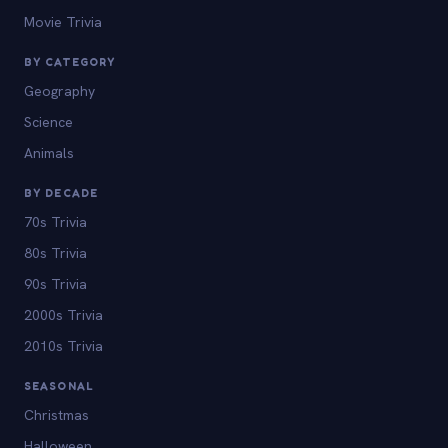
Movie Trivia
BY CATEGORY
Geography
Science
Animals
BY DECADE
70s Trivia
80s Trivia
90s Trivia
2000s Trivia
2010s Trivia
SEASONAL
Christmas
Halloween