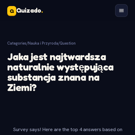
Quizado
.
Q
Categories
/
Nauka i Przyroda
/
Question
Jaka jest najtwardsza
naturalnie występująca
substancja znana na
Ziemi?
Survey says! Here are the top 4 answers based on