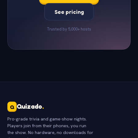
See pricing
Trusted by 5,000+ hosts
Quizado
.
Q
Pro-grade trivia and game-show nights.
Players join from their phones, you run
the show. No hardware, no downloads for