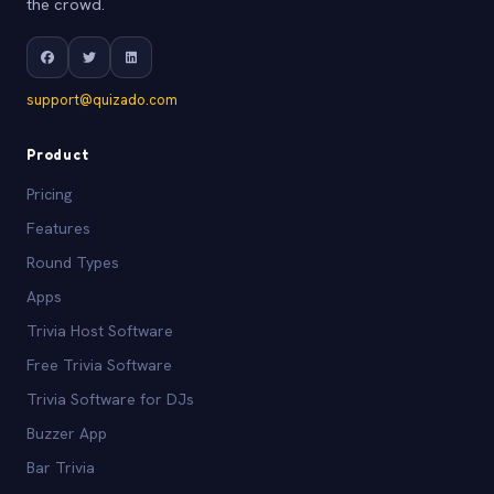
the crowd.
support@quizado.com
Product
Pricing
Features
Round Types
Apps
Trivia Host Software
Free Trivia Software
Trivia Software for DJs
Buzzer App
Bar Trivia