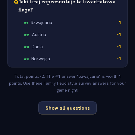
Q
Jaki kraj reprezentuje ta kwadratowa
flaga?
Szwajcaria
1
#
1
Austria
-1
#
2
Dania
-1
#
3
Norwegia
-1
#
4
Total points: -2. The #1 answer "Szwajcaria" is worth 1
points. Use these Family Feud style survey answers for your
game night!
Show all questions