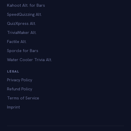
Kahoot Alt. for Bars
SpeedQuizzing Alt.
QuizXpress Alt.
TriviaMaker Alt.
Factile Alt.
Sporcle for Bars
Water Cooler Trivia Alt.
LEGAL
Privacy Policy
Refund Policy
Terms of Service
Imprint