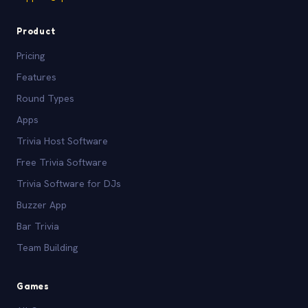
Product
Pricing
Features
Round Types
Apps
Trivia Host Software
Free Trivia Software
Trivia Software for DJs
Buzzer App
Bar Trivia
Team Building
Games