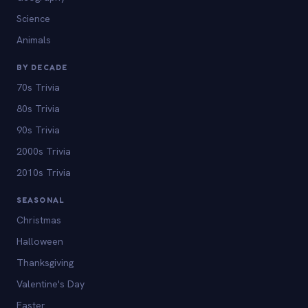
Science
Animals
BY DECADE
70s Trivia
80s Trivia
90s Trivia
2000s Trivia
2010s Trivia
SEASONAL
Christmas
Halloween
Thanksgiving
Valentine's Day
Easter