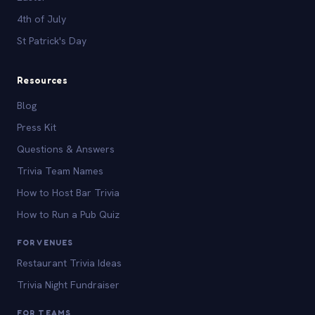
4th of July
St Patrick's Day
Resources
Blog
Press Kit
Questions & Answers
Trivia Team Names
How to Host Bar Trivia
How to Run a Pub Quiz
FOR VENUES
Restaurant Trivia Ideas
Trivia Night Fundraiser
FOR TEAMS