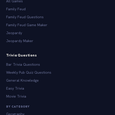
All Games
Family Feud
Family Feud Questions
Family Feud Game Maker
Jeopardy
Jeopardy Maker
Trivia Questions
Bar Trivia Questions
Weekly Pub Quiz Questions
General Knowledge
Easy Trivia
Movie Trivia
BY CATEGORY
Geography