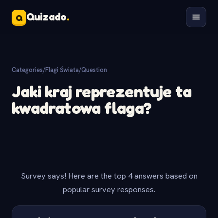
Quizado
.
Q
Categories
/
Flagi Świata
/
Question
Jaki kraj reprezentuje ta
kwadratowa flaga?
Survey says! Here are the top 4 answers based on
popular survey responses.