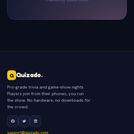
Quizado
.
Q
Pro-grade trivia and game-show nights.
Players join from their phones, you run
the show. No hardware, no downloads for
the crowd.
support@quizado.com