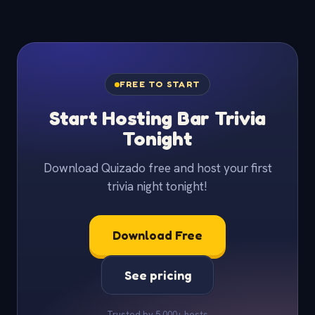
FREE TO START
Start Hosting Bar Trivia
Tonight
Download Quizado free and host your first
trivia night tonight!
Download Free
See pricing
Trusted by 5,000+ hosts