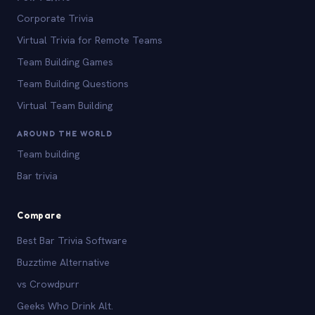
Corporate Trivia
Virtual Trivia for Remote Teams
Team Building Games
Team Building Questions
Virtual Team Building
AROUND THE WORLD
Team building
Bar trivia
Compare
Best Bar Trivia Software
Buzztime Alternative
vs Crowdpurr
Geeks Who Drink Alt.