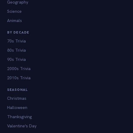
Geography
Science
Animals
BY DECADE
70s Trivia
80s Trivia
90s Trivia
2000s Trivia
2010s Trivia
SEASONAL
Christmas
Halloween
Thanksgiving
Valentine's Day