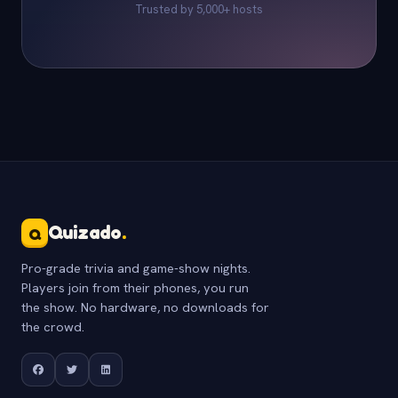
Trusted by 5,000+ hosts
Quizado
.
Q
Pro-grade trivia and game-show nights.
Players join from their phones, you run
the show. No hardware, no downloads for
the crowd.