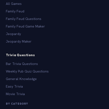
All Games
Family Feud
Family Feud Questions
Family Feud Game Maker
Jeopardy
Jeopardy Maker
Trivia Questions
Bar Trivia Questions
Weekly Pub Quiz Questions
General Knowledge
Easy Trivia
Movie Trivia
BY CATEGORY