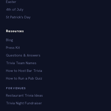
Easter
4th of July
St Patrick's Day
Resources
Blog
Press Kit
Questions & Answers
Trivia Team Names
How to Host Bar Trivia
How to Run a Pub Quiz
FOR VENUES
Restaurant Trivia Ideas
Trivia Night Fundraiser