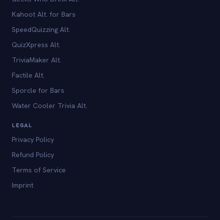
Kahoot Alt. for Bars
SpeedQuizzing Alt.
QuizXpress Alt.
TriviaMaker Alt.
Factile Alt.
Sporcle for Bars
Water Cooler Trivia Alt.
LEGAL
Privacy Policy
Refund Policy
Terms of Service
Imprint