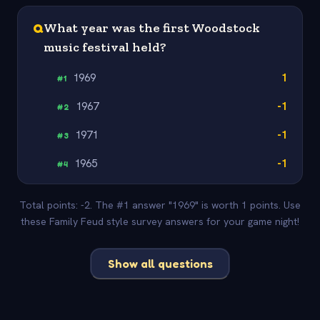
Q
What year was the first Woodstock
music festival held?
1969
1
#
1
1967
-1
#
2
1971
-1
#
3
1965
-1
#
4
Total points: -2. The #1 answer "1969" is worth 1 points. Use
these Family Feud style survey answers for your game night!
Show all questions