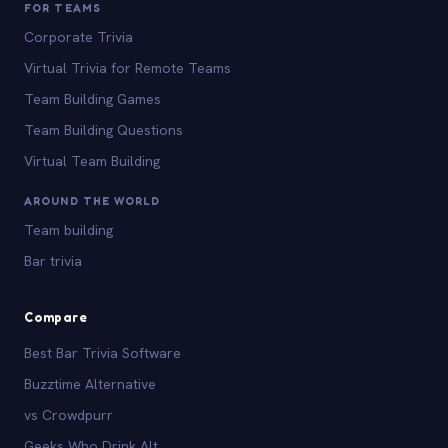
FOR TEAMS
Corporate Trivia
Virtual Trivia for Remote Teams
Team Building Games
Team Building Questions
Virtual Team Building
AROUND THE WORLD
Team building
Bar trivia
Compare
Best Bar Trivia Software
Buzztime Alternative
vs Crowdpurr
Geeks Who Drink Alt.