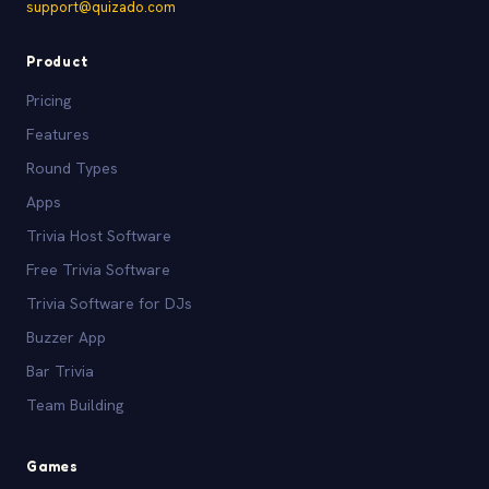
support@quizado.com
Product
Pricing
Features
Round Types
Apps
Trivia Host Software
Free Trivia Software
Trivia Software for DJs
Buzzer App
Bar Trivia
Team Building
Games