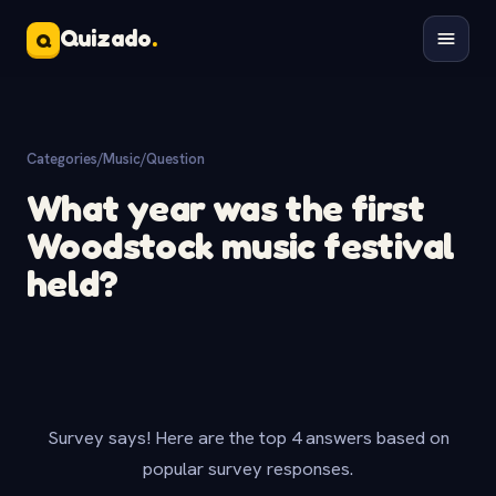
Quizado
.
Q
Categories
/
Music
/
Question
What year was the first
Woodstock music festival
held?
Survey says! Here are the top 4 answers based on
popular survey responses.