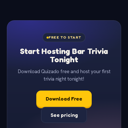
FREE TO START
Start Hosting Bar Trivia
Tonight
Download Quizado free and host your first
trivia night tonight!
Download Free
See pricing