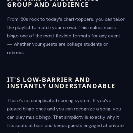
GROUP AND AUDIENCE
From '80s rock to today's chart-toppers, you can tailor
the playlist to match your crowd. This makes music
bingo one of the most flexible formats for any event
— whether your guests are college students or
retirees.
IT'S LOW-BARRIER AND
INSTANTLY UNDERSTANDABLE
There's no complicated scoring system. If you've
played bingo once and you can recognize a song, you
can play music bingo. That simplicity is exactly why it
fills seats at bars and keeps guests engaged at private