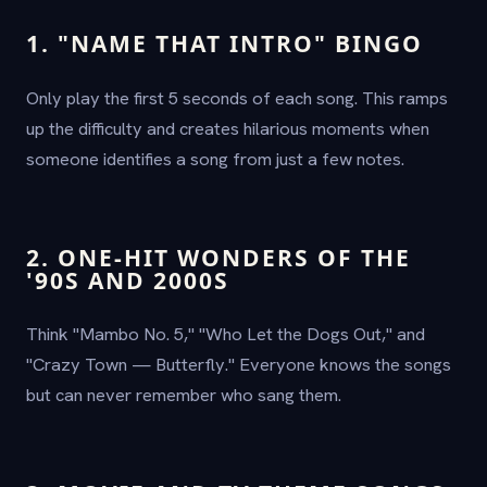
1. "NAME THAT INTRO" BINGO
Only play the first 5 seconds of each song. This ramps
up the difficulty and creates hilarious moments when
someone identifies a song from just a few notes.
2. ONE-HIT WONDERS OF THE
'90S AND 2000S
Think "Mambo No. 5," "Who Let the Dogs Out," and
"Crazy Town — Butterfly." Everyone knows the songs
but can never remember who sang them.