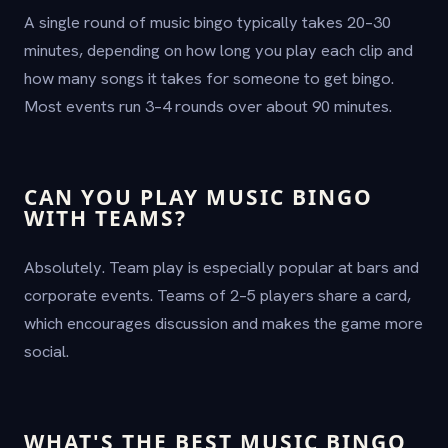
A single round of music bingo typically takes 20–30
minutes, depending on how long you play each clip and
how many songs it takes for someone to get bingo.
Most events run 3–4 rounds over about 90 minutes.
CAN YOU PLAY MUSIC BINGO
WITH TEAMS?
Absolutely. Team play is especially popular at bars and
corporate events. Teams of 2–5 players share a card,
which encourages discussion and makes the game more
social.
WHAT'S THE BEST MUSIC BINGO