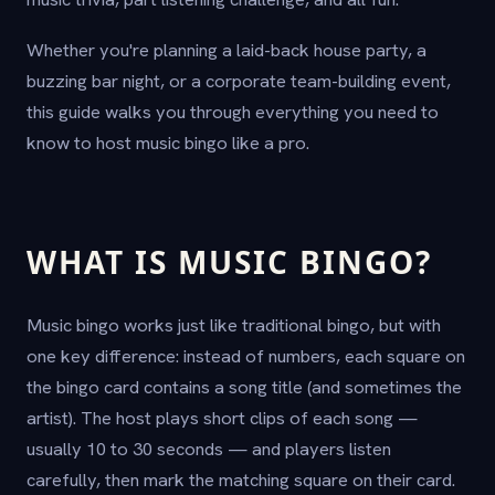
Whether you're planning a laid-back house party, a
buzzing bar night, or a corporate team-building event,
this guide walks you through everything you need to
know to host music bingo like a pro.
WHAT IS MUSIC BINGO?
Music bingo works just like traditional bingo, but with
one key difference: instead of numbers, each square on
the bingo card contains a song title (and sometimes the
artist). The host plays short clips of each song —
usually 10 to 30 seconds — and players listen
carefully, then mark the matching square on their card.