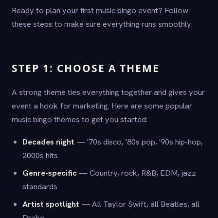
Ready to plan your first music bingo event? Follow
these steps to make sure everything runs smoothly.
STEP 1: CHOOSE A THEME
A strong theme ties everything together and gives your
event a hook for marketing. Here are some popular
music bingo themes to get you started:
Decades night
— '70s disco, '80s pop, '90s hip-hop,
2000s hits
Genre-specific
— Country, rock, R&B, EDM, jazz
standards
Artist spotlight
— All Taylor Swift, all Beatles, all
Drake