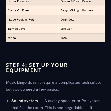
Under Pressure
Queen & David Bowie
Come On Eileen
Dexys Midnight Runners
I Love Rock 'n' Roll
Joan Jett
Tainted Love
Soft Cell
Africa
Toto
STEP 4: SET UP YOUR
EQUIPMENT
Music bingo doesn't require a complicated tech setup,
but you do need a few basics:
Sound system
— A quality speaker or PA system
that fills the room. This is non-negotiable — if