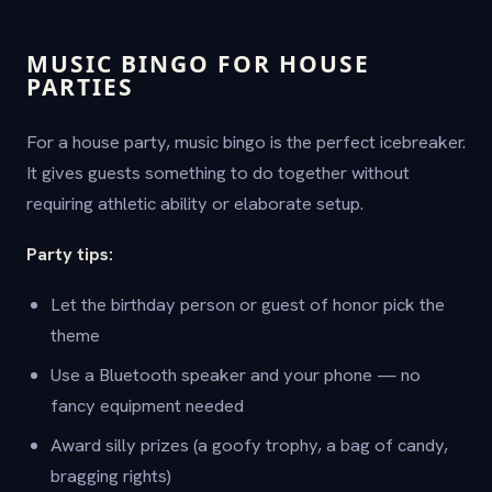
MUSIC BINGO FOR HOUSE
PARTIES
For a house party, music bingo is the perfect icebreaker.
It gives guests something to do together without
requiring athletic ability or elaborate setup.
Party tips:
Let the birthday person or guest of honor pick the
theme
Use a Bluetooth speaker and your phone — no
fancy equipment needed
Award silly prizes (a goofy trophy, a bag of candy,
bragging rights)