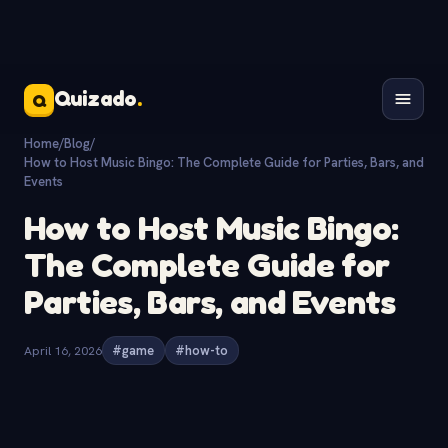
Quizado
.
Q
Home
/
Blog
/
How to Host Music Bingo: The Complete Guide for Parties, Bars, and
Events
How to Host Music Bingo:
The Complete Guide for
Parties, Bars, and Events
April 16, 2026
#game
#how-to