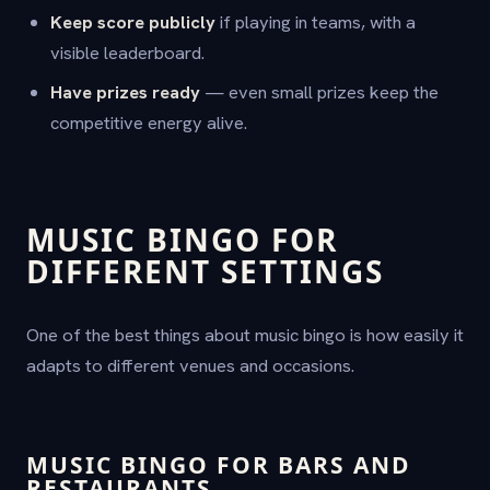
Keep score publicly
if playing in teams, with a
visible leaderboard.
Have prizes ready
— even small prizes keep the
competitive energy alive.
MUSIC BINGO FOR
DIFFERENT SETTINGS
One of the best things about music bingo is how easily it
adapts to different venues and occasions.
MUSIC BINGO FOR BARS AND
RESTAURANTS