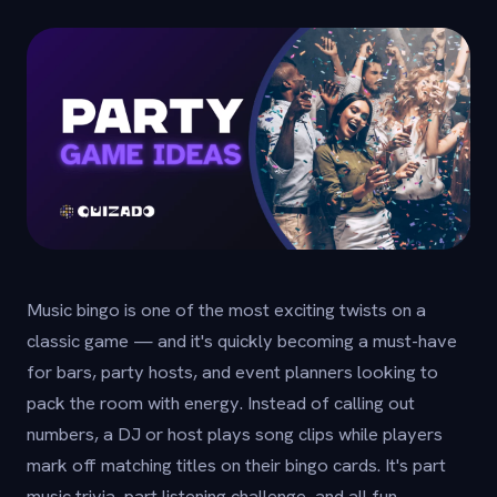
Music bingo is one of the most exciting twists on a
classic game — and it's quickly becoming a must-have
for bars, party hosts, and event planners looking to
pack the room with energy. Instead of calling out
numbers, a DJ or host plays song clips while players
mark off matching titles on their bingo cards. It's part
music trivia, part listening challenge, and all fun.