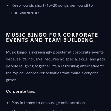
Keep rounds short (15–20 songs per round) to
maintain energy
MUSIC BINGO FOR CORPORATE
EVENTS AND TEAM BUILDING
Music bingo is increasingly popular at corporate events
because it's inclusive, requires no special skills, and gets
people laughing together. It's a refreshing alternative to
the typical icebreaker activities that make everyone
groan.
Corporate tips:
Play in teams to encourage collaboration