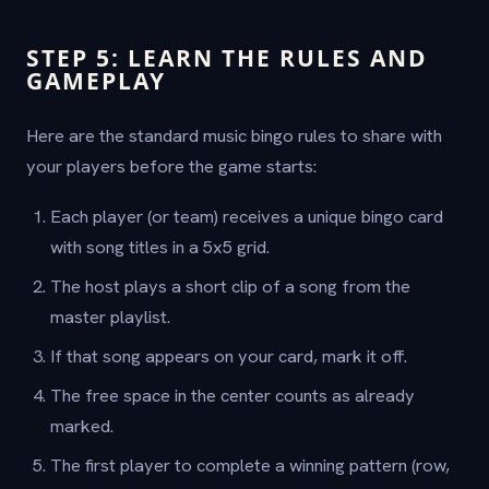
STEP 5: LEARN THE RULES AND
GAMEPLAY
Here are the standard music bingo rules to share with
your players before the game starts:
Each player (or team) receives a unique bingo card
with song titles in a 5x5 grid.
The host plays a short clip of a song from the
master playlist.
If that song appears on your card, mark it off.
The free space in the center counts as already
marked.
The first player to complete a winning pattern (row,