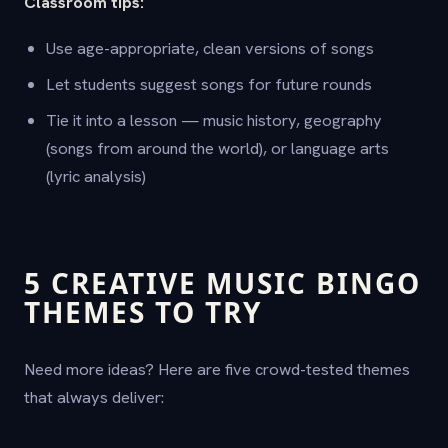
Classroom tips:
Use age-appropriate, clean versions of songs
Let students suggest songs for future rounds
Tie it into a lesson — music history, geography
(songs from around the world), or language arts
(lyric analysis)
5 CREATIVE MUSIC BINGO
THEMES TO TRY
Need more ideas? Here are five crowd-tested themes
that always deliver: