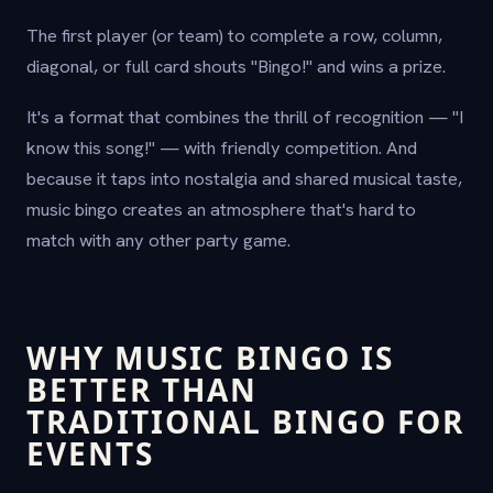
The first player (or team) to complete a row, column,
diagonal, or full card shouts "Bingo!" and wins a prize.
It's a format that combines the thrill of recognition — "I
know this song!" — with friendly competition. And
because it taps into nostalgia and shared musical taste,
music bingo creates an atmosphere that's hard to
match with any other party game.
WHY MUSIC BINGO IS
BETTER THAN
TRADITIONAL BINGO FOR
EVENTS