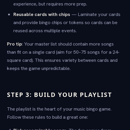
experience, but requires more prep.
Reusable cards with chips
— Laminate your cards
and provide bingo chips or tokens so cards can be
reused across multiple events.
Pro tip
: Your master list should contain more songs
than fit on a single card (aim for 50–75 songs for a 24-
square card). This ensures variety between cards and
keeps the game unpredictable.
STEP 3: BUILD YOUR PLAYLIST
The playlist is the heart of your music bingo game.
Follow these rules to build a great one: