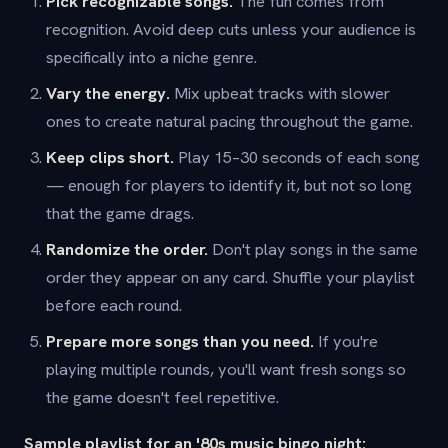
Pick recognizable songs.
The fun comes from
recognition. Avoid deep cuts unless your audience is
specifically into a niche genre.
Vary the energy.
Mix upbeat tracks with slower
ones to create natural pacing throughout the game.
Keep clips short.
Play 15–30 seconds of each song
— enough for players to identify it, but not so long
that the game drags.
Randomize the order.
Don't play songs in the same
order they appear on any card. Shuffle your playlist
before each round.
Prepare more songs than you need.
If you're
playing multiple rounds, you'll want fresh songs so
the game doesn't feel repetitive.
Sample playlist for an '80s music bingo night: