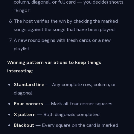
column, diagonal, or full card — you decide) shouts
"Bingo!"
The host verifies the win by checking the marked
songs against the songs that have been played.
A new round begins with fresh cards or a new
playlist.
Winning pattern variations to keep things
interesting:
Standard line
— Any complete row, column, or
diagonal
Four corners
— Mark all four corner squares
X pattern
— Both diagonals completed
Blackout
— Every square on the card is marked