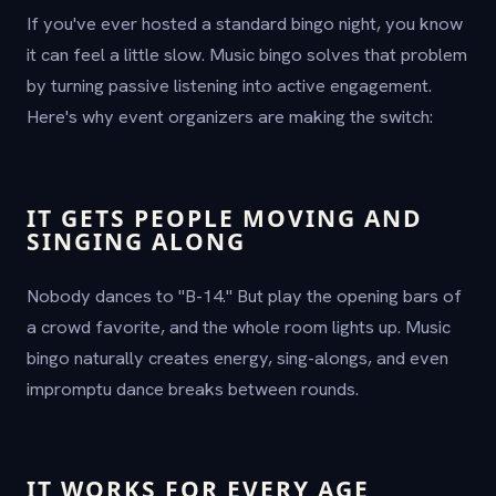
If you've ever hosted a standard bingo night, you know
it can feel a little slow. Music bingo solves that problem
by turning passive listening into active engagement.
Here's why event organizers are making the switch:
IT GETS PEOPLE MOVING AND
SINGING ALONG
Nobody dances to "B-14." But play the opening bars of
a crowd favorite, and the whole room lights up. Music
bingo naturally creates energy, sing-alongs, and even
impromptu dance breaks between rounds.
IT WORKS FOR EVERY AGE