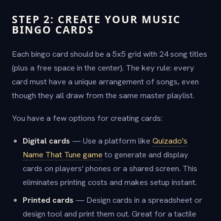
STEP 2: CREATE YOUR MUSIC
BINGO CARDS
Each bingo card should be a 5x5 grid with 24 song titles
(plus a free space in the center). The key rule: every
card must have a unique arrangement of songs, even
though they all draw from the same master playlist.
You have a few options for creating cards:
Digital cards
— Use a platform like
Quizado's
Name That Tune game
to generate and display
cards on players' phones or a shared screen. This
eliminates printing costs and makes setup instant.
Printed cards
— Design cards in a spreadsheet or
design tool and print them out. Great for a tactile