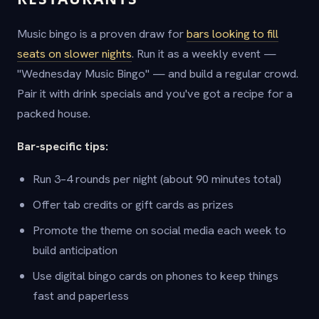
Music bingo is a proven draw for
bars looking to fill
seats on slower nights
. Run it as a weekly event —
"Wednesday Music Bingo" — and build a regular crowd.
Pair it with drink specials and you've got a recipe for a
packed house.
Bar-specific tips:
Run 3–4 rounds per night (about 90 minutes total)
Offer tab credits or gift cards as prizes
Promote the theme on social media each week to
build anticipation
Use digital bingo cards on phones to keep things
fast and paperless