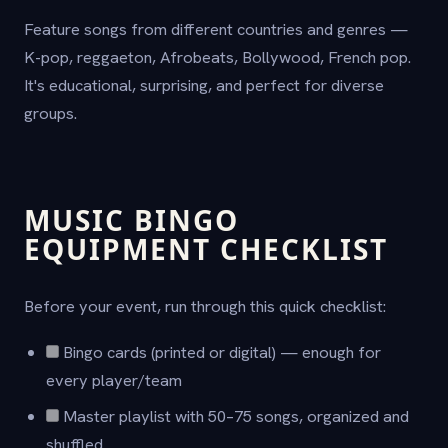
Feature songs from different countries and genres —
K-pop, reggaeton, Afrobeats, Bollywood, French pop.
It's educational, surprising, and perfect for diverse
groups.
MUSIC BINGO
EQUIPMENT CHECKLIST
Before your event, run through this quick checklist:
Bingo cards (printed or digital) — enough for
every player/team
Master playlist with 50–75 songs, organized and
shuffled