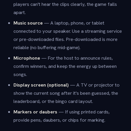
players can't hear the clips clearly, the game falls
apart.
Music source
— A laptop, phone, or tablet
connected to your speaker. Use a streaming service
or pre-downloaded files. Pre-downloaded is more
reliable (no buffering mid-game).
Microphone
— For the host to announce rules,
confirm winners, and keep the energy up between
songs.
Display screen (optional)
— A TV or projector to
show the current song after it's been guessed, the
leaderboard, or the bingo card layout.
Markers or daubers
— If using printed cards,
provide pens, daubers, or chips for marking.