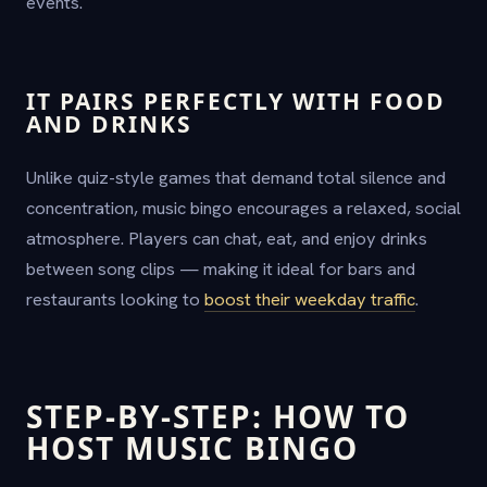
events.
IT PAIRS PERFECTLY WITH FOOD
AND DRINKS
Unlike quiz-style games that demand total silence and
concentration, music bingo encourages a relaxed, social
atmosphere. Players can chat, eat, and enjoy drinks
between song clips — making it ideal for bars and
restaurants looking to
boost their weekday traffic
.
STEP-BY-STEP: HOW TO
HOST MUSIC BINGO