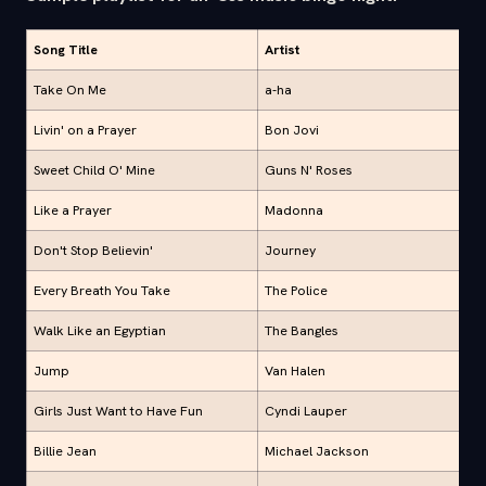
Song Title
Artist
Take On Me
a-ha
Livin' on a Prayer
Bon Jovi
Sweet Child O' Mine
Guns N' Roses
Like a Prayer
Madonna
Don't Stop Believin'
Journey
Every Breath You Take
The Police
Walk Like an Egyptian
The Bangles
Jump
Van Halen
Girls Just Want to Have Fun
Cyndi Lauper
Billie Jean
Michael Jackson