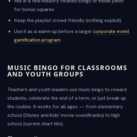
Mix in a few industry-related songs or inside jokes
for bonus squares
Keep the playlist crowd-friendly (nothing explicit)
Use it as a warm-up before a larger
corporate event
gamification program
MUSIC BINGO FOR CLASSROOMS
AND YOUTH GROUPS
Teachers and youth leaders use music bingo to reward
students, celebrate the end of a term, or just break up
the routine. It works for all ages — from elementary
school (Disney and kids' movie soundtracks) to high
school (current chart hits).