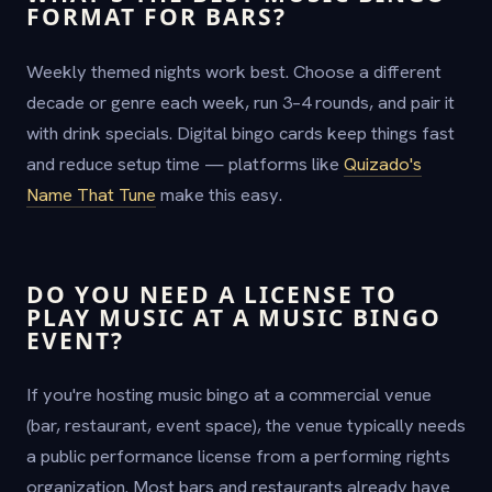
FORMAT FOR BARS?
Weekly themed nights work best. Choose a different
decade or genre each week, run 3–4 rounds, and pair it
with drink specials. Digital bingo cards keep things fast
and reduce setup time — platforms like
Quizado's
Name That Tune
make this easy.
DO YOU NEED A LICENSE TO
PLAY MUSIC AT A MUSIC BINGO
EVENT?
If you're hosting music bingo at a commercial venue
(bar, restaurant, event space), the venue typically needs
a public performance license from a performing rights
organization. Most bars and restaurants already have