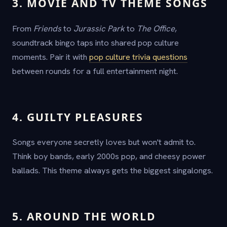
3. MOVIE AND TV THEME SONGS
From
Friends
to
Jurassic Park
to
The Office
,
soundtrack bingo taps into shared pop culture
moments. Pair it with
pop culture trivia questions
between rounds for a full entertainment night.
4. GUILTY PLEASURES
Songs everyone secretly loves but won't admit to.
Think boy bands, early 2000s pop, and cheesy power
ballads. This theme always gets the biggest singalongs.
5. AROUND THE WORLD