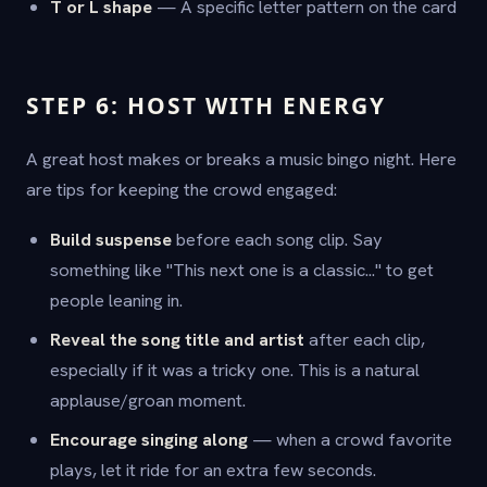
T or L shape
— A specific letter pattern on the card
STEP 6: HOST WITH ENERGY
A great host makes or breaks a music bingo night. Here
are tips for keeping the crowd engaged:
Build suspense
before each song clip. Say
something like "This next one is a classic..." to get
people leaning in.
Reveal the song title and artist
after each clip,
especially if it was a tricky one. This is a natural
applause/groan moment.
Encourage singing along
— when a crowd favorite
plays, let it ride for an extra few seconds.