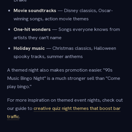
Movie soundtracks
— Disney classics, Oscar-
winning songs, action movie themes
One-hit wonders
— Songs everyone knows from
artists they can't name
Holiday music
— Christmas classics, Halloween
spooky tracks, summer anthems
A themed night also makes promotion easier. "90s
Music Bingo Night" is a much stronger sell than "Come
play bingo."
For more inspiration on themed event nights, check out
our guide to
creative quiz night themes that boost bar
traffic
.