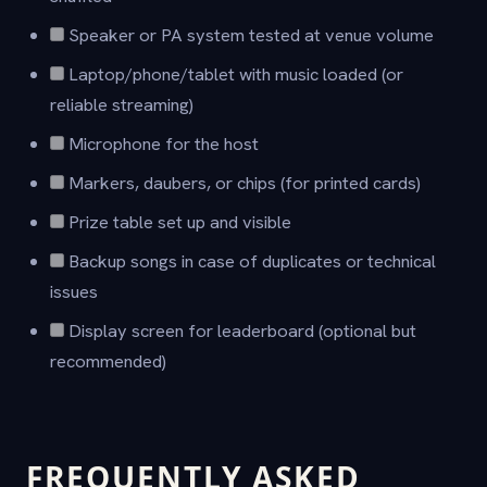
Speaker or PA system tested at venue volume
Laptop/phone/tablet with music loaded (or
reliable streaming)
Microphone for the host
Markers, daubers, or chips (for printed cards)
Prize table set up and visible
Backup songs in case of duplicates or technical
issues
Display screen for leaderboard (optional but
recommended)
FREQUENTLY ASKED