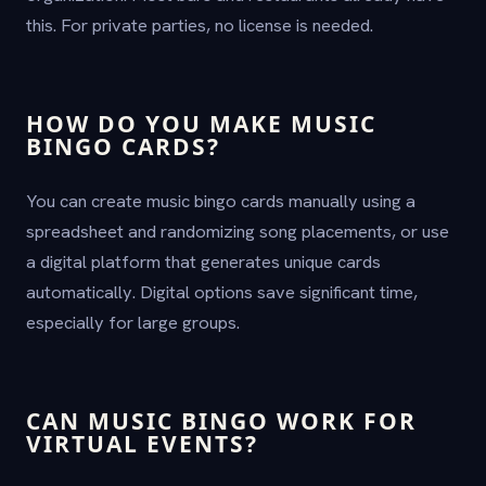
this. For private parties, no license is needed.
HOW DO YOU MAKE MUSIC
BINGO CARDS?
You can create music bingo cards manually using a
spreadsheet and randomizing song placements, or use
a digital platform that generates unique cards
automatically. Digital options save significant time,
especially for large groups.
CAN MUSIC BINGO WORK FOR
VIRTUAL EVENTS?