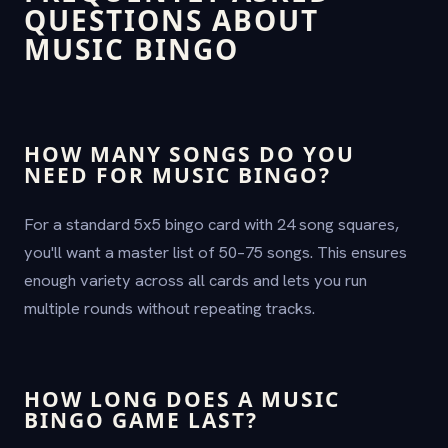
QUESTIONS ABOUT
MUSIC BINGO
HOW MANY SONGS DO YOU
NEED FOR MUSIC BINGO?
For a standard 5x5 bingo card with 24 song squares,
you'll want a master list of 50–75 songs. This ensures
enough variety across all cards and lets you run
multiple rounds without repeating tracks.
HOW LONG DOES A MUSIC
BINGO GAME LAST?