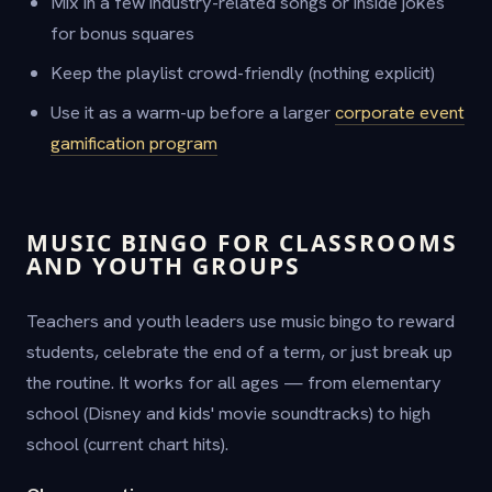
Mix in a few industry-related songs or inside jokes
for bonus squares
Keep the playlist crowd-friendly (nothing explicit)
Use it as a warm-up before a larger
corporate event
gamification program
MUSIC BINGO FOR CLASSROOMS
AND YOUTH GROUPS
Teachers and youth leaders use music bingo to reward
students, celebrate the end of a term, or just break up
the routine. It works for all ages — from elementary
school (Disney and kids' movie soundtracks) to high
school (current chart hits).