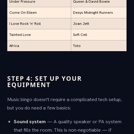
Under Pressure
Queen & David Bowie
Come On Eileen
Dexys Midnight Runners
I Love Rock 'n' Roll
Joan Jett
Tainted Love
Soft Cell
Africa
Toto
STEP 4: SET UP YOUR
EQUIPMENT
Music bingo doesn't require a complicated tech setup,
but you do need a few basics:
Sound system
— A quality speaker or PA system
that fills the room. This is non-negotiable — if