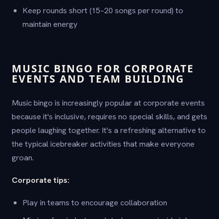
Keep rounds short (15–20 songs per round) to
maintain energy
MUSIC BINGO FOR CORPORATE
EVENTS AND TEAM BUILDING
Music bingo is increasingly popular at corporate events
because it's inclusive, requires no special skills, and gets
people laughing together. It's a refreshing alternative to
the typical icebreaker activities that make everyone
groan.
Corporate tips:
Play in teams to encourage collaboration