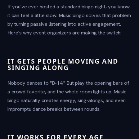
If you've ever hosted a standard bingo night, you know
it can feel a little slow. Music bingo solves that problem
by turning passive listening into active engagement.
Here's why event organizers are making the switch:
IT GETS PEOPLE MOVING AND
SINGING ALONG
Nobody dances to "B-14." But play the opening bars of
a crowd favorite, and the whole room lights up. Music
bingo naturally creates energy, sing-alongs, and even
impromptu dance breaks between rounds.
IT WORKS FOR EVERY AGE