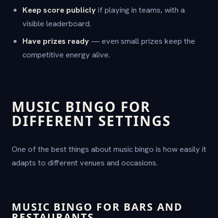
Keep score publicly
if playing in teams, with a
visible leaderboard.
Have prizes ready
— even small prizes keep the
competitive energy alive.
MUSIC BINGO FOR
DIFFERENT SETTINGS
One of the best things about music bingo is how easily it
adapts to different venues and occasions.
MUSIC BINGO FOR BARS AND
RESTAURANTS