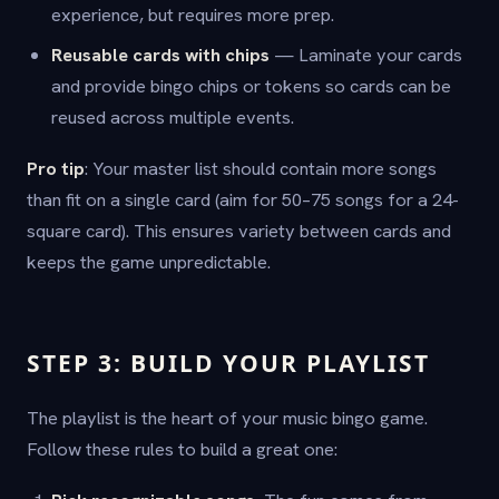
experience, but requires more prep.
Reusable cards with chips
— Laminate your cards
and provide bingo chips or tokens so cards can be
reused across multiple events.
Pro tip
: Your master list should contain more songs
than fit on a single card (aim for 50–75 songs for a 24-
square card). This ensures variety between cards and
keeps the game unpredictable.
STEP 3: BUILD YOUR PLAYLIST
The playlist is the heart of your music bingo game.
Follow these rules to build a great one: