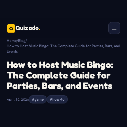
Quizado
.
Q
Home
/
Blog
/
How to Host Music Bingo: The Complete Guide for Parties, Bars, and
Events
How to Host Music Bingo:
The Complete Guide for
Parties, Bars, and Events
April 16, 2026
#game
#how-to