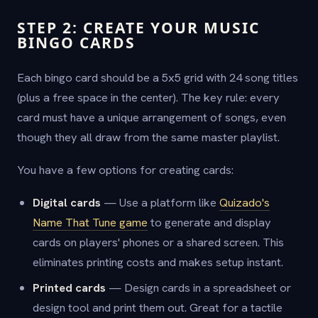
STEP 2: CREATE YOUR MUSIC
BINGO CARDS
Each bingo card should be a 5x5 grid with 24 song titles
(plus a free space in the center). The key rule: every
card must have a unique arrangement of songs, even
though they all draw from the same master playlist.
You have a few options for creating cards:
Digital cards
— Use a platform like
Quizado's
Name That Tune game
to generate and display
cards on players' phones or a shared screen. This
eliminates printing costs and makes setup instant.
Printed cards
— Design cards in a spreadsheet or
design tool and print them out. Great for a tactile