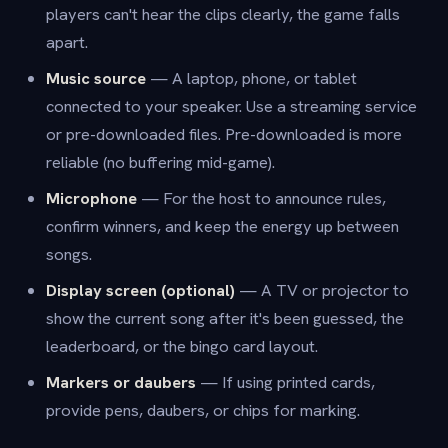
players can't hear the clips clearly, the game falls
apart.
Music source
— A laptop, phone, or tablet
connected to your speaker. Use a streaming service
or pre-downloaded files. Pre-downloaded is more
reliable (no buffering mid-game).
Microphone
— For the host to announce rules,
confirm winners, and keep the energy up between
songs.
Display screen (optional)
— A TV or projector to
show the current song after it's been guessed, the
leaderboard, or the bingo card layout.
Markers or daubers
— If using printed cards,
provide pens, daubers, or chips for marking.