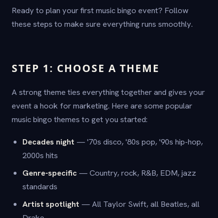
Ready to plan your first music bingo event? Follow
these steps to make sure everything runs smoothly.
STEP 1: CHOOSE A THEME
A strong theme ties everything together and gives your
event a hook for marketing. Here are some popular
music bingo themes to get you started:
Decades night
— '70s disco, '80s pop, '90s hip-hop,
2000s hits
Genre-specific
— Country, rock, R&B, EDM, jazz
standards
Artist spotlight
— All Taylor Swift, all Beatles, all
Drake