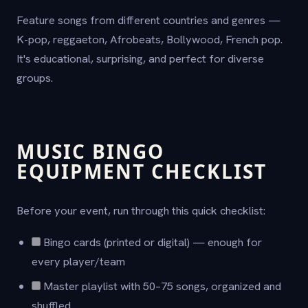
Feature songs from different countries and genres —
K-pop, reggaeton, Afrobeats, Bollywood, French pop.
It's educational, surprising, and perfect for diverse
groups.
MUSIC BINGO
EQUIPMENT CHECKLIST
Before your event, run through this quick checklist:
Bingo cards (printed or digital) — enough for
every player/team
Master playlist with 50–75 songs, organized and
shuffled