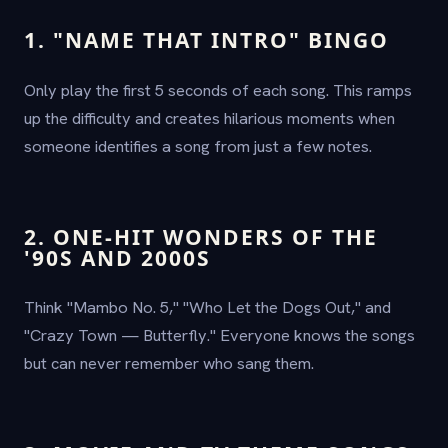
1. "NAME THAT INTRO" BINGO
Only play the first 5 seconds of each song. This ramps
up the difficulty and creates hilarious moments when
someone identifies a song from just a few notes.
2. ONE-HIT WONDERS OF THE
'90S AND 2000S
Think "Mambo No. 5," "Who Let the Dogs Out," and
"Crazy Town — Butterfly." Everyone knows the songs
but can never remember who sang them.