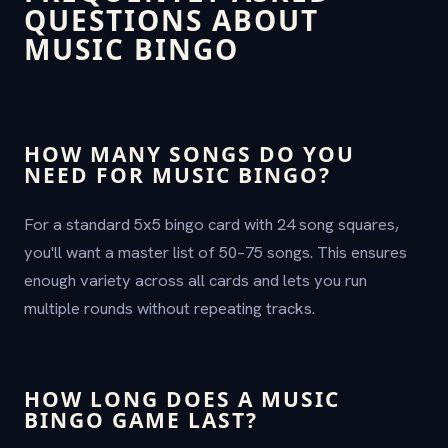
QUESTIONS ABOUT
MUSIC BINGO
HOW MANY SONGS DO YOU
NEED FOR MUSIC BINGO?
For a standard 5x5 bingo card with 24 song squares,
you'll want a master list of 50–75 songs. This ensures
enough variety across all cards and lets you run
multiple rounds without repeating tracks.
HOW LONG DOES A MUSIC
BINGO GAME LAST?