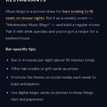
Music bingo is a proven draw for
bars looking to fill
seats on slower nights
. Run it as a weekly event —
"Wednesday Music Bingo" — and build a regular crowd.
Pair it with drink specials and you've got a recipe for a
packed house.
Bar-specific tips:
Run 3–4 rounds per night (about 90 minutes total)
Offer tab credits or gift cards as prizes
Promote the theme on social media each week to
build anticipation
Use digital bingo cards on phones to keep things
fast and paperless