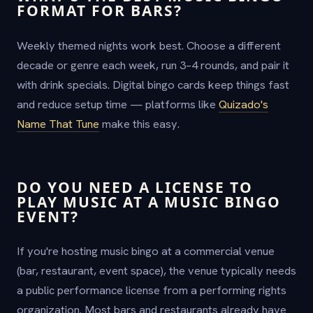
FORMAT FOR BARS?
Weekly themed nights work best. Choose a different
decade or genre each week, run 3–4 rounds, and pair it
with drink specials. Digital bingo cards keep things fast
and reduce setup time — platforms like
Quizado's
Name That Tune
make this easy.
DO YOU NEED A LICENSE TO
PLAY MUSIC AT A MUSIC BINGO
EVENT?
If you're hosting music bingo at a commercial venue
(bar, restaurant, event space), the venue typically needs
a public performance license from a performing rights
organization. Most bars and restaurants already have