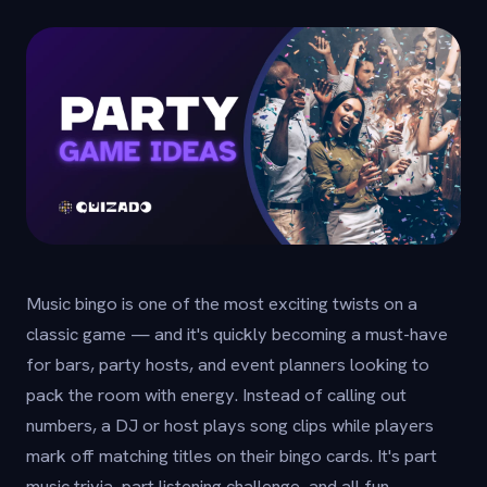
Music bingo is one of the most exciting twists on a
classic game — and it's quickly becoming a must-have
for bars, party hosts, and event planners looking to
pack the room with energy. Instead of calling out
numbers, a DJ or host plays song clips while players
mark off matching titles on their bingo cards. It's part
music trivia, part listening challenge, and all fun.