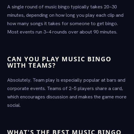
A single round of music bingo typically takes 20–30
minutes, depending on how long you play each clip and
how many songs it takes for someone to get bingo.
Most events run 3–4 rounds over about 90 minutes.
CAN YOU PLAY MUSIC BINGO
WITH TEAMS?
Absolutely. Team play is especially popular at bars and
corporate events. Teams of 2–5 players share a card,
which encourages discussion and makes the game more
social.
WHAT'S THE BEST MUSIC BINGO