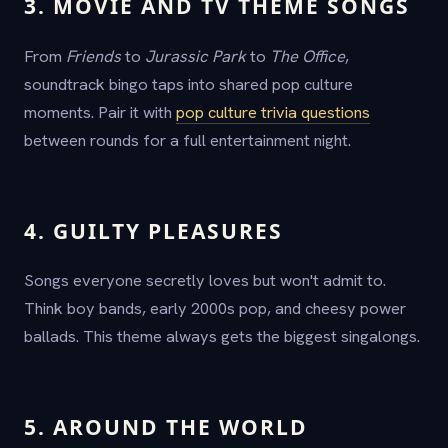
3. MOVIE AND TV THEME SONGS
From
Friends
to
Jurassic Park
to
The Office
,
soundtrack bingo taps into shared pop culture
moments. Pair it with
pop culture trivia questions
between rounds for a full entertainment night.
4. GUILTY PLEASURES
Songs everyone secretly loves but won't admit to.
Think boy bands, early 2000s pop, and cheesy power
ballads. This theme always gets the biggest singalongs.
5. AROUND THE WORLD