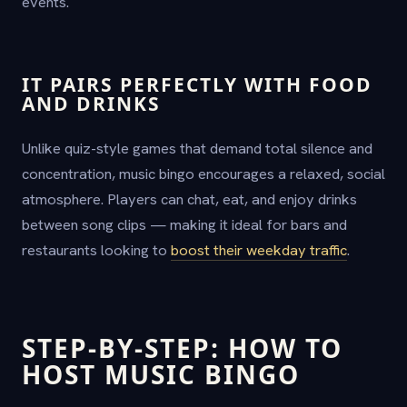
events.
IT PAIRS PERFECTLY WITH FOOD
AND DRINKS
Unlike quiz-style games that demand total silence and
concentration, music bingo encourages a relaxed, social
atmosphere. Players can chat, eat, and enjoy drinks
between song clips — making it ideal for bars and
restaurants looking to
boost their weekday traffic
.
STEP-BY-STEP: HOW TO
HOST MUSIC BINGO