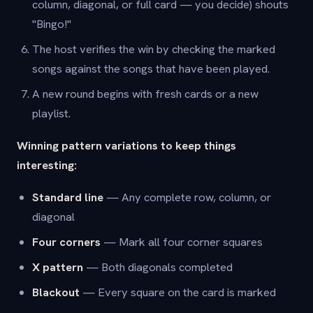
column, diagonal, or full card — you decide) shouts
"Bingo!"
The host verifies the win by checking the marked
songs against the songs that have been played.
A new round begins with fresh cards or a new
playlist.
Winning pattern variations to keep things
interesting:
Standard line
— Any complete row, column, or
diagonal
Four corners
— Mark all four corner squares
X pattern
— Both diagonals completed
Blackout
— Every square on the card is marked