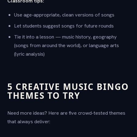
Classroom tips:
Use age-appropriate, clean versions of songs
Let students suggest songs for future rounds
Tie it into a lesson — music history, geography
(songs from around the world), or language arts
(lyric analysis)
5 CREATIVE MUSIC BINGO
THEMES TO TRY
Need more ideas? Here are five crowd-tested themes
that always deliver: