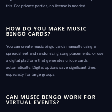
this. For private parties, no license is needed.
HOW DO YOU MAKE MUSIC
BINGO CARDS?
You can create music bingo cards manually using a
spreadsheet and randomizing song placements, or use
a digital platform that generates unique cards
automatically. Digital options save significant time,
especially for large groups.
CAN MUSIC BINGO WORK FOR
VIRTUAL EVENTS?