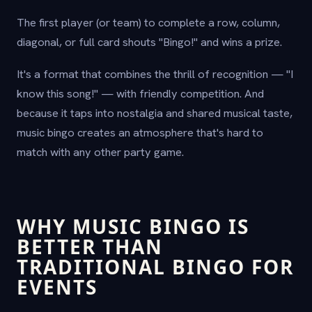
The first player (or team) to complete a row, column,
diagonal, or full card shouts "Bingo!" and wins a prize.
It's a format that combines the thrill of recognition — "I
know this song!" — with friendly competition. And
because it taps into nostalgia and shared musical taste,
music bingo creates an atmosphere that's hard to
match with any other party game.
WHY MUSIC BINGO IS
BETTER THAN
TRADITIONAL BINGO FOR
EVENTS