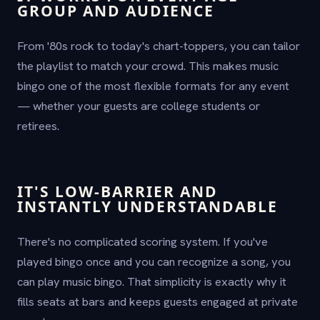
GROUP AND AUDIENCE
From '80s rock to today's chart-toppers, you can tailor
the playlist to match your crowd. This makes music
bingo one of the most flexible formats for any event
— whether your guests are college students or
retirees.
IT'S LOW-BARRIER AND
INSTANTLY UNDERSTANDABLE
There's no complicated scoring system. If you've
played bingo once and you can recognize a song, you
can play music bingo. That simplicity is exactly why it
fills seats at bars and keeps guests engaged at private