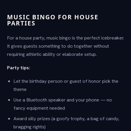
MUSIC BINGO FOR HOUSE
PARTIES
For a house party, music bingo is the perfect icebreaker.
It gives guests something to do together without
requiring athletic ability or elaborate setup.
Party tips:
Let the birthday person or guest of honor pick the
theme
Use a Bluetooth speaker and your phone — no
fancy equipment needed
Award silly prizes (a goofy trophy, a bag of candy,
bragging rights)