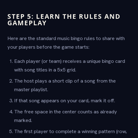
STEP 5: LEARN THE RULES AND
GAMEPLAY
Here are the standard music bingo rules to share with
your players before the game starts:
Each player (or team) receives a unique bingo card
with song titles in a 5x5 grid.
The host plays a short clip of a song from the
master playlist.
If that song appears on your card, mark it off.
The free space in the center counts as already
marked.
The first player to complete a winning pattern (row,