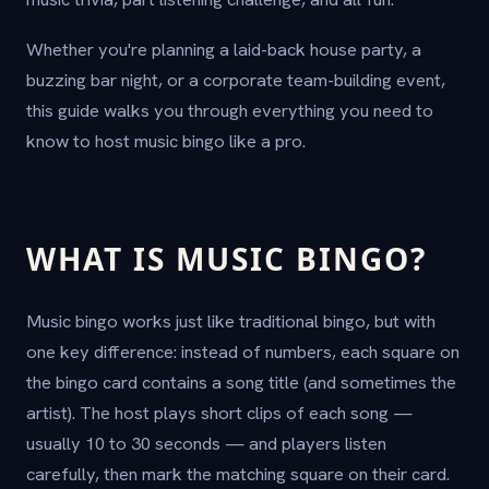
Whether you're planning a laid-back house party, a
buzzing bar night, or a corporate team-building event,
this guide walks you through everything you need to
know to host music bingo like a pro.
WHAT IS MUSIC BINGO?
Music bingo works just like traditional bingo, but with
one key difference: instead of numbers, each square on
the bingo card contains a song title (and sometimes the
artist). The host plays short clips of each song —
usually 10 to 30 seconds — and players listen
carefully, then mark the matching square on their card.