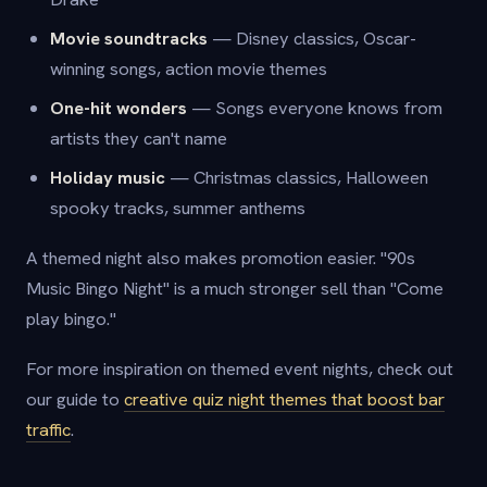
Movie soundtracks
— Disney classics, Oscar-
winning songs, action movie themes
One-hit wonders
— Songs everyone knows from
artists they can't name
Holiday music
— Christmas classics, Halloween
spooky tracks, summer anthems
A themed night also makes promotion easier. "90s
Music Bingo Night" is a much stronger sell than "Come
play bingo."
For more inspiration on themed event nights, check out
our guide to
creative quiz night themes that boost bar
traffic
.