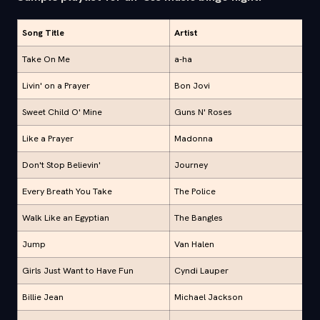
Song Title
Artist
Take On Me
a-ha
Livin' on a Prayer
Bon Jovi
Sweet Child O' Mine
Guns N' Roses
Like a Prayer
Madonna
Don't Stop Believin'
Journey
Every Breath You Take
The Police
Walk Like an Egyptian
The Bangles
Jump
Van Halen
Girls Just Want to Have Fun
Cyndi Lauper
Billie Jean
Michael Jackson