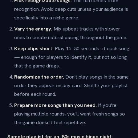
Pick recognizable songs.
The fun comes from
recognition. Avoid deep cuts unless your audience is
specifically into a niche genre.
Vary the energy.
Mix upbeat tracks with slower
ones to create natural pacing throughout the game.
Keep clips short.
Play 15–30 seconds of each song
— enough for players to identify it, but not so long
that the game drags.
Randomize the order.
Don't play songs in the same
order they appear on any card. Shuffle your playlist
before each round.
Prepare more songs than you need.
If you're
playing multiple rounds, you'll want fresh songs so
the game doesn't feel repetitive.
Sample playlist for an '80s music bingo night: