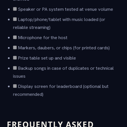
Speaker or PA system tested at venue volume
Laptop/phone/tablet with music loaded (or
reliable streaming)
Microphone for the host
Markers, daubers, or chips (for printed cards)
Prize table set up and visible
Backup songs in case of duplicates or technical
issues
Display screen for leaderboard (optional but
recommended)
FREQUENTLY ASKED