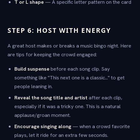
T or L shape
— A specific letter pattern on the card
STEP 6: HOST WITH ENERGY
A great host makes or breaks a music bingo night. Here
are tips for keeping the crowd engaged:
Build suspense
before each song clip. Say
something like "This next one is a classic..." to get
people leaning in.
Reveal the song title and artist
after each clip,
especially if it was a tricky one. This is a natural
applause/groan moment.
Encourage singing along
— when a crowd favorite
plays, let it ride for an extra few seconds.