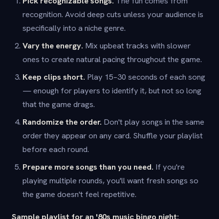
Pick recognizable songs.
The fun comes from
recognition. Avoid deep cuts unless your audience is
specifically into a niche genre.
Vary the energy.
Mix upbeat tracks with slower
ones to create natural pacing throughout the game.
Keep clips short.
Play 15–30 seconds of each song
— enough for players to identify it, but not so long
that the game drags.
Randomize the order.
Don't play songs in the same
order they appear on any card. Shuffle your playlist
before each round.
Prepare more songs than you need.
If you're
playing multiple rounds, you'll want fresh songs so
the game doesn't feel repetitive.
Sample playlist for an '80s music bingo night: