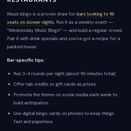
Music bingo is a proven draw for
bars looking to fill
seats on slower nights
. Run it as a weekly event —
"Wednesday Music Bingo" — and build a regular crowd.
Pair it with drink specials and you've got a recipe for a
packed house.
Bar-specific tips:
Run 3–4 rounds per night (about 90 minutes total)
Offer tab credits or gift cards as prizes
Promote the theme on social media each week to
build anticipation
Use digital bingo cards on phones to keep things
fast and paperless