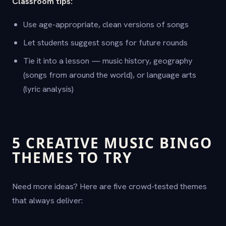
Classroom tips:
Use age-appropriate, clean versions of songs
Let students suggest songs for future rounds
Tie it into a lesson — music history, geography
(songs from around the world), or language arts
(lyric analysis)
5 CREATIVE MUSIC BINGO
THEMES TO TRY
Need more ideas? Here are five crowd-tested themes
that always deliver: