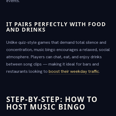
events.
IT PAIRS PERFECTLY WITH FOOD
AND DRINKS
Unlike quiz-style games that demand total silence and
concentration, music bingo encourages a relaxed, social
atmosphere. Players can chat, eat, and enjoy drinks
between song clips — making it ideal for bars and
restaurants looking to
boost their weekday traffic
.
STEP-BY-STEP: HOW TO
HOST MUSIC BINGO