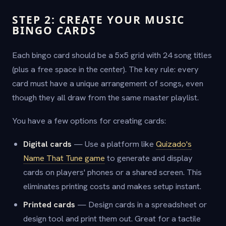
STEP 2: CREATE YOUR MUSIC
BINGO CARDS
Each bingo card should be a 5x5 grid with 24 song titles
(plus a free space in the center). The key rule: every
card must have a unique arrangement of songs, even
though they all draw from the same master playlist.
You have a few options for creating cards:
Digital cards
— Use a platform like
Quizado's
Name That Tune game
to generate and display
cards on players' phones or a shared screen. This
eliminates printing costs and makes setup instant.
Printed cards
— Design cards in a spreadsheet or
design tool and print them out. Great for a tactile