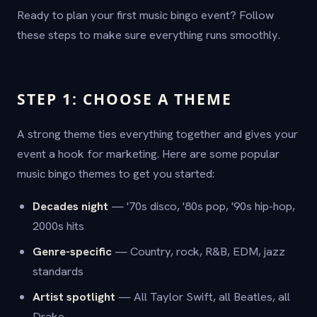
Ready to plan your first music bingo event? Follow
these steps to make sure everything runs smoothly.
STEP 1: CHOOSE A THEME
A strong theme ties everything together and gives your
event a hook for marketing. Here are some popular
music bingo themes to get you started:
Decades night
— '70s disco, '80s pop, '90s hip-hop,
2000s hits
Genre-specific
— Country, rock, R&B, EDM, jazz
standards
Artist spotlight
— All Taylor Swift, all Beatles, all
Drake