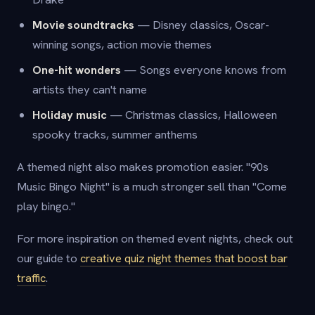
Movie soundtracks
— Disney classics, Oscar-
winning songs, action movie themes
One-hit wonders
— Songs everyone knows from
artists they can't name
Holiday music
— Christmas classics, Halloween
spooky tracks, summer anthems
A themed night also makes promotion easier. "90s
Music Bingo Night" is a much stronger sell than "Come
play bingo."
For more inspiration on themed event nights, check out
our guide to
creative quiz night themes that boost bar
traffic
.