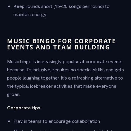
Keep rounds short (15–20 songs per round) to
maintain energy
MUSIC BINGO FOR CORPORATE
EVENTS AND TEAM BUILDING
Music bingo is increasingly popular at corporate events
because it's inclusive, requires no special skills, and gets
people laughing together. It's a refreshing alternative to
the typical icebreaker activities that make everyone
groan.
Corporate tips:
Play in teams to encourage collaboration