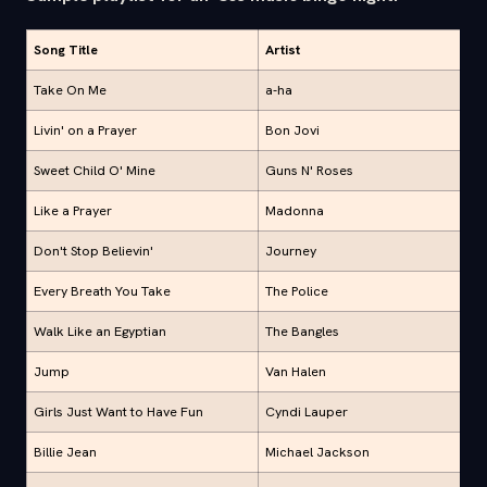
Song Title
Artist
Take On Me
a-ha
Livin' on a Prayer
Bon Jovi
Sweet Child O' Mine
Guns N' Roses
Like a Prayer
Madonna
Don't Stop Believin'
Journey
Every Breath You Take
The Police
Walk Like an Egyptian
The Bangles
Jump
Van Halen
Girls Just Want to Have Fun
Cyndi Lauper
Billie Jean
Michael Jackson