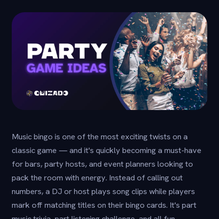
Music bingo is one of the most exciting twists on a
classic game — and it's quickly becoming a must-have
for bars, party hosts, and event planners looking to
pack the room with energy. Instead of calling out
numbers, a DJ or host plays song clips while players
mark off matching titles on their bingo cards. It's part
music trivia, part listening challenge, and all fun.