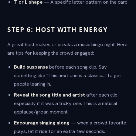
T or L shape
— A specific letter pattern on the card
STEP 6: HOST WITH ENERGY
A great host makes or breaks a music bingo night. Here
are tips for keeping the crowd engaged:
Build suspense
before each song clip. Say
something like "This next one is a classic..." to get
people leaning in.
Reveal the song title and artist
after each clip,
especially if it was a tricky one. This is a natural
applause/groan moment.
Encourage singing along
— when a crowd favorite
plays, let it ride for an extra few seconds.