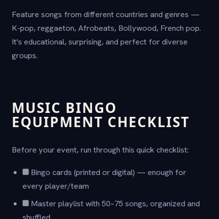
Feature songs from different countries and genres —
K-pop, reggaeton, Afrobeats, Bollywood, French pop.
It's educational, surprising, and perfect for diverse
groups.
MUSIC BINGO
EQUIPMENT CHECKLIST
Before your event, run through this quick checklist:
Bingo cards (printed or digital) — enough for
every player/team
Master playlist with 50–75 songs, organized and
shuffled