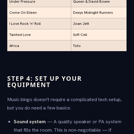
Under Pressure
Queen & David Bowie
Come On Eileen
Dexys Midnight Runners
I Love Rock 'n' Roll
Joan Jett
Tainted Love
Soft Cell
Africa
Toto
STEP 4: SET UP YOUR
EQUIPMENT
Music bingo doesn't require a complicated tech setup,
but you do need a few basics:
Sound system
— A quality speaker or PA system
that fills the room. This is non-negotiable — if