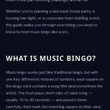
Whether you're planning a laid-back house party, a
buzzing bar night, or a corporate team-building event,
this guide walks you through everything you need to
know to host music bingo like a pro.
WHAT IS MUSIC BINGO?
Music bingo works just like traditional bingo, but with
one key difference: instead of numbers, each square on
the bingo card contains a song title (and sometimes the
artist). The host plays short clips of each song —
usually 10 to 30 seconds — and players listen
carefully, then mark the matching square on their card.