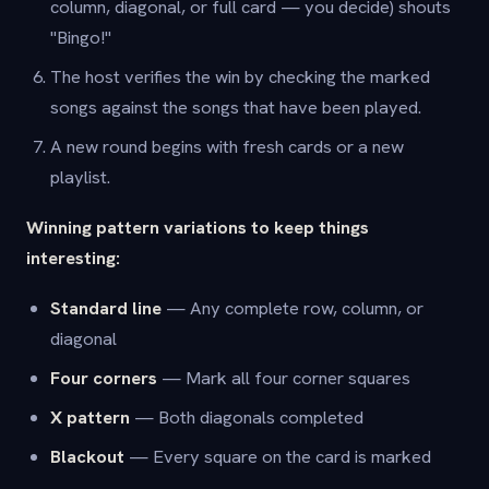
column, diagonal, or full card — you decide) shouts
"Bingo!"
The host verifies the win by checking the marked
songs against the songs that have been played.
A new round begins with fresh cards or a new
playlist.
Winning pattern variations to keep things
interesting:
Standard line
— Any complete row, column, or
diagonal
Four corners
— Mark all four corner squares
X pattern
— Both diagonals completed
Blackout
— Every square on the card is marked