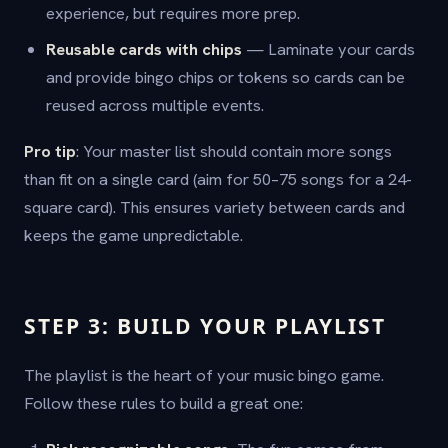
experience, but requires more prep.
Reusable cards with chips
— Laminate your cards
and provide bingo chips or tokens so cards can be
reused across multiple events.
Pro tip
: Your master list should contain more songs
than fit on a single card (aim for 50–75 songs for a 24-
square card). This ensures variety between cards and
keeps the game unpredictable.
STEP 3: BUILD YOUR PLAYLIST
The playlist is the heart of your music bingo game.
Follow these rules to build a great one: