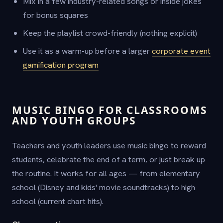
Mix in a few industry-related songs or inside jokes
for bonus squares
Keep the playlist crowd-friendly (nothing explicit)
Use it as a warm-up before a larger
corporate event
gamification program
MUSIC BINGO FOR CLASSROOMS
AND YOUTH GROUPS
Teachers and youth leaders use music bingo to reward
students, celebrate the end of a term, or just break up
the routine. It works for all ages — from elementary
school (Disney and kids' movie soundtracks) to high
school (current chart hits).