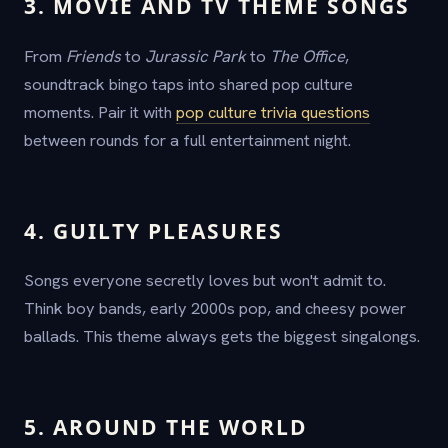
3. MOVIE AND TV THEME SONGS
From
Friends
to
Jurassic Park
to
The Office
,
soundtrack bingo taps into shared pop culture
moments. Pair it with
pop culture trivia questions
between rounds for a full entertainment night.
4. GUILTY PLEASURES
Songs everyone secretly loves but won't admit to.
Think boy bands, early 2000s pop, and cheesy power
ballads. This theme always gets the biggest singalongs.
5. AROUND THE WORLD