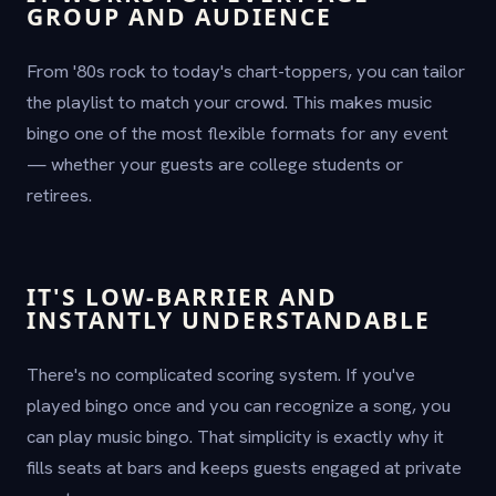
GROUP AND AUDIENCE
From '80s rock to today's chart-toppers, you can tailor
the playlist to match your crowd. This makes music
bingo one of the most flexible formats for any event
— whether your guests are college students or
retirees.
IT'S LOW-BARRIER AND
INSTANTLY UNDERSTANDABLE
There's no complicated scoring system. If you've
played bingo once and you can recognize a song, you
can play music bingo. That simplicity is exactly why it
fills seats at bars and keeps guests engaged at private