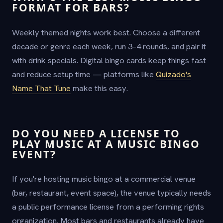
FORMAT FOR BARS?
Weekly themed nights work best. Choose a different
decade or genre each week, run 3–4 rounds, and pair it
with drink specials. Digital bingo cards keep things fast
and reduce setup time — platforms like
Quizado's
Name That Tune
make this easy.
DO YOU NEED A LICENSE TO
PLAY MUSIC AT A MUSIC BINGO
EVENT?
If you're hosting music bingo at a commercial venue
(bar, restaurant, event space), the venue typically needs
a public performance license from a performing rights
organization. Most bars and restaurants already have