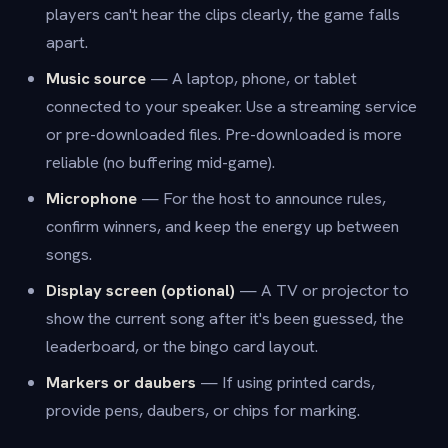
players can't hear the clips clearly, the game falls
apart.
Music source
— A laptop, phone, or tablet
connected to your speaker. Use a streaming service
or pre-downloaded files. Pre-downloaded is more
reliable (no buffering mid-game).
Microphone
— For the host to announce rules,
confirm winners, and keep the energy up between
songs.
Display screen (optional)
— A TV or projector to
show the current song after it's been guessed, the
leaderboard, or the bingo card layout.
Markers or daubers
— If using printed cards,
provide pens, daubers, or chips for marking.