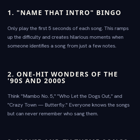
1. "NAME THAT INTRO" BINGO
Only play the first 5 seconds of each song. This ramps
up the difficulty and creates hilarious moments when
someone identifies a song from just a few notes.
2. ONE-HIT WONDERS OF THE
'90S AND 2000S
Think "Mambo No. 5," "Who Let the Dogs Out," and
"Crazy Town — Butterfly." Everyone knows the songs
but can never remember who sang them.