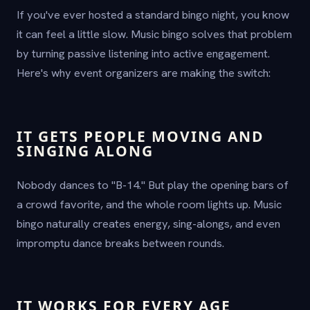
If you've ever hosted a standard bingo night, you know
it can feel a little slow. Music bingo solves that problem
by turning passive listening into active engagement.
Here's why event organizers are making the switch:
IT GETS PEOPLE MOVING AND
SINGING ALONG
Nobody dances to "B-14." But play the opening bars of
a crowd favorite, and the whole room lights up. Music
bingo naturally creates energy, sing-alongs, and even
impromptu dance breaks between rounds.
IT WORKS FOR EVERY AGE