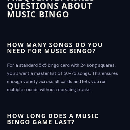
QUESTIONS ABOUT
MUSIC BINGO
HOW MANY SONGS DO YOU
NEED FOR MUSIC BINGO?
For a standard 5x5 bingo card with 24 song squares,
you'll want a master list of 50–75 songs. This ensures
enough variety across all cards and lets you run
multiple rounds without repeating tracks.
HOW LONG DOES A MUSIC
BINGO GAME LAST?