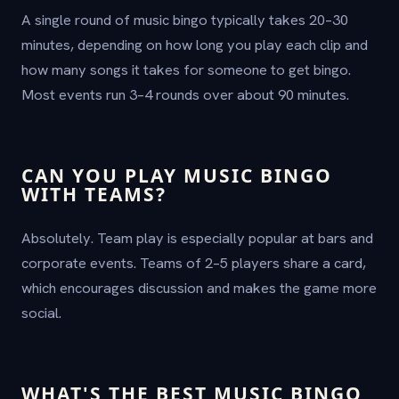
A single round of music bingo typically takes 20–30
minutes, depending on how long you play each clip and
how many songs it takes for someone to get bingo.
Most events run 3–4 rounds over about 90 minutes.
CAN YOU PLAY MUSIC BINGO
WITH TEAMS?
Absolutely. Team play is especially popular at bars and
corporate events. Teams of 2–5 players share a card,
which encourages discussion and makes the game more
social.
WHAT'S THE BEST MUSIC BINGO