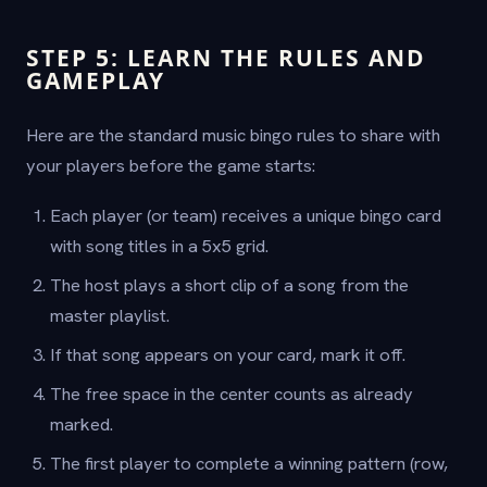
STEP 5: LEARN THE RULES AND
GAMEPLAY
Here are the standard music bingo rules to share with
your players before the game starts:
Each player (or team) receives a unique bingo card
with song titles in a 5x5 grid.
The host plays a short clip of a song from the
master playlist.
If that song appears on your card, mark it off.
The free space in the center counts as already
marked.
The first player to complete a winning pattern (row,