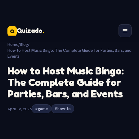
Quizado
.
Q
Home
/
Blog
/
How to Host Music Bingo: The Complete Guide for Parties, Bars, and
Events
How to Host Music Bingo:
The Complete Guide for
Parties, Bars, and Events
April 16, 2026
#game
#how-to