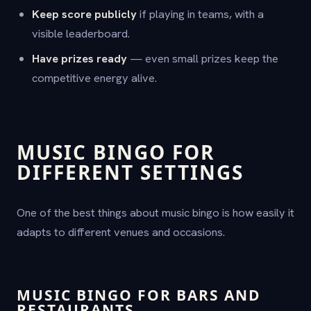
Keep score publicly
if playing in teams, with a
visible leaderboard.
Have prizes ready
— even small prizes keep the
competitive energy alive.
MUSIC BINGO FOR
DIFFERENT SETTINGS
One of the best things about music bingo is how easily it
adapts to different venues and occasions.
MUSIC BINGO FOR BARS AND
RESTAURANTS