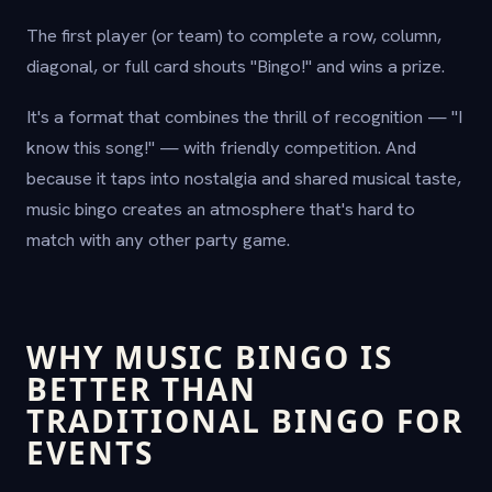
The first player (or team) to complete a row, column,
diagonal, or full card shouts "Bingo!" and wins a prize.
It's a format that combines the thrill of recognition — "I
know this song!" — with friendly competition. And
because it taps into nostalgia and shared musical taste,
music bingo creates an atmosphere that's hard to
match with any other party game.
WHY MUSIC BINGO IS
BETTER THAN
TRADITIONAL BINGO FOR
EVENTS