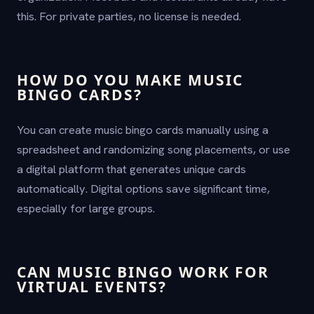
this. For private parties, no license is needed.
HOW DO YOU MAKE MUSIC
BINGO CARDS?
You can create music bingo cards manually using a
spreadsheet and randomizing song placements, or use
a digital platform that generates unique cards
automatically. Digital options save significant time,
especially for large groups.
CAN MUSIC BINGO WORK FOR
VIRTUAL EVENTS?