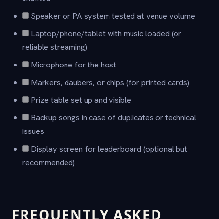
Speaker or PA system tested at venue volume
Laptop/phone/tablet with music loaded (or
reliable streaming)
Microphone for the host
Markers, daubers, or chips (for printed cards)
Prize table set up and visible
Backup songs in case of duplicates or technical
issues
Display screen for leaderboard (optional but
recommended)
FREQUENTLY ASKED