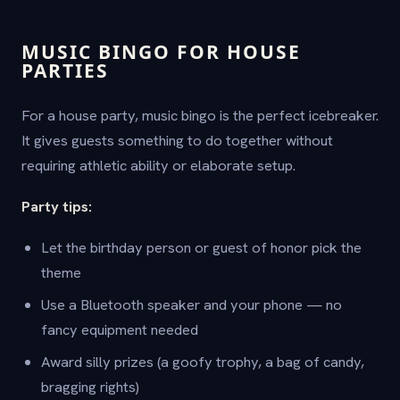
MUSIC BINGO FOR HOUSE
PARTIES
For a house party, music bingo is the perfect icebreaker.
It gives guests something to do together without
requiring athletic ability or elaborate setup.
Party tips:
Let the birthday person or guest of honor pick the
theme
Use a Bluetooth speaker and your phone — no
fancy equipment needed
Award silly prizes (a goofy trophy, a bag of candy,
bragging rights)