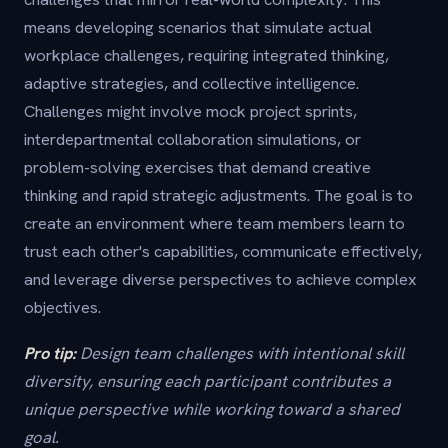
means developing scenarios that simulate actual
workplace challenges, requiring integrated thinking,
adaptive strategies, and collective intelligence.
Challenges might involve mock project sprints,
interdepartmental collaboration simulations, or
problem-solving exercises that demand creative
thinking and rapid strategic adjustments. The goal is to
create an environment where team members learn to
trust each other's capabilities, communicate effectively,
and leverage diverse perspectives to achieve complex
objectives.
Pro tip:
Design team challenges with intentional skill
diversity, ensuring each participant contributes a
unique perspective while working toward a shared
goal.