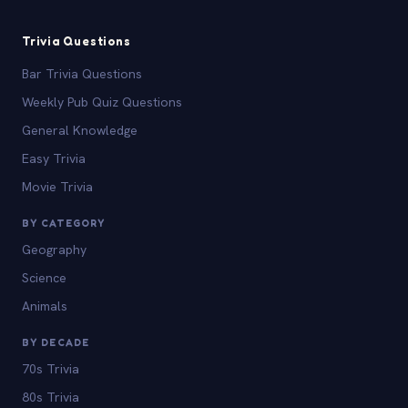
Trivia Questions
Bar Trivia Questions
Weekly Pub Quiz Questions
General Knowledge
Easy Trivia
Movie Trivia
BY CATEGORY
Geography
Science
Animals
BY DECADE
70s Trivia
80s Trivia