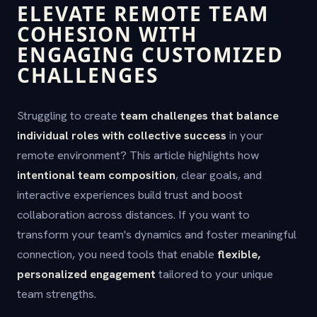
ELEVATE REMOTE TEAM
COHESION WITH
ENGAGING CUSTOMIZED
CHALLENGES
Struggling to create
team challenges that balance
individual roles with collective success
in your
remote environment? This article highlights how
intentional team composition
, clear goals, and
interactive experiences build trust and boost
collaboration across distances. If you want to
transform your team's dynamics and foster meaningful
connection, you need tools that enable
flexible,
personalized engagement
tailored to your unique
team strengths.