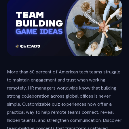
More than 60 percent of American tech teams struggle
to maintain engagement and trust when working
remotely. HR managers worldwide know that building
strong collaboration across global offices is never
simple. Customizable quiz experiences now offer a
practical way to help remote teams connect, reveal
hidden talents, and strengthen communication. Discover
team-building concepts that transform scattered