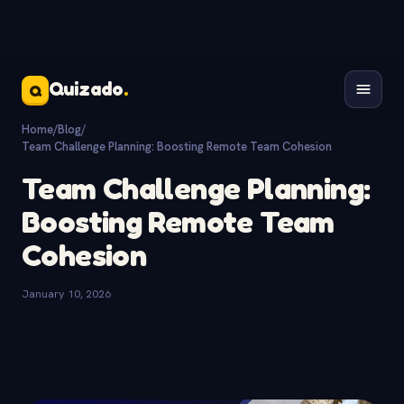
Quizado
.
Q
Home
/
Blog
/
Team Challenge Planning: Boosting Remote Team Cohesion
Team Challenge Planning:
Boosting Remote Team
Cohesion
January 10, 2026