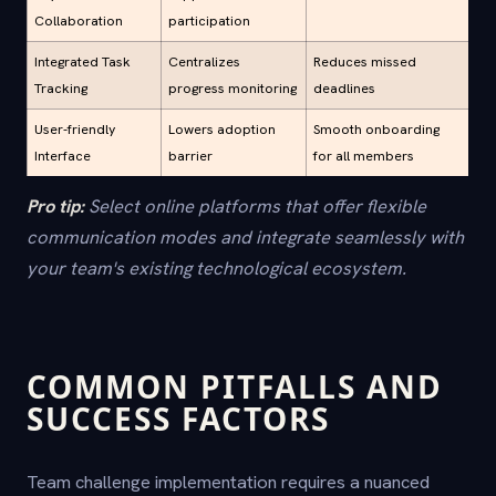
Collaboration
participation
Integrated Task
Centralizes
Reduces missed
Tracking
progress monitoring
deadlines
User-friendly
Lowers adoption
Smooth onboarding
Interface
barrier
for all members
Pro tip:
Select online platforms that offer flexible
communication modes and integrate seamlessly with
your team's existing technological ecosystem.
COMMON PITFALLS AND
SUCCESS FACTORS
Team challenge implementation requires a nuanced