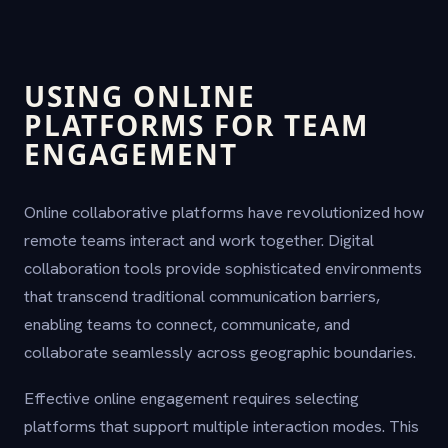
USING ONLINE
PLATFORMS FOR TEAM
ENGAGEMENT
Online collaborative platforms have revolutionized how
remote teams interact and work together. Digital
collaboration tools provide sophisticated environments
that transcend traditional communication barriers,
enabling teams to connect, communicate, and
collaborate seamlessly across geographic boundaries.
Effective online engagement requires selecting
platforms that support multiple interaction modes. This