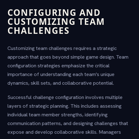
CONFIGURING AND
CUSTOMIZING TEAM
CHALLENGES
Customizing team challenges requires a strategic
approach that goes beyond simple game design. Team
configuration strategies emphasize the critical
importance of understanding each team's unique
dynamics, skill sets, and collaborative potential.
Successful challenge configuration involves multiple
layers of strategic planning. This includes assessing
individual team member strengths, identifying
communication patterns, and designing challenges that
expose and develop collaborative skills. Managers