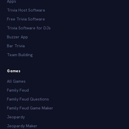
Apps
Trivia Host Software
Free Trivia Software
Trivia Software for DJs
Buzzer App
Bar Trivia
Team Building
Games
All Games
Family Feud
Family Feud Questions
Family Feud Game Maker
Jeopardy
Jeopardy Maker