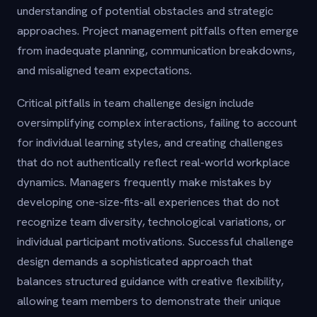
understanding of potential obstacles and strategic
approaches. Project management pitfalls often emerge
from inadequate planning, communication breakdowns,
and misaligned team expectations.
Critical pitfalls in team challenge design include
oversimplifying complex interactions, failing to account
for individual learning styles, and creating challenges
that do not authentically reflect real-world workplace
dynamics. Managers frequently make mistakes by
developing one-size-fits-all experiences that do not
recognize team diversity, technological variations, or
individual participant motivations. Successful challenge
design demands a sophisticated approach that
balances structured guidance with creative flexibility,
allowing team members to demonstrate their unique