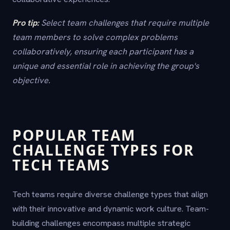
Pro tip:
Select team challenges that require multiple
team members to solve complex problems
collaboratively, ensuring each participant has a
unique and essential role in achieving the group's
objective.
POPULAR TEAM
CHALLENGE TYPES FOR
TECH TEAMS
Tech teams require diverse challenge types that align
with their innovative and dynamic work culture. Team-
building challenges encompass multiple strategic