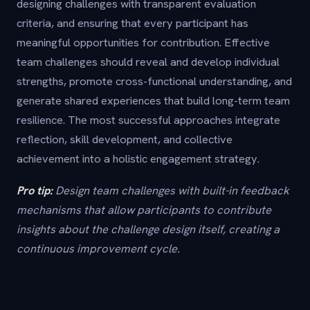
designing challenges with transparent evaluation
criteria, and ensuring that every participant has
meaningful opportunities for contribution. Effective
team challenges should reveal and develop individual
strengths, promote cross-functional understanding, and
generate shared experiences that build long-term team
resilience. The most successful approaches integrate
reflection, skill development, and collective
achievement into a holistic engagement strategy.
Pro tip:
Design team challenges with built-in feedback
mechanisms that allow participants to contribute
insights about the challenge design itself, creating a
continuous improvement cycle.