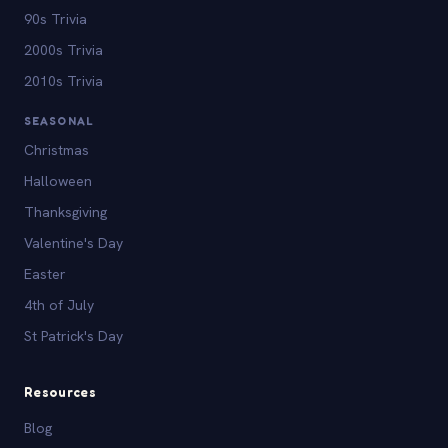
90s Trivia
2000s Trivia
2010s Trivia
SEASONAL
Christmas
Halloween
Thanksgiving
Valentine's Day
Easter
4th of July
St Patrick's Day
Resources
Blog