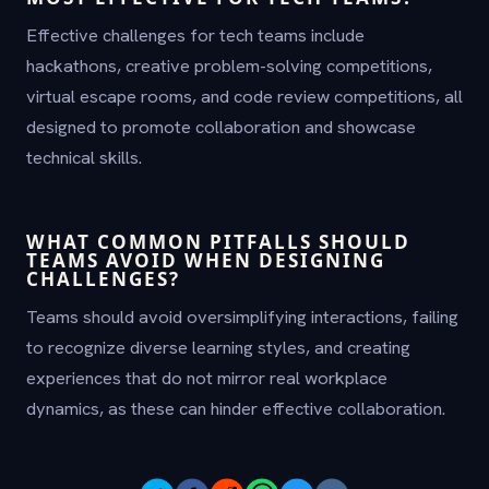
Effective challenges for tech teams include
hackathons, creative problem-solving competitions,
virtual escape rooms, and code review competitions, all
designed to promote collaboration and showcase
technical skills.
WHAT COMMON PITFALLS SHOULD
TEAMS AVOID WHEN DESIGNING
CHALLENGES?
Teams should avoid oversimplifying interactions, failing
to recognize diverse learning styles, and creating
experiences that do not mirror real workplace
dynamics, as these can hinder effective collaboration.