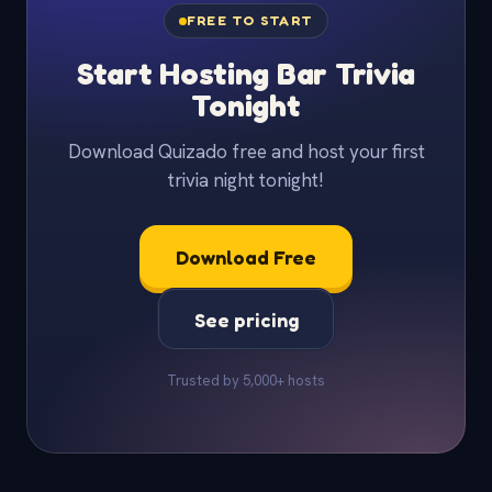
FREE TO START
Start Hosting Bar Trivia
Tonight
Download Quizado free and host your first
trivia night tonight!
Download Free
See pricing
Trusted by 5,000+ hosts