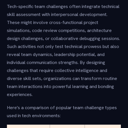
Tech-specific team challenges often integrate technical
skill assessment with interpersonal development.
These might involve cross-functional project
simulations, code review competitions, architecture
design challenges, or collaborative debugging sessions.
Such activities not only test technical prowess but also
reveal team dynamics, leadership potential, and
individual communication strengths. By designing
challenges that require collective intelligence and
diverse skill sets, organizations can transform routine
team interactions into powerful learning and bonding
experiences.
Here's a comparison of popular team challenge types
used in tech environments: