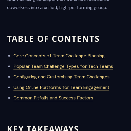
coworkers into a unified, high-performing group.
TABLE OF CONTENTS
Core Concepts of Team Challenge Planning
Popular Team Challenge Types for Tech Teams
Configuring and Customizing Team Challenges
Using Online Platforms for Team Engagement
Common Pitfalls and Success Factors
KEY TAKEAWAYS