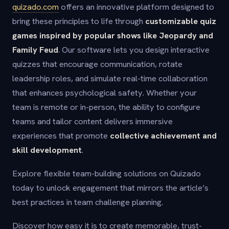
quizado.com
offers an innovative platform designed to
bring these principles to life through
customizable quiz
games inspired by popular shows like Jeopardy and
Family Feud
. Our software lets you design interactive
quizzes that encourage communication, rotate
leadership roles, and simulate real-time collaboration
that enhances psychological safety. Whether your
team is remote or in-person, the ability to configure
teams and tailor content delivers immersive
experiences that promote
collective achievement and
skill development
.
Explore flexible team-building solutions on Quizado
today to unlock engagement that mirrors the article’s
best practices in team challenge planning.
Discover how easy it is to create memorable, trust-