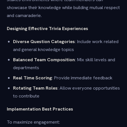
showcase their knowledge while building mutual respect
and camaraderie.
Designing Effective Trivia Experiences
Diverse Question Categories
: Include work related
and general knowledge topics
Balanced Team Composition
: Mix skill levels and
departments
Real Time Scoring
: Provide immediate feedback
Rotating Team Roles
: Allow everyone opportunities
to contribute
Implementation Best Practices
To maximize engagement: