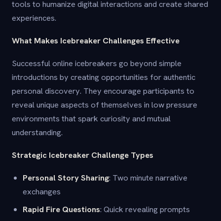
tools to humanize digital interactions and create shared
experiences.
What Makes Icebreaker Challenges Effective
Successful online icebreakers go beyond simple
introductions by creating opportunities for authentic
personal discovery. They encourage participants to
reveal unique aspects of themselves in low pressure
environments that spark curiosity and mutual
understanding.
Strategic Icebreaker Challenge Types
Personal Story Sharing
: Two minute narrative
exchanges
Rapid Fire Questions
: Quick revealing prompts