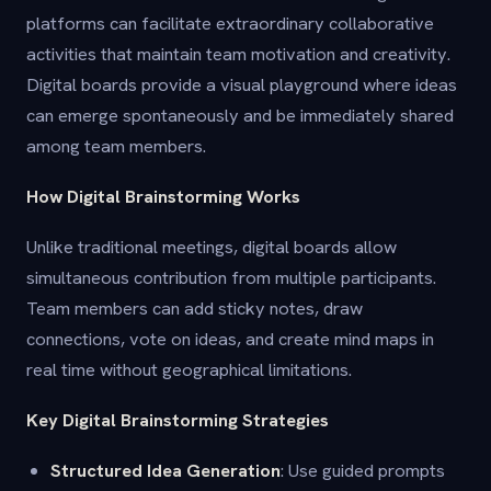
platforms can facilitate extraordinary collaborative
activities that maintain team motivation and creativity.
Digital boards provide a visual playground where ideas
can emerge spontaneously and be immediately shared
among team members.
How Digital Brainstorming Works
Unlike traditional meetings, digital boards allow
simultaneous contribution from multiple participants.
Team members can add sticky notes, draw
connections, vote on ideas, and create mind maps in
real time without geographical limitations.
Key Digital Brainstorming Strategies
Structured Idea Generation
: Use guided prompts