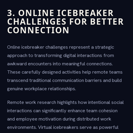
3. ONLINE ICEBREAKER
CHALLENGES FOR BETTER
CONNECTION
Online icebreaker challenges represent a strategic
approach to transforming digital interactions from
awkward encounters into meaningful connections.
These carefully designed activities help remote teams
transcend traditional communication barriers and build
genuine workplace relationships.
Remote work research highlights how intentional social
interactions can significantly enhance team cohesion
and employee motivation during distributed work
environments. Virtual icebreakers serve as powerful