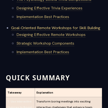
Designing Effective Trivia Experiences
Implementation Best Practices
Goal-Oriented Remote Workshops for Skill Building
Designing Effective Remote Workshops
Strategic Workshop Components
Implementation Best Practices
QUICK SUMMARY
Takeaway
Explanation
1. Use Interactive
Transform boring meetings into exciting
Quizzes to Boost
interactive challenges that enhance team