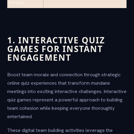
Bonding
1. INTERACTIVE QUIZ
GAMES FOR INSTANT
ENGAGEMENT
Boost team morale and connection through strategic
online quiz experiences that transform mundane
meetings into exciting interactive challenges. Interactive
quiz games represent a powerful approach to building
team cohesion while keeping everyone thoroughly
entertained.
These digital team building activities leverage the