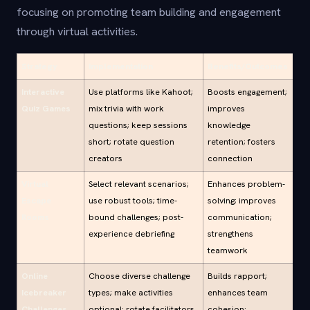
focusing on promoting team building and engagement
through virtual activities.
Strategy
Implementation
Benefits/Outcomes
Interactive
Use platforms like Kahoot;
Boosts engagement;
Quiz Games
mix trivia with work
improves
questions; keep sessions
knowledge
short; rotate question
retention; fosters
creators
connection
Virtual
Select relevant scenarios;
Enhances problem-
Escape
use robust tools; time-
solving; improves
Rooms
bound challenges; post-
communication;
experience debriefing
strengthens
teamwork
Online
Choose diverse challenge
Builds rapport;
Icebreaker
types; make activities
enhances team
Challenges
optional; rotate facilitators
cohesion;