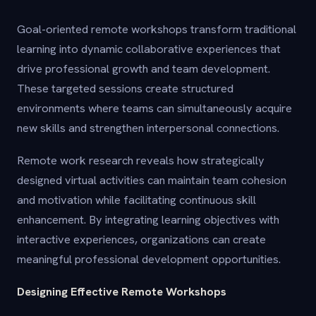
Goal-oriented remote workshops transform traditional
learning into dynamic collaborative experiences that
drive professional growth and team development.
These targeted sessions create structured
environments where teams can simultaneously acquire
new skills and strengthen interpersonal connections.
Remote work research reveals how strategically
designed virtual activities can maintain team cohesion
and motivation while facilitating continuous skill
enhancement. By integrating learning objectives with
interactive experiences, organizations can create
meaningful professional development opportunities.
Designing Effective Remote Workshops