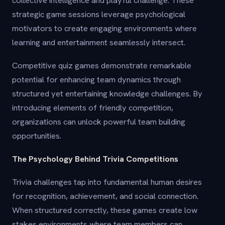
collective intelligence and playful challenge. These
strategic game sessions leverage psychological
motivators to create engaging environments where
learning and entertainment seamlessly intersect.
Competitive quiz games demonstrate remarkable
potential for enhancing team dynamics through
structured yet entertaining knowledge challenges. By
introducing elements of friendly competition,
organizations can unlock powerful team building
opportunities.
The Psychology Behind Trivia Competitions
Trivia challenges tap into fundamental human desires
for recognition, achievement, and social connection.
When structured correctly, these games create low
stakes environments where team members can