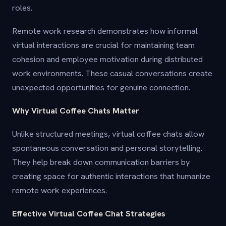
roles.
Remote work research demonstrates how informal
virtual interactions are crucial for maintaining team
cohesion and employee motivation during distributed
work environments. These casual conversations create
unexpected opportunities for genuine connection.
Why Virtual Coffee Chats Matter
Unlike structured meetings, virtual coffee chats allow
spontaneous conversation and personal storytelling.
They help break down communication barriers by
creating space for authentic interactions that humanize
remote work experiences.
Effective Virtual Coffee Chat Strategies