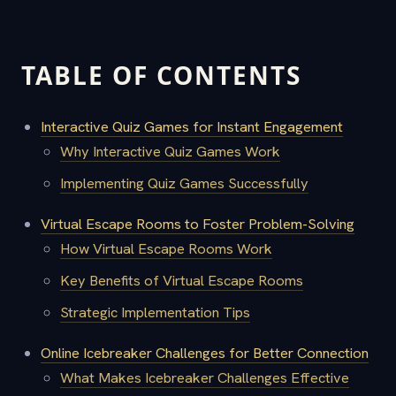
TABLE OF CONTENTS
Interactive Quiz Games for Instant Engagement
Why Interactive Quiz Games Work
Implementing Quiz Games Successfully
Virtual Escape Rooms to Foster Problem-Solving
How Virtual Escape Rooms Work
Key Benefits of Virtual Escape Rooms
Strategic Implementation Tips
Online Icebreaker Challenges for Better Connection
What Makes Icebreaker Challenges Effective