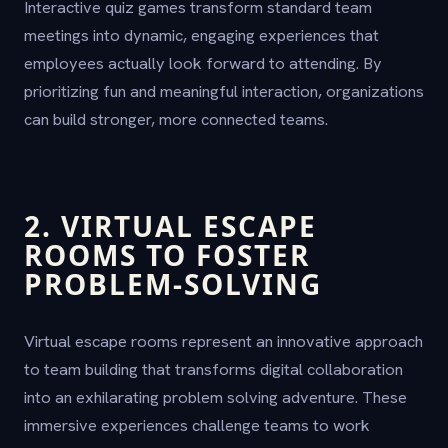
Interactive quiz games transform standard team
meetings into dynamic, engaging experiences that
employees actually look forward to attending. By
prioritizing fun and meaningful interaction, organizations
can build stronger, more connected teams.
2. VIRTUAL ESCAPE
ROOMS TO FOSTER
PROBLEM-SOLVING
Virtual escape rooms represent an innovative approach
to team building that transforms digital collaboration
into an exhilarating problem solving adventure. These
immersive experiences challenge teams to work