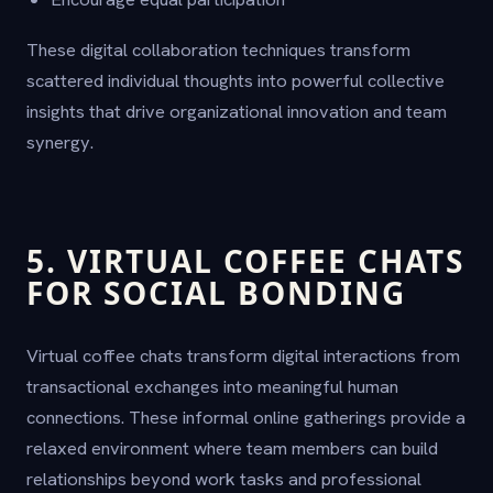
These digital collaboration techniques transform
scattered individual thoughts into powerful collective
insights that drive organizational innovation and team
synergy.
5. VIRTUAL COFFEE CHATS
FOR SOCIAL BONDING
Virtual coffee chats transform digital interactions from
transactional exchanges into meaningful human
connections. These informal online gatherings provide a
relaxed environment where team members can build
relationships beyond work tasks and professional