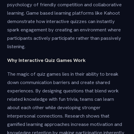
psychology of friendly competition and collaborative
learning. Game based learning platforms like Kahoot
demonstrate how interactive quizzes can instantly
spark engagement by creating an environment where
participants actively participate rather than passively
listening.
Why Interactive Quiz Games Work
The magic of quiz games lies in their ability to break
down communication barriers and create shared
experiences. By designing questions that blend work
related knowledge with fun trivia, teams can learn
about each other while developing stronger
interpersonal connections. Research shows that
gamified learning approaches increase motivation and
knowledge retention by making participation inherently