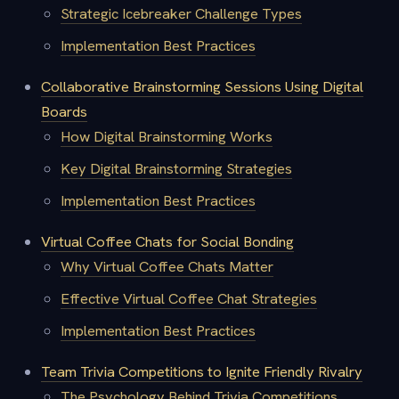
Strategic Icebreaker Challenge Types
Implementation Best Practices
Collaborative Brainstorming Sessions Using Digital
Boards
How Digital Brainstorming Works
Key Digital Brainstorming Strategies
Implementation Best Practices
Virtual Coffee Chats for Social Bonding
Why Virtual Coffee Chats Matter
Effective Virtual Coffee Chat Strategies
Implementation Best Practices
Team Trivia Competitions to Ignite Friendly Rivalry
The Psychology Behind Trivia Competitions