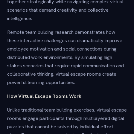
together strategically while navigating complex virtual
scenarios that demand creativity and collective
intelligence.
Remote team building research demonstrates how
these interactive challenges can dramatically improve
employee motivation and social connections during
distributed work environments. By simulating high
stakes scenarios that require rapid communication and
collaborative thinking, virtual escape rooms create
powerful learning opportunities.
How Virtual Escape Rooms Work
Unlike traditional team building exercises, virtual escape
rooms engage participants through multilayered digital
puzzles that cannot be solved by individual effort