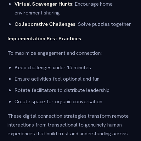
Virtual Scavenger Hunts
: Encourage home
environment sharing
Collaborative Challenges
: Solve puzzles together
Implementation Best Practices
To maximize engagement and connection:
Keep challenges under 15 minutes
Ensure activities feel optional and fun
Rotate facilitators to distribute leadership
Create space for organic conversation
These digital connection strategies transform remote
interactions from transactional to genuinely human
experiences that build trust and understanding across