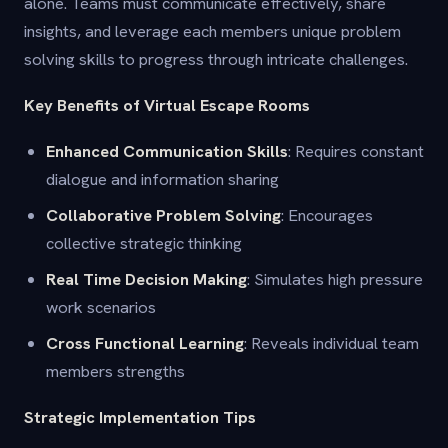
alone. Teams must communicate effectively, share
insights, and leverage each members unique problem
solving skills to progress through intricate challenges.
Key Benefits of Virtual Escape Rooms
Enhanced Communication Skills
: Requires constant
dialogue and information sharing
Collaborative Problem Solving
: Encourages
collective strategic thinking
Real Time Decision Making
: Simulates high pressure
work scenarios
Cross Functional Learning
: Reveals individual team
members strengths
Strategic Implementation Tips