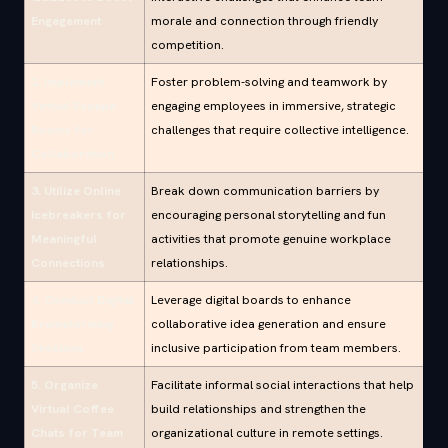
Engagement
morale and connection through friendly
competition.
2. Implement
Foster problem-solving and teamwork by
Virtual Escape
engaging employees in immersive, strategic
Rooms for
challenges that require collective intelligence.
Collaboration
3. Utilize Online
Break down communication barriers by
Icebreakers for
encouraging personal storytelling and fun
Meaningful
activities that promote genuine workplace
Connections
relationships.
4. Conduct Digital
Leverage digital boards to enhance
Brainstorming
collaborative idea generation and ensure
Sessions
inclusive participation from team members.
5. Organize
Facilitate informal social interactions that help
Virtual Coffee
build relationships and strengthen the
Chats for Team
organizational culture in remote settings.