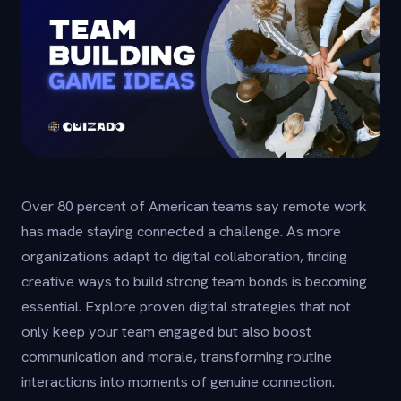
Over 80 percent of American teams say remote work
has made staying connected a challenge. As more
organizations adapt to digital collaboration, finding
creative ways to build strong team bonds is becoming
essential. Explore proven digital strategies that not
only keep your team engaged but also boost
communication and morale, transforming routine
interactions into moments of genuine connection.