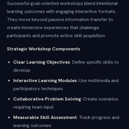
Successful goal-oriented workshops blend intentional
learning outcomes with engaging interactive formats.
They move beyond passive information transfer to
create immersive experiences that challenge
participants and promote active skill acquisition.
Strategic Workshop Components
Clear Learning Objectives
: Define specific skills to
develop
Interactive Learning Modules
: Use multimedia and
participatory techniques
Collaborative Problem Solving
: Create scenarios
requiring team input
Measurable Skill Assessment
: Track progress and
learning outcomes