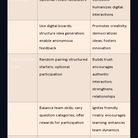
humanizes digital
interactions
Digital
Use digital boards;
Promotes creativity;
Brainstorming
structure idea generation;
democratizes
Sessions
enable anonymous
ideas; fosters
feedback
innovation
Virtual Coffee
Random pairing; structured
Builds trust;
Chats
starters; optional
encourages
participation
authentic
interaction;
strengthens
relationships
Team Trivia
Balance team skills; vary
Ignites friendly
Competitions
question categories; offer
rivalry; encourages
rewards for participation
learning; enhances
team dynamics