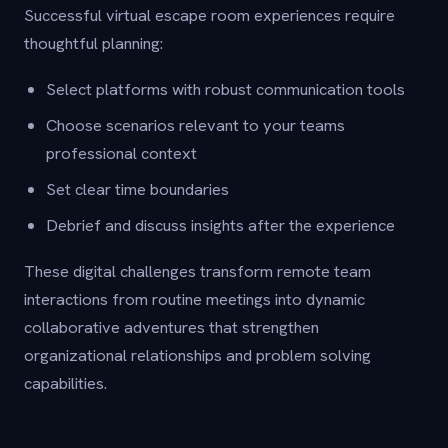
Successful virtual escape room experiences require
thoughtful planning:
Select platforms with robust communication tools
Choose scenarios relevant to your teams
professional context
Set clear time boundaries
Debrief and discuss insights after the experience
These digital challenges transform remote team
interactions from routine meetings into dynamic
collaborative adventures that strengthen
organizational relationships and problem solving
capabilities.