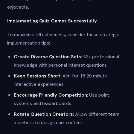
enjoyable.
Implementing Quiz Games Successfully
To maximize effectiveness, consider these strategic
implementation tips:
Create Diverse Question Sets
: Mix professional
knowledge with personal interest questions
Keep Sessions Short
: Aim for 15 20 minute
interactive experiences
Encourage Friendly Competition
: Use point
systems and leaderboards
Rotate Question Creators
: Allow different team
members to design quiz content