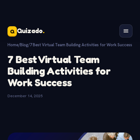
Quizado
.
Q
Home
/
Blog
/
7 Best Virtual Team Building Activities for Work Success
7 Best Virtual Team
Building Activities for
Work Success
December 14, 2025