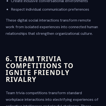
Create inclusive conversational environments
Respect individual communication preferences
These digital social interactions transform remote
work from isolated experiences into connected human
relationships that strengthen organizational culture.
6. TEAM TRIVIA
COMPETITIONS TO
IGNITE FRIENDLY
RIVALRY
Team trivia competitions transform standard
workplace interactions into electrifying experiences of