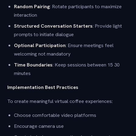
Random Pairing
: Rotate participants to maximize
interaction
Structured Conversation Starters
: Provide light
prompts to initiate dialogue
Optional Participation
: Ensure meetings feel
welcoming not mandatory
Time Boundaries
: Keep sessions between 15 30
minutes
Implementation Best Practices
To create meaningful virtual coffee experiences:
Choose comfortable video platforms
Encourage camera use