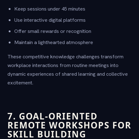
Keep sessions under 45 minutes
Use interactive digital platforms
Offer small rewards or recognition
Maintain a lighthearted atmosphere
These competitive knowledge challenges transform
workplace interactions from routine meetings into
dynamic experiences of shared learning and collective
excitement.
7. GOAL-ORIENTED
REMOTE WORKSHOPS FOR
SKILL BUILDING