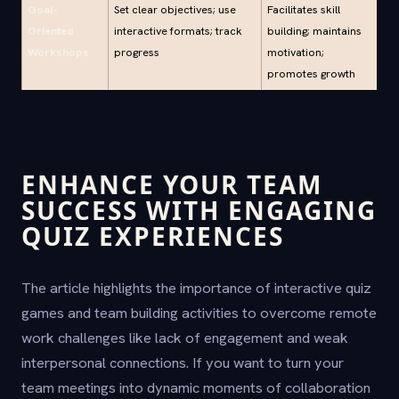
Goal-
Set clear objectives; use
Facilitates skill
Oriented
interactive formats; track
building; maintains
Workshops
progress
motivation;
promotes growth
ENHANCE YOUR TEAM
SUCCESS WITH ENGAGING
QUIZ EXPERIENCES
The article highlights the importance of interactive quiz
games and team building activities to overcome remote
work challenges like lack of engagement and weak
interpersonal connections. If you want to turn your
team meetings into dynamic moments of collaboration