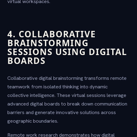
virtual workspaces.
4. COLLABORATIVE
BRAINSTORMING
SESSIONS USING DIGITAL
BOARDS
Collaborative digital brainstorming transforms remote
teamwork from isolated thinking into dynamic
collective intelligence. These virtual sessions leverage
advanced digital boards to break down communication
barriers and generate innovative solutions across
geographic boundaries.
Remote work research demonstrates how digital