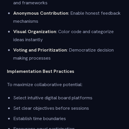
and frameworks
Anonymous Contribution
: Enable honest feedback
mechanisms
Visual Organization
: Color code and categorize
ideas instantly
Voting and Prioritization
: Democratize decision
making processes
Implementation Best Practices
To maximize collaborative potential:
Select intuitive digital board platforms
Set clear objectives before sessions
Establish time boundaries
Encourage equal participation