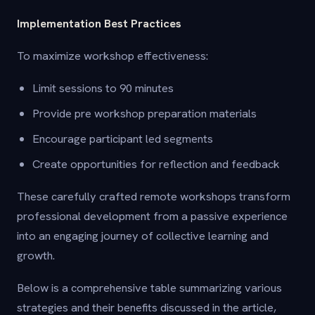
Implementation Best Practices
To maximize workshop effectiveness:
Limit sessions to 90 minutes
Provide pre workshop preparation materials
Encourage participant led segments
Create opportunities for reflection and feedback
These carefully crafted remote workshops transform
professional development from a passive experience
into an engaging journey of collective learning and
growth.
Below is a comprehensive table summarizing various
strategies and their benefits discussed in the article,