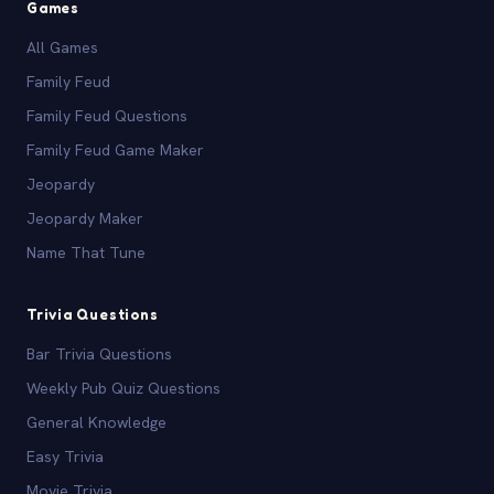
Games
All Games
Family Feud
Family Feud Questions
Family Feud Game Maker
Jeopardy
Jeopardy Maker
Name That Tune
Trivia Questions
Bar Trivia Questions
Weekly Pub Quiz Questions
General Knowledge
Easy Trivia
Movie Trivia