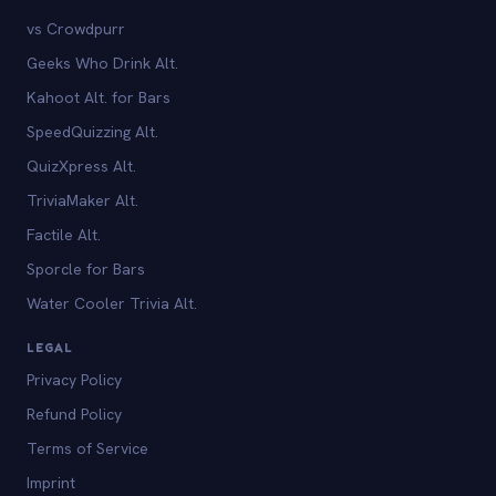
vs Crowdpurr
Geeks Who Drink Alt.
Kahoot Alt. for Bars
SpeedQuizzing Alt.
QuizXpress Alt.
TriviaMaker Alt.
Factile Alt.
Sporcle for Bars
Water Cooler Trivia Alt.
LEGAL
Privacy Policy
Refund Policy
Terms of Service
Imprint