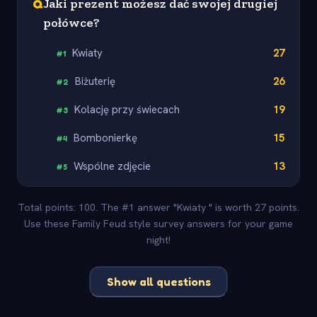
Q
Jaki prezent możesz dać swojej drugiej
połówce?
Kwiaty
27
#
1
Biżuterię
26
#
2
Kolację przy świecach
19
#
3
Bombonierkę
15
#
4
Wspólne zdjęcie
13
#
5
Total points: 100. The #1 answer "Kwiaty " is worth 27 points.
Use these Family Feud style survey answers for your game
night!
Show all questions