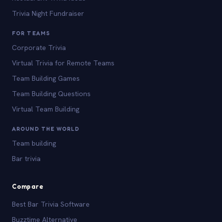
Trivia Night Fundraiser
FOR TEAMS
Corporate Trivia
Virtual Trivia for Remote Teams
Team Building Games
Team Building Questions
Virtual Team Building
AROUND THE WORLD
Team building
Bar trivia
Compare
Best Bar Trivia Software
Buzztime Alternative