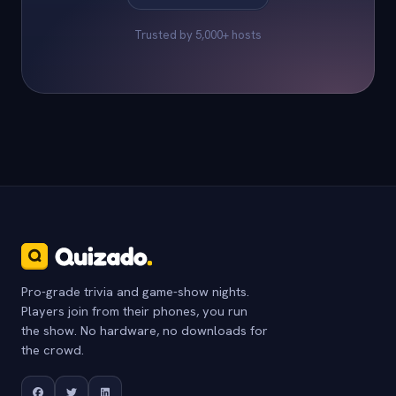
Trusted by 5,000+ hosts
Pro-grade trivia and game-show nights.
Players join from their phones, you run
the show. No hardware, no downloads for
the crowd.