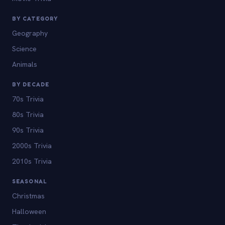
BY CATEGORY
Geography
Science
Animals
BY DECADE
70s Trivia
80s Trivia
90s Trivia
2000s Trivia
2010s Trivia
SEASONAL
Christmas
Halloween