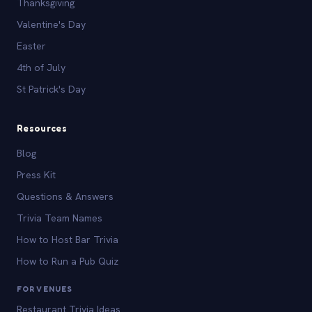
Thanksgiving
Valentine's Day
Easter
4th of July
St Patrick's Day
Resources
Blog
Press Kit
Questions & Answers
Trivia Team Names
How to Host Bar Trivia
How to Run a Pub Quiz
FOR VENUES
Restaurant Trivia Ideas