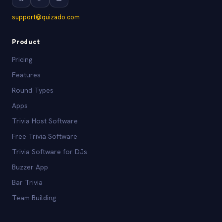
support@quizado.com
Product
Pricing
Features
Round Types
Apps
Trivia Host Software
Free Trivia Software
Trivia Software for DJs
Buzzer App
Bar Trivia
Team Building