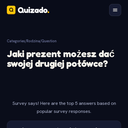
Categories
/
Rodzina
/
Question
Jaki prezent możesz dać
swojej drugiej połówce?
Survey says! Here are the top 5 answers based on
popular survey responses.