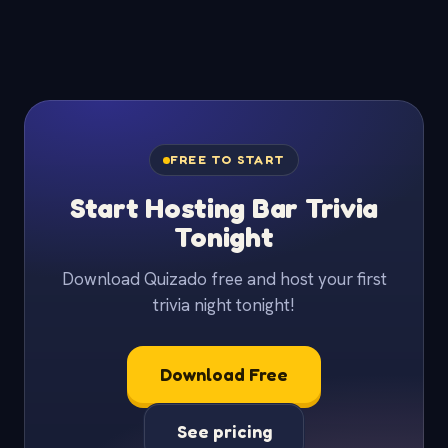
FREE TO START
Start Hosting Bar Trivia
Tonight
Download Quizado free and host your first
trivia night tonight!
Download Free
See pricing