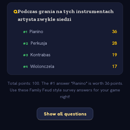
Q
Podczas grania na tych instrumentach
artysta zwykle siedzi
Pianino
36
#
1
Perkusja
28
#
2
Kontrabas
19
#
3
Wiolonczela
17
#
4
Total points: 100. The #1 answer "Pianino" is worth 36 points.
Use these Family Feud style survey answers for your game
night!
Show all questions