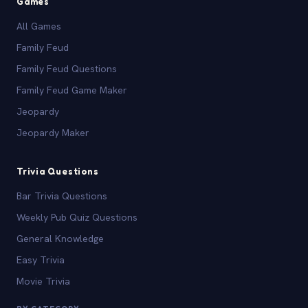
Games
All Games
Family Feud
Family Feud Questions
Family Feud Game Maker
Jeopardy
Jeopardy Maker
Trivia Questions
Bar Trivia Questions
Weekly Pub Quiz Questions
General Knowledge
Easy Trivia
Movie Trivia