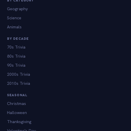
BY CATEGORY
Geography
Science
Animals
BY DECADE
70s Trivia
80s Trivia
90s Trivia
2000s Trivia
2010s Trivia
SEASONAL
Christmas
Halloween
Thanksgiving
Valentine's Day