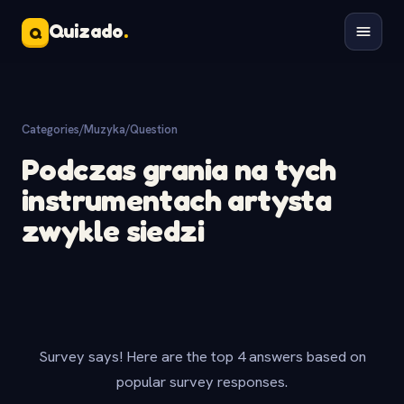
Quizado
.
Q
Categories
/
Muzyka
/
Question
Podczas grania na tych
instrumentach artysta
zwykle siedzi
Survey says! Here are the top 4 answers based on
popular survey responses.