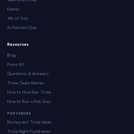
Easter
4th of July
St Patrick's Day
Resources
Blog
Press Kit
Questions & Answers
Trivia Team Names
How to Host Bar Trivia
How to Run a Pub Quiz
FOR VENUES
Restaurant Trivia Ideas
Trivia Night Fundraiser