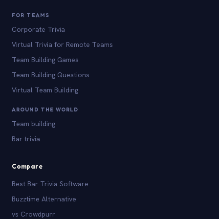
FOR TEAMS
Corporate Trivia
Virtual Trivia for Remote Teams
Team Building Games
Team Building Questions
Virtual Team Building
AROUND THE WORLD
Team building
Bar trivia
Compare
Best Bar Trivia Software
Buzztime Alternative
vs Crowdpurr