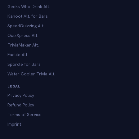
Geeks Who Drink Alt.
Kahoot Alt. for Bars
SpeedQuizzing Alt.
QuizXpress Alt.
TriviaMaker Alt.
Factile Alt.
Sporcle for Bars
Water Cooler Trivia Alt.
LEGAL
Privacy Policy
Refund Policy
Terms of Service
Imprint