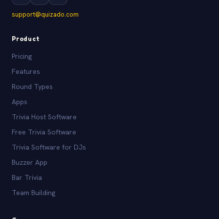
support@quizado.com
Product
Pricing
Features
Round Types
Apps
Trivia Host Software
Free Trivia Software
Trivia Software for DJs
Buzzer App
Bar Trivia
Team Building