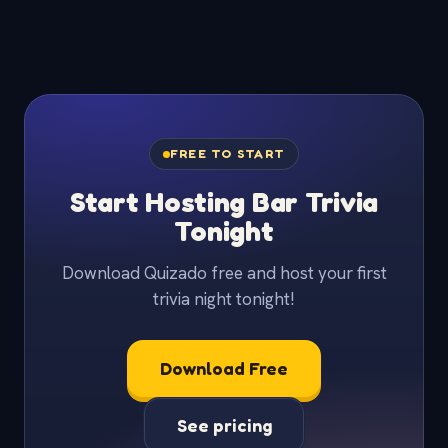
FREE TO START
Start Hosting Bar Trivia
Tonight
Download Quizado free and host your first
trivia night tonight!
Download Free
See pricing