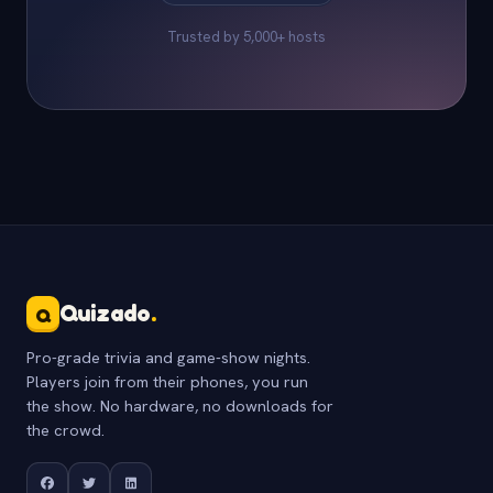
Trusted by 5,000+ hosts
Quizado
.
Q
Pro-grade trivia and game-show nights.
Players join from their phones, you run
the show. No hardware, no downloads for
the crowd.