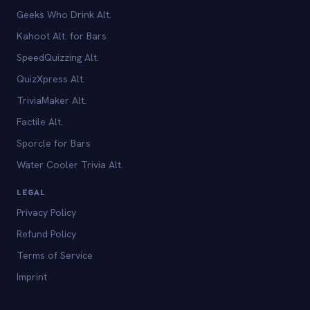
Geeks Who Drink Alt.
Kahoot Alt. for Bars
SpeedQuizzing Alt.
QuizXpress Alt.
TriviaMaker Alt.
Factile Alt.
Sporcle for Bars
Water Cooler Trivia Alt.
LEGAL
Privacy Policy
Refund Policy
Terms of Service
Imprint