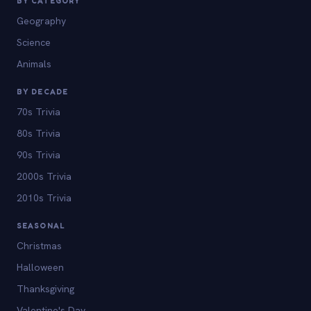
BY CATEGORY
Geography
Science
Animals
BY DECADE
70s Trivia
80s Trivia
90s Trivia
2000s Trivia
2010s Trivia
SEASONAL
Christmas
Halloween
Thanksgiving
Valentine's Day