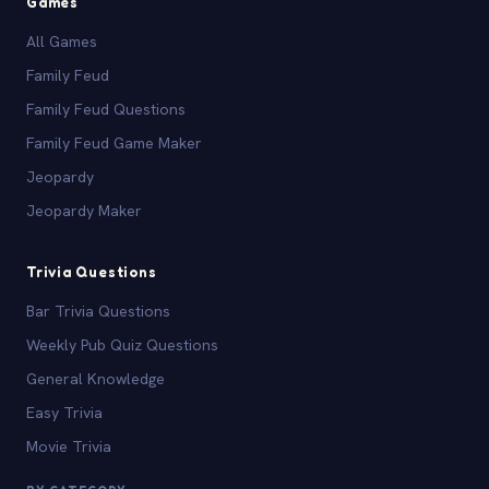
Games
All Games
Family Feud
Family Feud Questions
Family Feud Game Maker
Jeopardy
Jeopardy Maker
Trivia Questions
Bar Trivia Questions
Weekly Pub Quiz Questions
General Knowledge
Easy Trivia
Movie Trivia