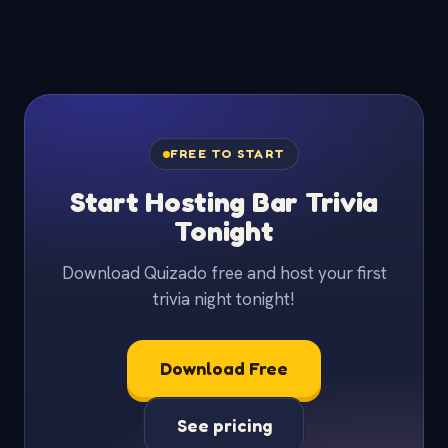
FREE TO START
Start Hosting Bar Trivia
Tonight
Download Quizado free and host your first
trivia night tonight!
Download Free
See pricing