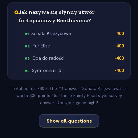
Q
Jak nazywa się słynny utwór
fortepianowy Beethovena?
Sonata Księżycowa
400
#
1
Fur Elise
-400
#
2
Oda do radości
-400
#
3
Symfonia nr 5
-400
#
4
Total points: -800. The #1 answer "Sonata Księżycowa" is
worth 400 points. Use these Family Feud style survey
answers for your game night!
Show all questions