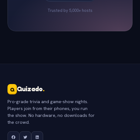
Trusted by 5,000+ hosts
Quizado
.
Q
Pro-grade trivia and game-show nights.
Players join from their phones, you run
the show. No hardware, no downloads for
the crowd.