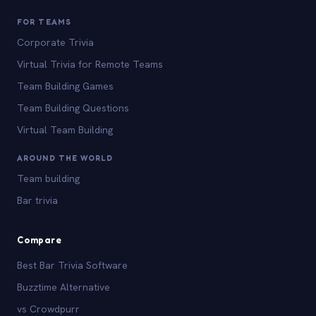
FOR TEAMS
Corporate Trivia
Virtual Trivia for Remote Teams
Team Building Games
Team Building Questions
Virtual Team Building
AROUND THE WORLD
Team building
Bar trivia
Compare
Best Bar Trivia Software
Buzztime Alternative
vs Crowdpurr