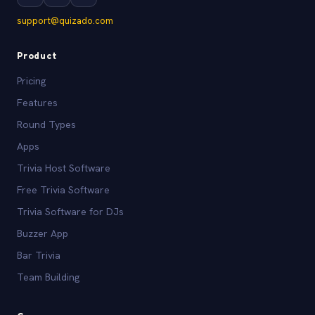
support@quizado.com
Product
Pricing
Features
Round Types
Apps
Trivia Host Software
Free Trivia Software
Trivia Software for DJs
Buzzer App
Bar Trivia
Team Building