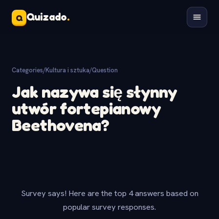
Quizado
.
Q
Categories
/
Kultura i sztuka
/
Question
Jak nazywa się słynny
utwór fortepianowy
Beethovena?
Survey says! Here are the top 4 answers based on
popular survey responses.