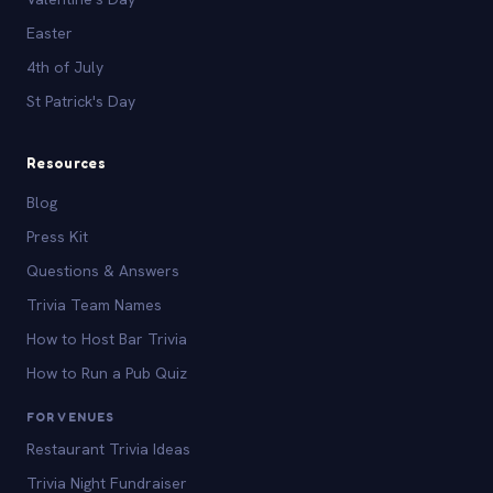
Easter
4th of July
St Patrick's Day
Resources
Blog
Press Kit
Questions & Answers
Trivia Team Names
How to Host Bar Trivia
How to Run a Pub Quiz
FOR VENUES
Restaurant Trivia Ideas
Trivia Night Fundraiser