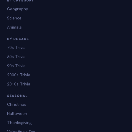
BY CATEGORY
Geography
Science
Animals
BY DECADE
70s Trivia
80s Trivia
90s Trivia
2000s Trivia
2010s Trivia
SEASONAL
Christmas
Halloween
Thanksgiving
Valentine's Day