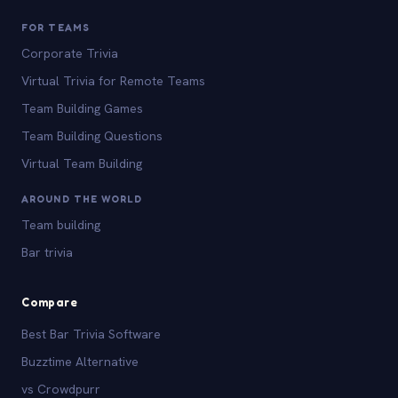
FOR TEAMS
Corporate Trivia
Virtual Trivia for Remote Teams
Team Building Games
Team Building Questions
Virtual Team Building
AROUND THE WORLD
Team building
Bar trivia
Compare
Best Bar Trivia Software
Buzztime Alternative
vs Crowdpurr