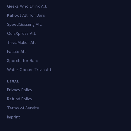
Geeks Who Drink Alt.
Kahoot Alt. for Bars
SpeedQuizzing Alt.
QuizXpress Alt.
TriviaMaker Alt.
Factile Alt.
Sporcle for Bars
Water Cooler Trivia Alt.
LEGAL
Privacy Policy
Refund Policy
Terms of Service
Imprint