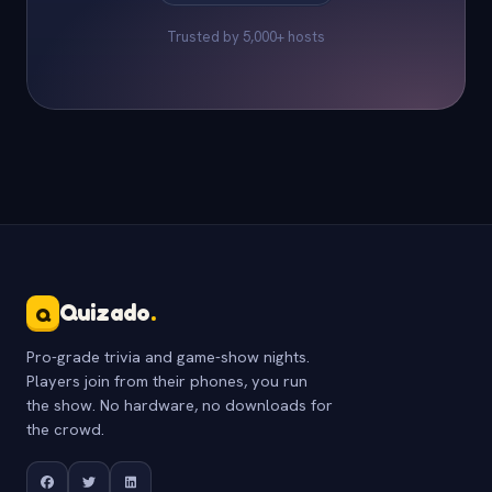
Trusted by 5,000+ hosts
Quizado
.
Q
Pro-grade trivia and game-show nights.
Players join from their phones, you run
the show. No hardware, no downloads for
the crowd.