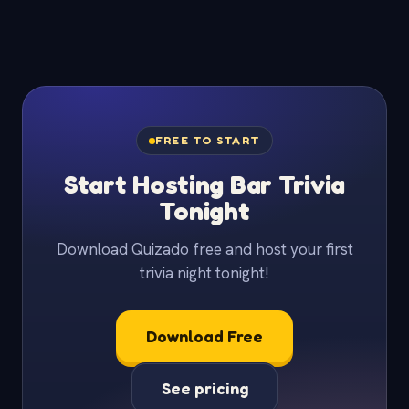
FREE TO START
Start Hosting Bar Trivia
Tonight
Download Quizado free and host your first
trivia night tonight!
Download Free
See pricing