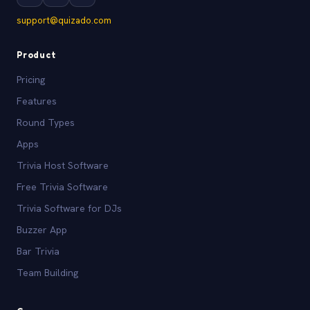
support@quizado.com
Product
Pricing
Features
Round Types
Apps
Trivia Host Software
Free Trivia Software
Trivia Software for DJs
Buzzer App
Bar Trivia
Team Building