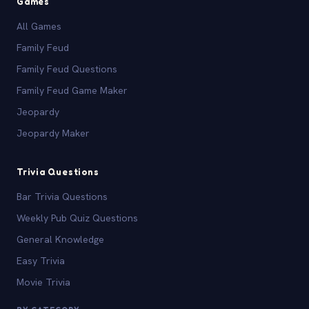
Games
All Games
Family Feud
Family Feud Questions
Family Feud Game Maker
Jeopardy
Jeopardy Maker
Trivia Questions
Bar Trivia Questions
Weekly Pub Quiz Questions
General Knowledge
Easy Trivia
Movie Trivia