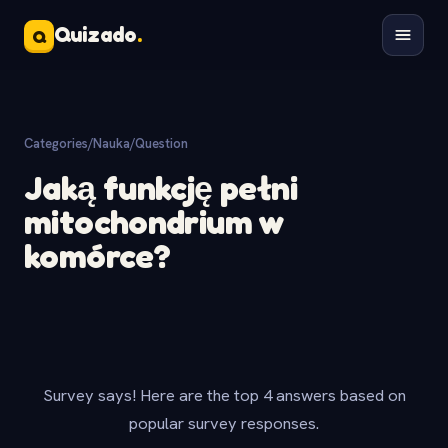
Quizado
.
Q
Categories
/
Nauka
/
Question
Jaką funkcję pełni
mitochondrium w
komórce?
Survey says! Here are the top 4 answers based on
popular survey responses.