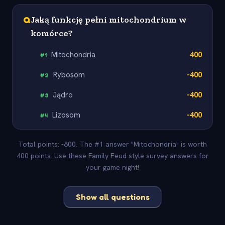
Q
Jaką funkcję pełni mitochondrium w
komórce?
Mitochondria
400
#
1
Rybosom
-400
#
2
Jądro
-400
#
3
Lizosom
-400
#
4
Total points: -800. The #1 answer "Mitochondria" is worth
400 points. Use these Family Feud style survey answers for
your game night!
Show all questions