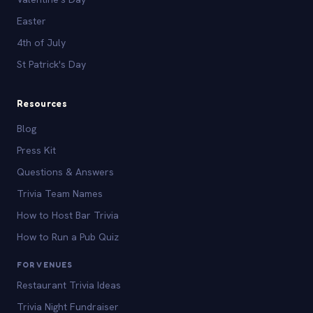
Easter
4th of July
St Patrick's Day
Resources
Blog
Press Kit
Questions & Answers
Trivia Team Names
How to Host Bar Trivia
How to Run a Pub Quiz
FOR VENUES
Restaurant Trivia Ideas
Trivia Night Fundraiser