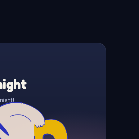
night
night!