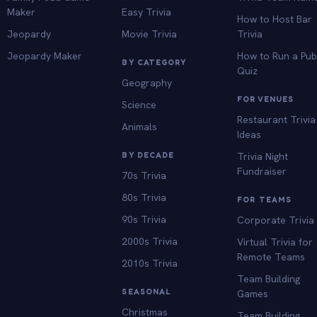
Maker
Easy Trivia
How to Host Bar
Jeopardy
Movie Trivia
Trivia
Jeopardy Maker
How to Run a Pu
BY CATEGORY
Quiz
Geography
FOR VENUES
Science
Restaurant Trivia
Animals
Ideas
BY DECADE
Trivia Night
Fundraiser
70s Trivia
80s Trivia
FOR TEAMS
90s Trivia
Corporate Trivia
2000s Trivia
Virtual Trivia for
Remote Teams
2010s Trivia
Team Building
SEASONAL
Games
Christmas
Team Building