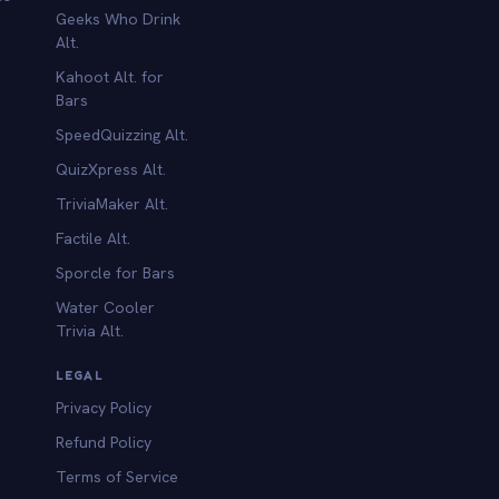
Geeks Who Drink
Alt.
Kahoot Alt. for
b
Bars
SpeedQuizzing Alt.
QuizXpress Alt.
TriviaMaker Alt.
Factile Alt.
Sporcle for Bars
Water Cooler
Trivia Alt.
LEGAL
Privacy Policy
Refund Policy
Terms of Service