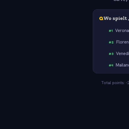
Q
Wo spielt 
Veron
#
1
Floren
#
2
Vened
#
3
Mailan
#
4
Total points: 