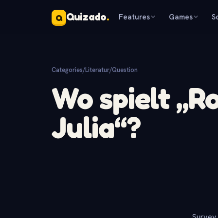
Quizado
.
Features
Games
S
Q
Categories
/
Literatur
/
Question
Wo spielt „
Julia“?
Survey 