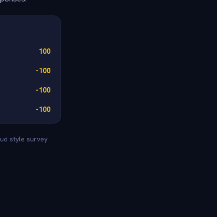
100
-100
-100
-100
ud style survey