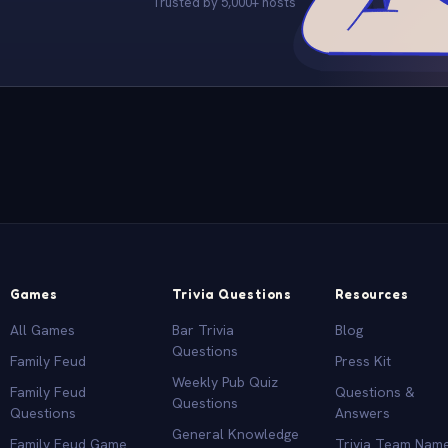
Trusted by 5,000+ hosts
Games
Trivia Questions
Resources
All Games
Bar Trivia
Blog
Questions
Family Feud
Press Kit
Weekly Pub Quiz
Family Feud
Questions &
Questions
Questions
Answers
General Knowledge
Family Feud Game
Trivia Team Nam