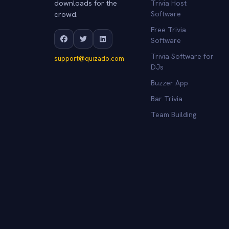
downloads for the
Trivia Host
crowd.
Software
Free Trivia
Software
Trivia Software for
support@quizado.com
DJs
Buzzer App
Bar Trivia
Team Building