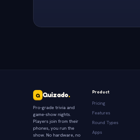
Product
Quizado
.
Q
Pricing
Pro-grade trivia and
Features
game-show nights.
Players join from their
Round Types
phones, you run the
Apps
show. No hardware, no