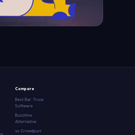
Compare
Best Bar Trivia
Software
Buzztime
Alternative
vs Crowdpurr
es