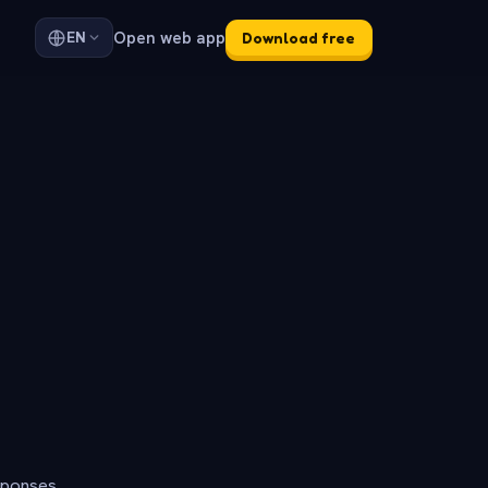
Open web app
EN
Download free
sponses.