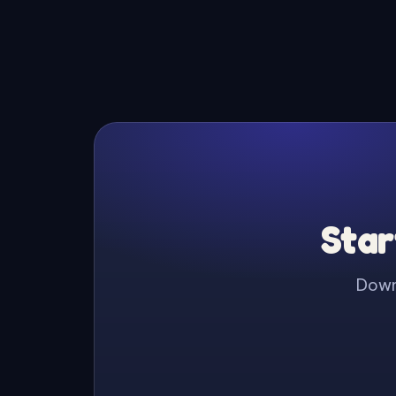
Star
Downl