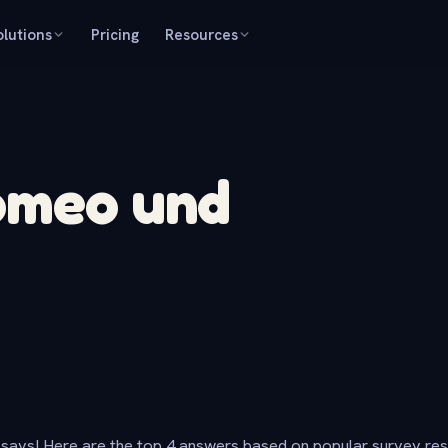
olutions
Pricing
Resources
Romeo und
says! Here are the top 4 answers based on popular survey re