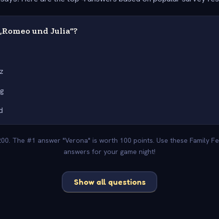
„Romeo und Julia“?
a
z
ig
d
-200. The #1 answer "Verona" is worth 100 points. Use these Family Fe
answers for your game night!
Show all questions