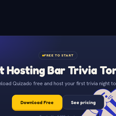
FREE TO START
t Hosting Bar Trivia To
oad Quizado free and host your first trivia night to
Download Free
See pricing