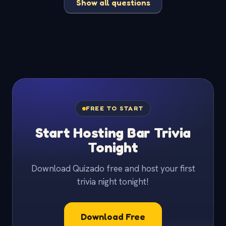
Show all questions
FREE TO START
Start Hosting Bar Trivia
Tonight
Download Quizado free and host your first
trivia night tonight!
Download Free