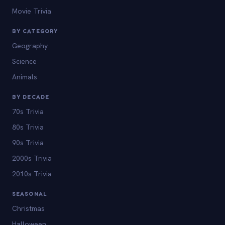
Movie Trivia
BY CATEGORY
Geography
Science
Animals
BY DECADE
70s Trivia
80s Trivia
90s Trivia
2000s Trivia
2010s Trivia
SEASONAL
Christmas
Halloween