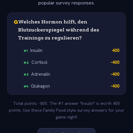
popular survey responses.
Q
Welches Hormon hilft, den
Blutzuckerspiegel während des
Trainings zu regulieren?
Insulin
400
#
1
Cortisol
-400
#
2
Adrenalin
-400
#
3
Glukagon
-400
#
4
Total points: -800. The #1 answer "Insulin" is worth 400
points. Use these Family Feud style survey answers for your
game night!