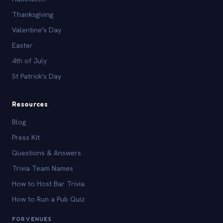
Thanksgiving
Valentine's Day
Easter
4th of July
St Patrick's Day
Resources
Blog
Press Kit
Questions & Answers
Trivia Team Names
How to Host Bar Trivia
How to Run a Pub Quiz
FOR VENUES