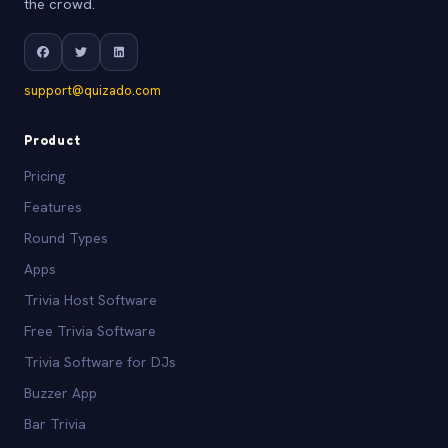
the crowd.
support@quizado.com
Product
Pricing
Features
Round Types
Apps
Trivia Host Software
Free Trivia Software
Trivia Software for DJs
Buzzer App
Bar Trivia