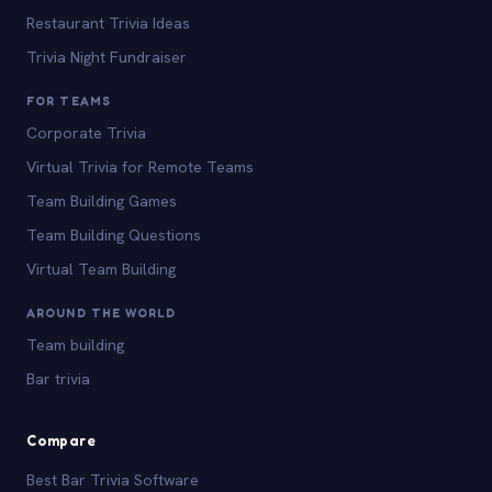
Restaurant Trivia Ideas
Trivia Night Fundraiser
FOR TEAMS
Corporate Trivia
Virtual Trivia for Remote Teams
Team Building Games
Team Building Questions
Virtual Team Building
AROUND THE WORLD
Team building
Bar trivia
Compare
Best Bar Trivia Software