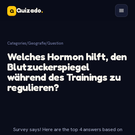
Quizado
.
Q
Categories
/
Geografie
/
Question
Welches Hormon hilft, den
Blutzuckerspiegel
während des Trainings zu
regulieren?
Survey says! Here are the top 4 answers based on