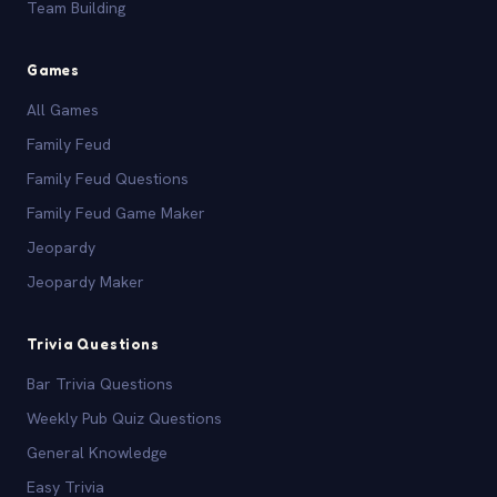
Team Building
Games
All Games
Family Feud
Family Feud Questions
Family Feud Game Maker
Jeopardy
Jeopardy Maker
Trivia Questions
Bar Trivia Questions
Weekly Pub Quiz Questions
General Knowledge
Easy Trivia