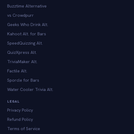
Buzztime Alternative
vs Crowdpurr
Geeks Who Drink Alt.
Kahoot Alt. for Bars
SpeedQuizzing Alt.
QuizXpress Alt.
TriviaMaker Alt.
Factile Alt.
Sporcle for Bars
Water Cooler Trivia Alt.
LEGAL
Privacy Policy
Refund Policy
Terms of Service