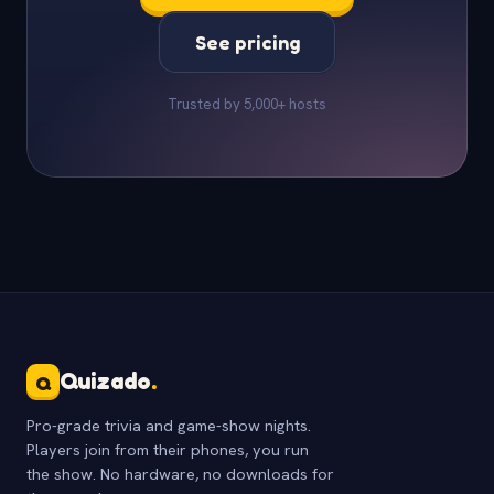
See pricing
Trusted by 5,000+ hosts
Quizado
.
Q
Pro-grade trivia and game-show nights.
Players join from their phones, you run
the show. No hardware, no downloads for