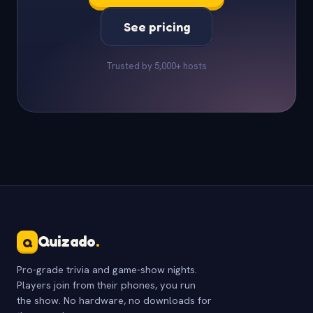
See pricing
Trusted by 5,000+ hosts
Quizado
.
Q
Pro-grade trivia and game-show nights.
Players join from their phones, you run
the show. No hardware, no downloads for