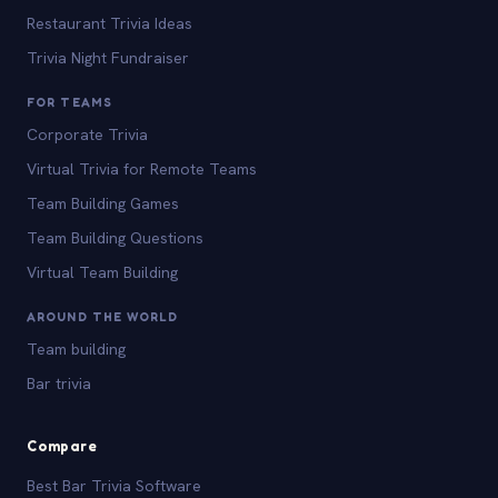
Restaurant Trivia Ideas
Trivia Night Fundraiser
FOR TEAMS
Corporate Trivia
Virtual Trivia for Remote Teams
Team Building Games
Team Building Questions
Virtual Team Building
AROUND THE WORLD
Team building
Bar trivia
Compare
Best Bar Trivia Software