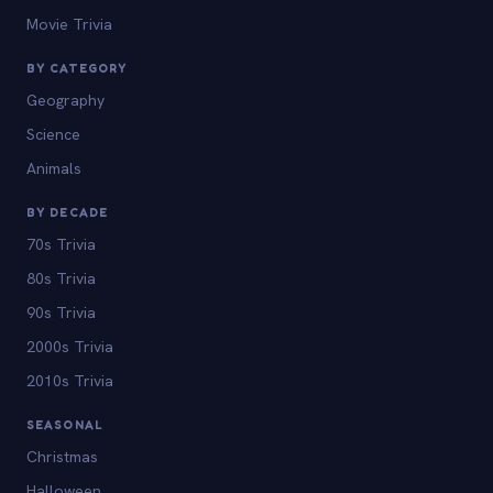
Movie Trivia
BY CATEGORY
Geography
Science
Animals
BY DECADE
70s Trivia
80s Trivia
90s Trivia
2000s Trivia
2010s Trivia
SEASONAL
Christmas
Halloween