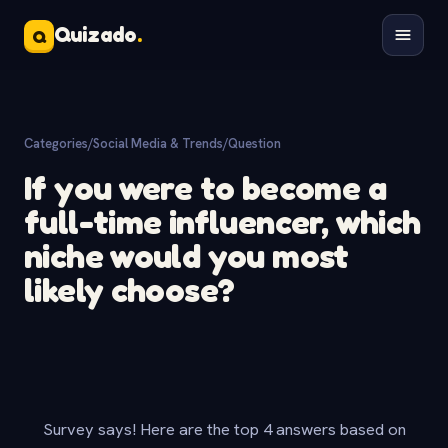
Quizado
.
Q
Categories
/
Social Media & Trends
/
Question
If you were to become a
full-time influencer, which
niche would you most
likely choose?
Survey says! Here are the top 4 answers based on