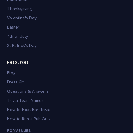
Thanksgiving
Valentine's Day
Easter
4th of July
St Patrick's Day
Resources
Blog
Press Kit
Questions & Answers
Trivia Team Names
How to Host Bar Trivia
How to Run a Pub Quiz
FOR VENUES