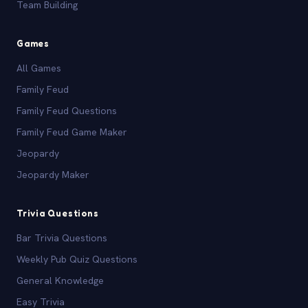
Team Building
Games
All Games
Family Feud
Family Feud Questions
Family Feud Game Maker
Jeopardy
Jeopardy Maker
Trivia Questions
Bar Trivia Questions
Weekly Pub Quiz Questions
General Knowledge
Easy Trivia