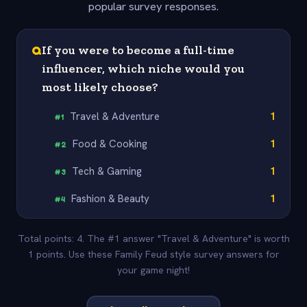
popular survey responses.
Q
If you were to become a full-time
influencer, which niche would you
most likely choose?
Travel & Adventure
1
#
1
Food & Cooking
1
#
2
Tech & Gaming
1
#
3
Fashion & Beauty
1
#
4
Total points: 4. The #1 answer "Travel & Adventure" is worth
1 points. Use these Family Feud style survey answers for
your game night!