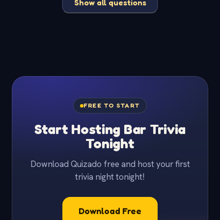
Show all questions
FREE TO START
Start Hosting Bar Trivia
Tonight
Download Quizado free and host your first
trivia night tonight!
Download Free