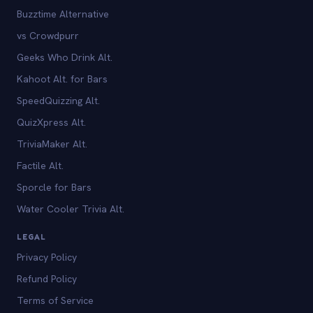
Buzztime Alternative
vs Crowdpurr
Geeks Who Drink Alt.
Kahoot Alt. for Bars
SpeedQuizzing Alt.
QuizXpress Alt.
TriviaMaker Alt.
Factile Alt.
Sporcle for Bars
Water Cooler Trivia Alt.
LEGAL
Privacy Policy
Refund Policy
Terms of Service