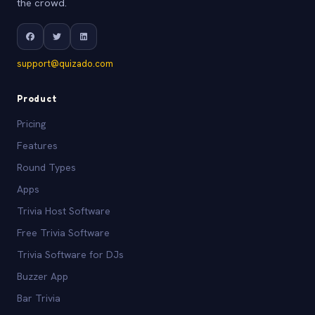
the crowd.
support@quizado.com
Product
Pricing
Features
Round Types
Apps
Trivia Host Software
Free Trivia Software
Trivia Software for DJs
Buzzer App
Bar Trivia