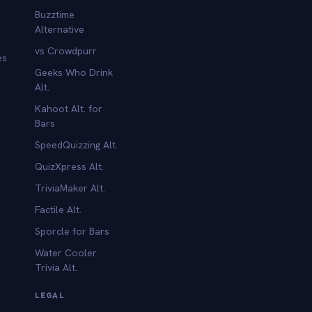
Buzztime
Alternative
vs Crowdpurr
es
Geeks Who Drink
Alt.
Kahoot Alt. for
b
Bars
SpeedQuizzing Alt.
QuizXpress Alt.
TriviaMaker Alt.
Factile Alt.
Sporcle for Bars
Water Cooler
Trivia Alt.
LEGAL