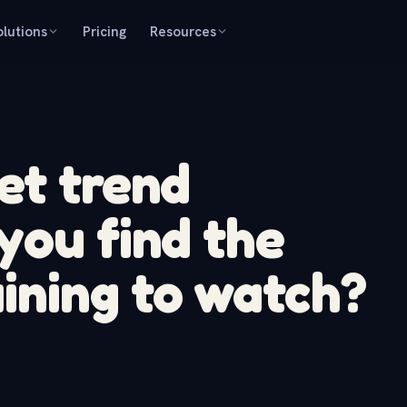
olutions
Pricing
Resources
et trend
you find the
ining to watch?