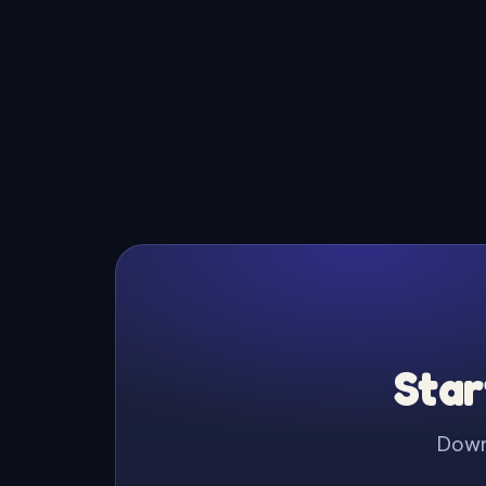
Star
Downl