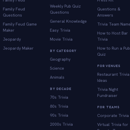
Weekly Pub Quiz
Family Feud
Questions &
Questions
Questions
Answers
General Knowledge
Family Feud Game
Trivia Team Nam
Maker
Easy Trivia
How to Host Bar
Jeopardy
Movie Trivia
Trivia
Jeopardy Maker
How to Run a Pu
BY CATEGORY
Quiz
Geography
FOR VENUES
Science
Restaurant Trivia
Animals
Ideas
BY DECADE
Trivia Night
Fundraiser
70s Trivia
80s Trivia
FOR TEAMS
90s Trivia
Corporate Trivia
2000s Trivia
Virtual Trivia for