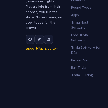
game-show nights.
Players join from their
Round Types
phones, you run the
Apps
show. No hardware, no
downloads for the
Trivia Host
crowd.
Software
Free Trivia
Software
Trivia Software for
support@quizado.com
DJs
Buzzer App
Bar Trivia
Team Building