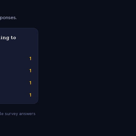
sponses.
ing to
1
1
1
1
tyle survey answers