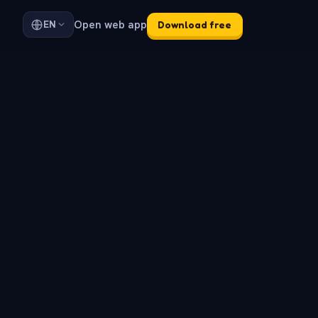
Open web app
EN
Download free