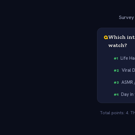
Survey 
Q
Which int
watch?
Life H
#
1
Viral 
#
2
ASMR /
#
3
Day in 
#
4
Total points: 4. T