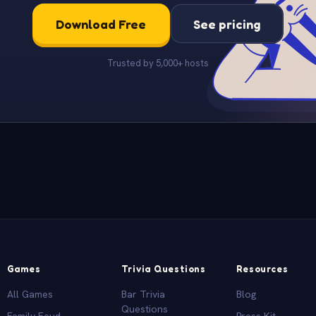
Download Free
See pricing
Trusted by 5,000+ hosts
Games
Trivia Questions
Resources
All Games
Bar Trivia
Blog
Questions
Family Feud
Press Kit