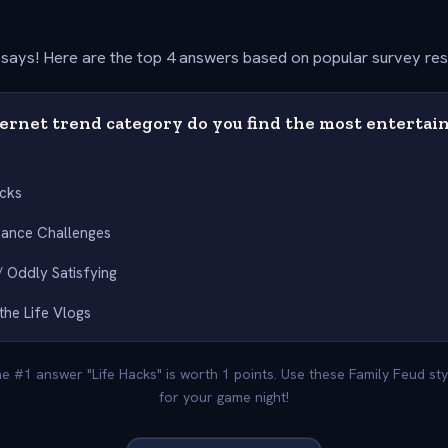
says! Here are the top 4 answers based on popular survey re
ernet trend category do you find the most entertain
acks
Dance Challenges
 Oddly Satisfying
the Life Vlogs
he #1 answer "Life Hacks" is worth 1 points. Use these Family Feud s
for your game night!