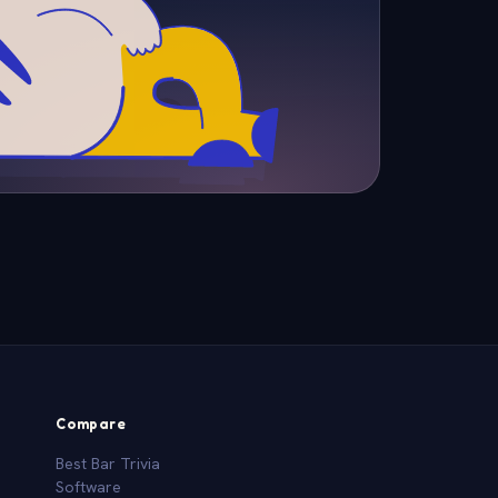
Compare
Best Bar Trivia
Software