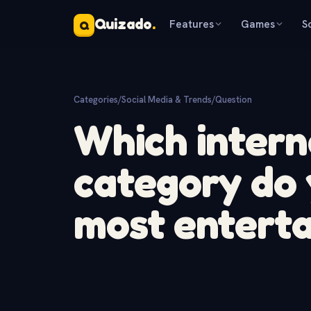
Quizado
.
Features
Games
S
Q
Categories
/
Social Media & Trends
/
Question
Which intern
category do 
most enterta