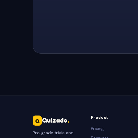
Product
Quizado
.
Q
Pricing
Pro-grade trivia and
Features