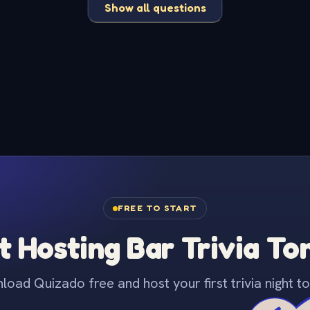
Show all questions
FREE TO START
t Hosting Bar Trivia To
oad Quizado free and host your first trivia night to