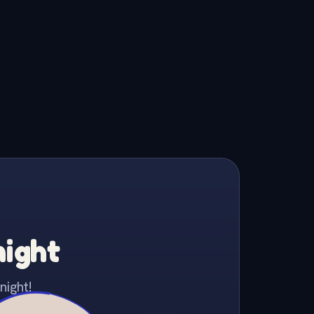
night
night!