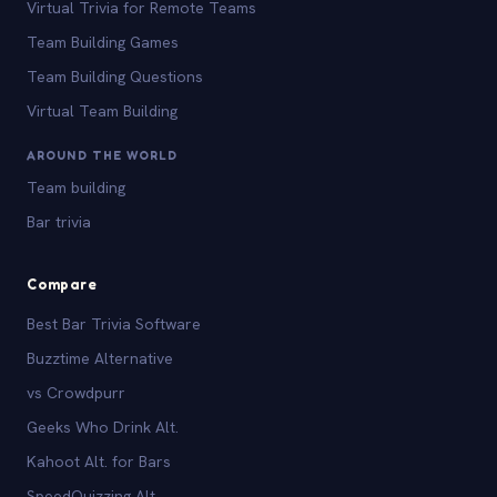
Virtual Trivia for Remote Teams
Team Building Games
Team Building Questions
Virtual Team Building
AROUND THE WORLD
Team building
Bar trivia
Compare
Best Bar Trivia Software
Buzztime Alternative
vs Crowdpurr
Geeks Who Drink Alt.
Kahoot Alt. for Bars
SpeedQuizzing Alt.