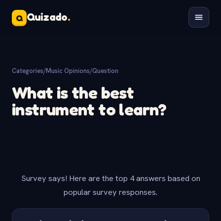
Quizado
.
Q
Categories
/
Music Opinions
/
Question
What is the best
instrument to learn?
Survey says! Here are the top 4 answers based on
popular survey responses.