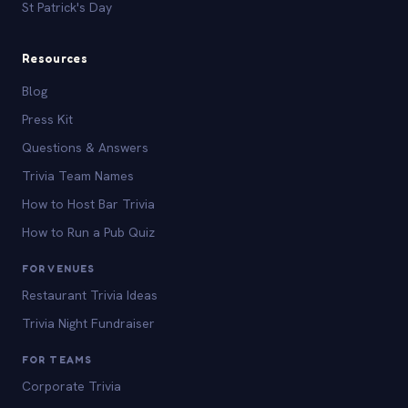
St Patrick's Day
Resources
Blog
Press Kit
Questions & Answers
Trivia Team Names
How to Host Bar Trivia
How to Run a Pub Quiz
FOR VENUES
Restaurant Trivia Ideas
Trivia Night Fundraiser
FOR TEAMS
Corporate Trivia