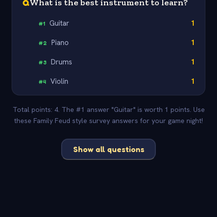
Q
What is the best instrument to learn?
Guitar
1
#
1
Piano
1
#
2
Drums
1
#
3
Violin
1
#
4
Total points: 4. The #1 answer "Guitar" is worth 1 points. Use
these Family Feud style survey answers for your game night!
Show all questions