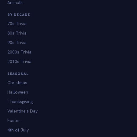
Animals
BY DECADE
70s Trivia
80s Trivia
90s Trivia
2000s Trivia
2010s Trivia
SEASONAL
Christmas
Halloween
Thanksgiving
Valentine's Day
Easter
4th of July