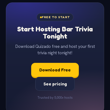
FREE TO START
Start Hosting Bar Trivia
Tonight
Download Quizado free and host your first
trivia night tonight!
Download Free
See pricing
Trusted by 5,000+ hosts