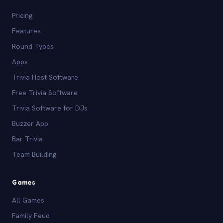
Pricing
Features
Round Types
Apps
Trivia Host Software
Free Trivia Software
Trivia Software for DJs
Buzzer App
Bar Trivia
Team Building
Games
All Games
Family Feud