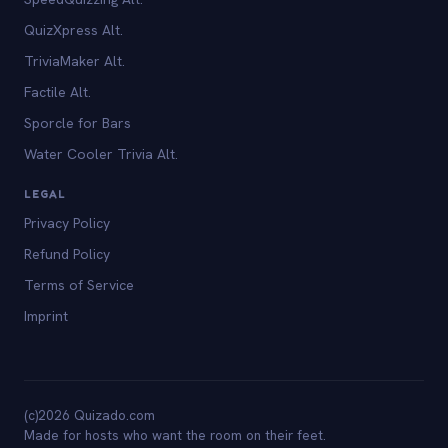
QuizXpress Alt.
TriviaMaker Alt.
Factile Alt.
Sporcle for Bars
Water Cooler Trivia Alt.
LEGAL
Privacy Policy
Refund Policy
Terms of Service
Imprint
(c)2026 Quizado.com
Made for hosts who want the room on their feet.