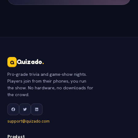
Quizado
.
Q
Pro-grade trivia and game-show nights.
Players join from their phones, you run
the show. No hardware, no downloads for
the crowd.
support@quizado.com
Product