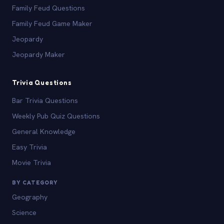
Family Feud Questions
Family Feud Game Maker
Jeopardy
Jeopardy Maker
Trivia Questions
Bar Trivia Questions
Weekly Pub Quiz Questions
General Knowledge
Easy Trivia
Movie Trivia
BY CATEGORY
Geography
Science