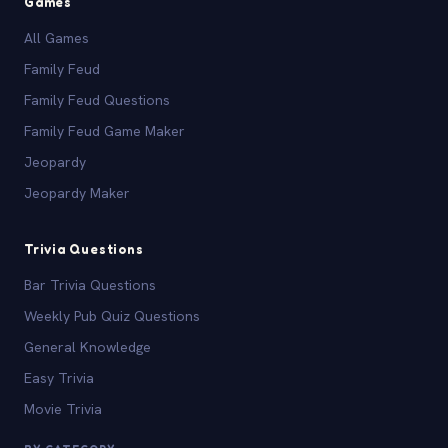
Games
All Games
Family Feud
Family Feud Questions
Family Feud Game Maker
Jeopardy
Jeopardy Maker
Trivia Questions
Bar Trivia Questions
Weekly Pub Quiz Questions
General Knowledge
Easy Trivia
Movie Trivia