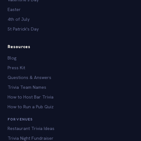
Easter
4th of July
St Patrick's Day
Resources
Blog
Press Kit
Questions & Answers
Trivia Team Names
How to Host Bar Trivia
How to Run a Pub Quiz
FOR VENUES
Restaurant Trivia Ideas
Trivia Night Fundraiser