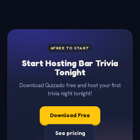
FREE TO START
Start Hosting Bar Trivia
Tonight
Download Quizado free and host your first
trivia night tonight!
Download Free
See pricing