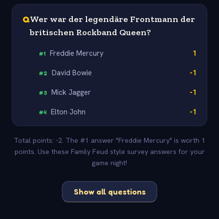
Q
Wer war der legendäre Frontmann der
britischen Rockband Queen?
Freddie Mercury
1
#
1
David Bowie
-1
#
2
Mick Jagger
-1
#
3
Elton John
-1
#
4
Total points: -2. The #1 answer "Freddie Mercury" is worth 1
points. Use these Family Feud style survey answers for your
game night!
Show all questions