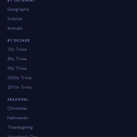
BY CATEGORY
Geography
Science
Animals
BY DECADE
70s Trivia
80s Trivia
90s Trivia
2000s Trivia
2010s Trivia
SEASONAL
Christmas
Halloween
Thanksgiving
Valentine's Day