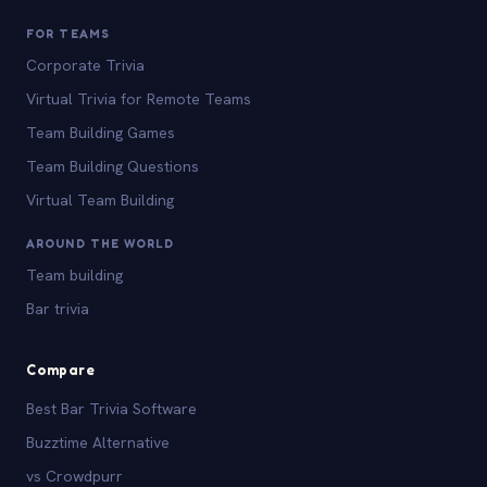
FOR TEAMS
Corporate Trivia
Virtual Trivia for Remote Teams
Team Building Games
Team Building Questions
Virtual Team Building
AROUND THE WORLD
Team building
Bar trivia
Compare
Best Bar Trivia Software
Buzztime Alternative
vs Crowdpurr