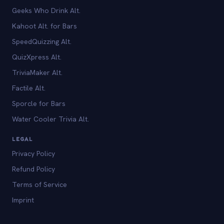
Geeks Who Drink Alt.
Kahoot Alt. for Bars
SpeedQuizzing Alt.
QuizXpress Alt.
TriviaMaker Alt.
Factile Alt.
Sporcle for Bars
Water Cooler Trivia Alt.
LEGAL
Privacy Policy
Refund Policy
Terms of Service
Imprint