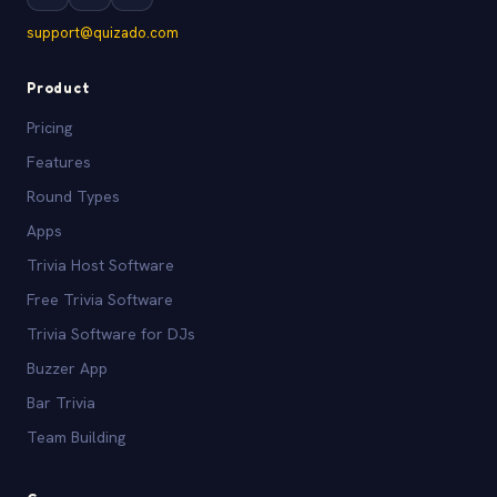
support@quizado.com
Product
Pricing
Features
Round Types
Apps
Trivia Host Software
Free Trivia Software
Trivia Software for DJs
Buzzer App
Bar Trivia
Team Building