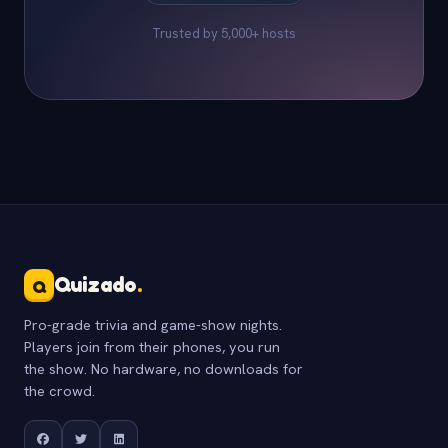
Trusted by 5,000+ hosts
Quizado
.
Q
Pro-grade trivia and game-show nights.
Players join from their phones, you run
the show. No hardware, no downloads for
the crowd.