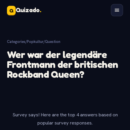
Quizado
.
Q
Categories
/
Popkultur
/
Question
Wer war der legendäre
Frontmann der britischen
Rockband Queen?
Survey says! Here are the top 4 answers based on
popular survey responses.