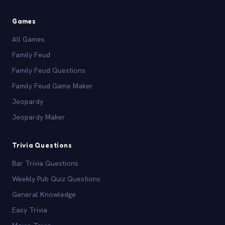
Games
All Games
Family Feud
Family Feud Questions
Family Feud Game Maker
Jeopardy
Jeopardy Maker
Trivia Questions
Bar Trivia Questions
Weekly Pub Quiz Questions
General Knowledge
Easy Trivia