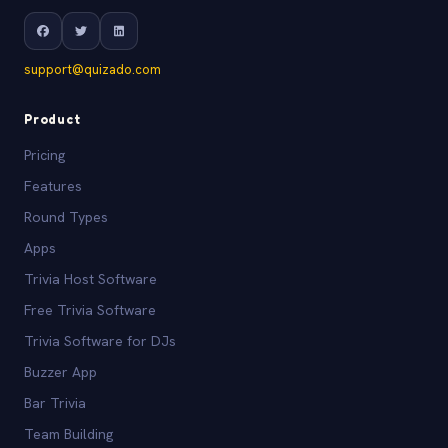
support@quizado.com
Product
Pricing
Features
Round Types
Apps
Trivia Host Software
Free Trivia Software
Trivia Software for DJs
Buzzer App
Bar Trivia
Team Building