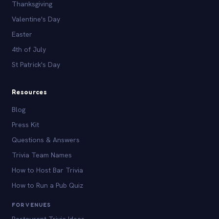
Thanksgiving
Valentine's Day
Easter
4th of July
St Patrick's Day
Resources
Blog
Press Kit
Questions & Answers
Trivia Team Names
How to Host Bar Trivia
How to Run a Pub Quiz
FOR VENUES
Restaurant Trivia Ideas