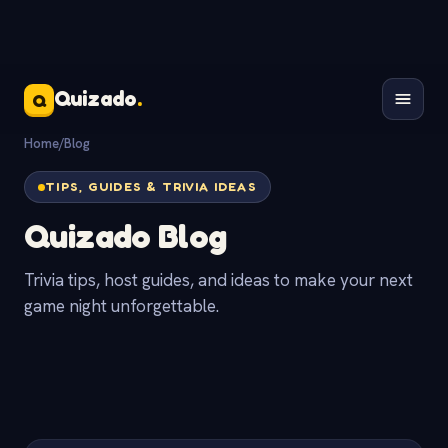
Quizado
.
Q
Home
/
Blog
TIPS, GUIDES & TRIVIA IDEAS
Quizado Blog
Trivia tips, host guides, and ideas to make your next
game night unforgettable.