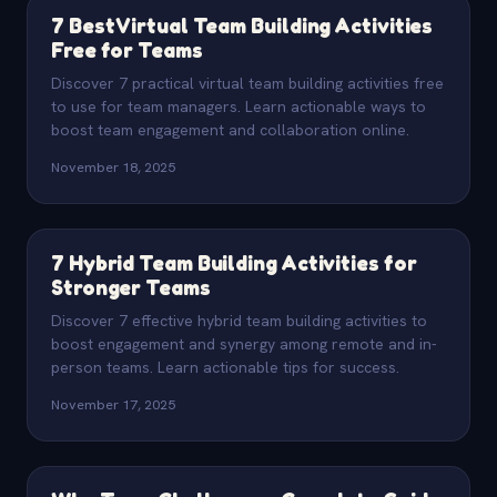
7 Best Virtual Team Building Activities
Free for Teams
Discover 7 practical virtual team building activities free
to use for team managers. Learn actionable ways to
boost team engagement and collaboration online.
November 18, 2025
7 Hybrid Team Building Activities for
Stronger Teams
Discover 7 effective hybrid team building activities to
boost engagement and synergy among remote and in-
person teams. Learn actionable tips for success.
November 17, 2025