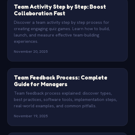
Team Activity Step by Step: Boost
Collaboration Fast
Discover a team activity step by step process for
creating engaging quiz games. Learn how to build,
launch, and measure effective team-building
experiences.
November 20, 2025
Team Feedback Process: Complete
Guide for Managers
Team feedback process explained: discover types,
best practices, software tools, implementation steps,
real-world examples, and common pitfalls.
November 19, 2025