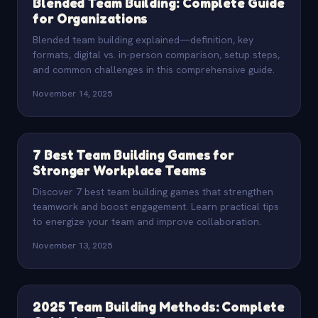
Blended Team Building: Complete Guide
for Organizations
Blended team building explained—definition, key
formats, digital vs. in-person comparison, setup steps,
and common challenges in this comprehensive guide.
November 14, 2025
7 Best Team Building Games for
Stronger Workplace Teams
Discover 7 best team building games that strengthen
teamwork and boost engagement. Learn practical tips
to energize your team and improve collaboration.
November 13, 2025
2025 Team Building Methods: Complete