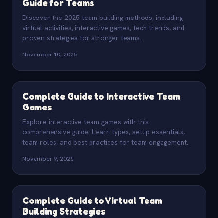
Guide for Teams
Discover the 2025 team building methods, including
virtual activities, interactive games, tech trends, and
proven strategies for stronger teams.
November 10, 2025
Complete Guide to Interactive Team
Games
Explore interactive team games with this
comprehensive guide. Learn types, setup essentials,
team roles, and best practices for team engagement.
November 9, 2025
Complete Guide to Virtual Team
Building Strategies