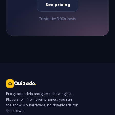
See pricing
Trusted by 5,000+ hosts
Quizado
.
Q
Pro-grade trivia and game-show nights.
Players join from their phones, you run
the show. No hardware, no downloads for
the crowd.