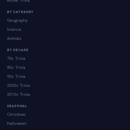
Movie Trivia
BY CATEGORY
Geography
Science
Animals
BY DECADE
70s Trivia
80s Trivia
90s Trivia
2000s Trivia
2010s Trivia
SEASONAL
Christmas
Halloween