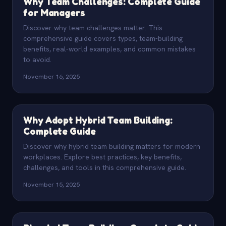
Why Team Challenges: Complete Guide
for Managers
Discover why team challenges matter. This
comprehensive guide covers types, team-building
benefits, real-world examples, and common mistakes
to avoid.
November 16, 2025
Why Adopt Hybrid Team Building:
Complete Guide
Discover why hybrid team building matters for modern
workplaces. Explore best practices, key benefits,
challenges, and tools in this comprehensive guide.
November 15, 2025