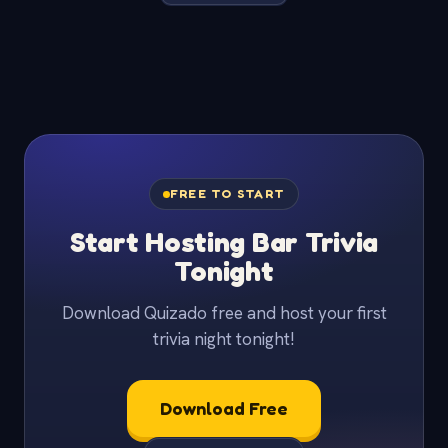
FREE TO START
Start Hosting Bar Trivia
Tonight
Download Quizado free and host your first
trivia night tonight!
Download Free