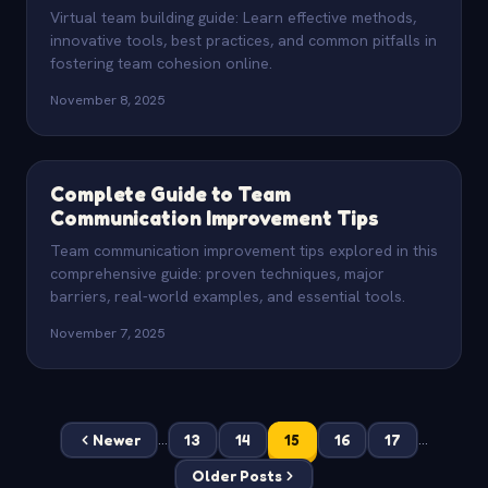
Virtual team building guide: Learn effective methods,
innovative tools, best practices, and common pitfalls in
fostering team cohesion online.
November 8, 2025
Complete Guide to Team
Communication Improvement Tips
Team communication improvement tips explored in this
comprehensive guide: proven techniques, major
barriers, real-world examples, and essential tools.
November 7, 2025
Newer
13
14
15
16
17
...
...
Older Posts