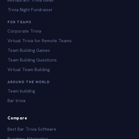
Trivia Night Fundraiser
FOR TEAMS
Corporate Trivia
Virtual Trivia for Remote Teams
Team Building Games
Team Building Questions
Virtual Team Building
AROUND THE WORLD
Team building
Bar trivia
Compare
Best Bar Trivia Software
Buzztime Alternative