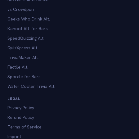
vs Crowdpurr
Geeks Who Drink Alt.
Kahoot Alt. for Bars
SpeedQuizzing Alt.
QuizXpress Alt.
TriviaMaker Alt.
Factile Alt.
Sporcle for Bars
Water Cooler Trivia Alt.
LEGAL
Privacy Policy
Refund Policy
Terms of Service
Imprint