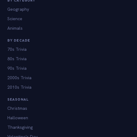
BY CATEGORY
Geography
Science
Animals
BY DECADE
70s Trivia
80s Trivia
90s Trivia
2000s Trivia
2010s Trivia
SEASONAL
Christmas
Halloween
Thanksgiving
Valentine's Day