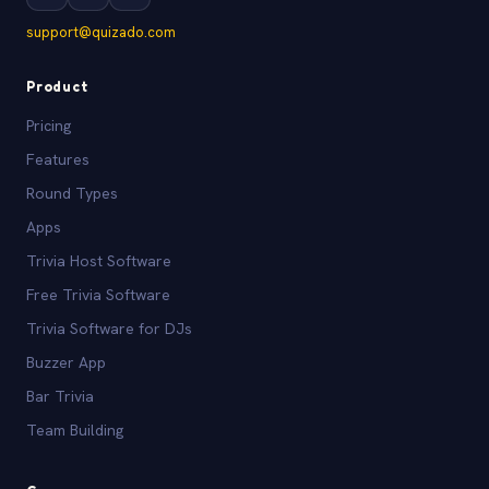
support@quizado.com
Product
Pricing
Features
Round Types
Apps
Trivia Host Software
Free Trivia Software
Trivia Software for DJs
Buzzer App
Bar Trivia
Team Building