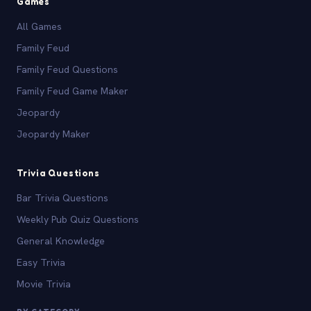
Games
All Games
Family Feud
Family Feud Questions
Family Feud Game Maker
Jeopardy
Jeopardy Maker
Trivia Questions
Bar Trivia Questions
Weekly Pub Quiz Questions
General Knowledge
Easy Trivia
Movie Trivia