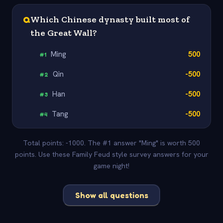
Q
Which Chinese dynasty built most of
the Great Wall?
Ming
500
#
1
Qin
-500
#
2
Han
-500
#
3
Tang
-500
#
4
Total points: -1000. The #1 answer "Ming" is worth 500
points. Use these Family Feud style survey answers for your
game night!
Show all questions