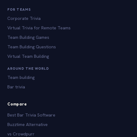
FOR TEAMS
Corporate Trivia
Virtual Trivia for Remote Teams
Team Building Games
Team Building Questions
Virtual Team Building
AROUND THE WORLD
Team building
Bar trivia
Compare
Best Bar Trivia Software
Buzztime Alternative
vs Crowdpurr