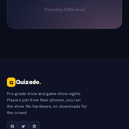
Trusted by 5,000+ hosts
Quizado
.
Q
Pro-grade trivia and game-show nights.
Players join from their phones, you run
the show. No hardware, no downloads for
the crowd.