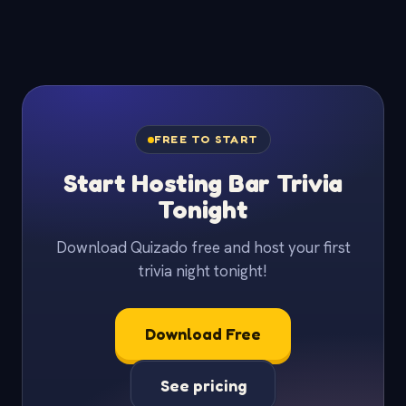
FREE TO START
Start Hosting Bar Trivia
Tonight
Download Quizado free and host your first
trivia night tonight!
Download Free
See pricing