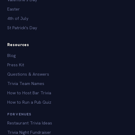
Easter
4th of July
St Patrick's Day
Resources
Blog
Press Kit
Questions & Answers
Trivia Team Names
How to Host Bar Trivia
How to Run a Pub Quiz
FOR VENUES
Restaurant Trivia Ideas
Trivia Night Fundraiser