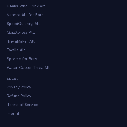
Geeks Who Drink Alt.
Kahoot Alt. for Bars
SpeedQuizzing Alt.
QuizXpress Alt.
TriviaMaker Alt.
Factile Alt.
Sporcle for Bars
Water Cooler Trivia Alt.
LEGAL
Privacy Policy
Refund Policy
Terms of Service
Imprint