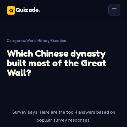
Quizado
.
Q
Categories
/
World History
/
Question
Which Chinese dynasty
built most of the Great
Wall?
Survey says! Here are the top 4 answers based on
popular survey responses.