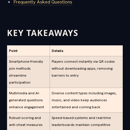
Frequently Asked Questions
KEY TAKEAWAYS
Point
Details
Smartphone-friendly
Players connect instantly via QR codes
join methods
without downloading apps, removing
streamline
barriers to entry
participation
Multimedia and AI-
Diverse content types including images,
generated questions
music, and video keep audiences
enhance engagement
entertained and coming back
Robust scoring and
Speed-based systems and real-time
anti-cheat measures
leaderboards maintain competitive