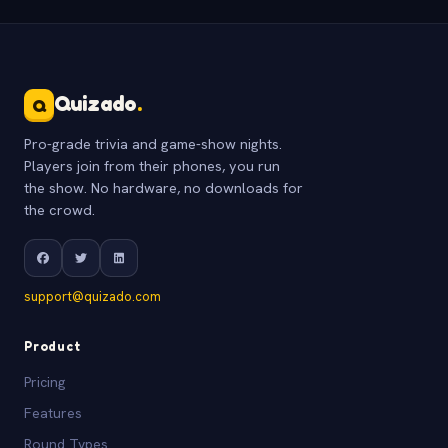
Quizado
.
Q
Pro-grade trivia and game-show nights.
Players join from their phones, you run
the show. No hardware, no downloads for
the crowd.
support@quizado.com
Product
Pricing
Features
Round Types