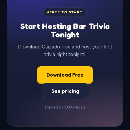
FREE TO START
Start Hosting Bar Trivia
Tonight
Download Quizado free and host your first
trivia night tonight!
Download Free
See pricing
Trusted by 5,000+ hosts