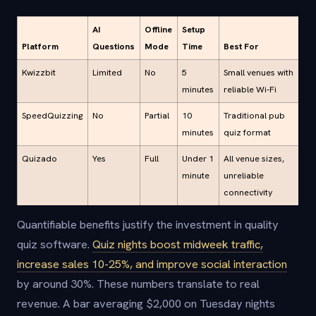
AI
Offline
Setup
Platform
Questions
Mode
Time
Best For
Kwizzbit
Limited
No
5
Small venues with
minutes
reliable Wi-Fi
SpeedQuizzing
No
Partial
10
Traditional pub
minutes
quiz format
Quizado
Yes
Full
Under 1
All venue sizes,
minute
unreliable
connectivity
Quantifiable benefits justify the investment in quality
quiz software.
Quiz nights boost midweek traffic,
increase sales 10-25%, and improve social interaction
by around 30%. These numbers translate to real
revenue. A bar averaging $2,000 on Tuesday nights