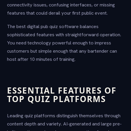
connectivity issues, confusing interfaces, or missing
features that could derail your first public event.
The best digital pub quiz software balances
sophisticated features with straightforward operation.
You need technology powerful enough to impress
customers but simple enough that any bartender can
host after 10 minutes of training.
ESSENTIAL FEATURES OF
TOP QUIZ PLATFORMS
Leading quiz platforms distinguish themselves through
content depth and variety. AI-generated and large pre-