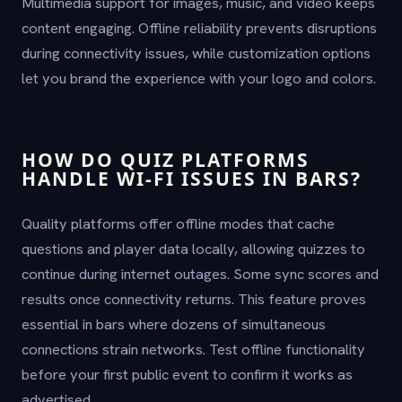
Multimedia support for images, music, and video keeps
content engaging. Offline reliability prevents disruptions
during connectivity issues, while customization options
let you brand the experience with your logo and colors.
HOW DO QUIZ PLATFORMS
HANDLE WI-FI ISSUES IN BARS?
Quality platforms offer offline modes that cache
questions and player data locally, allowing quizzes to
continue during internet outages. Some sync scores and
results once connectivity returns. This feature proves
essential in bars where dozens of simultaneous
connections strain networks. Test offline functionality
before your first public event to confirm it works as
advertised.