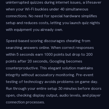
uninterrupted quizzes during internet issues, a lifesaver
when your Wi-Fi buckles under 40 simultaneous
connections. No need for special hardware simplifies
setup and reduces costs, letting you launch quiz nights
with equipment you already own.
Speed-based scoring discourages cheating from
searching answers online. When correct responses
within 5 seconds earn 1000 points but drop to 200
points after 20 seconds, Googling becomes
counterproductive. This elegant solution maintains
integrity without accusatory monitoring. Pre-event
testing of technology avoids problems on game day.
Run through your entire setup 30 minutes before doors
open, checking display output, audio levels, and player
connection processes.