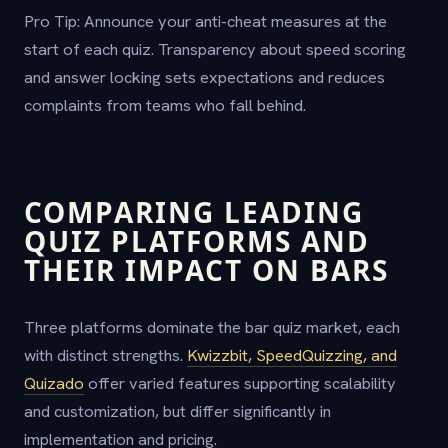
Pro Tip: Announce your anti-cheat measures at the
start of each quiz. Transparency about speed scoring
and answer locking sets expectations and reduces
complaints from teams who fall behind.
COMPARING LEADING
QUIZ PLATFORMS AND
THEIR IMPACT ON BARS
Three platforms dominate the bar quiz market, each
with distinct strengths.
Kwizzbit, SpeedQuizzing, and
Quizado
offer varied features supporting scalability
and customization, but differ significantly in
implementation and pricing.