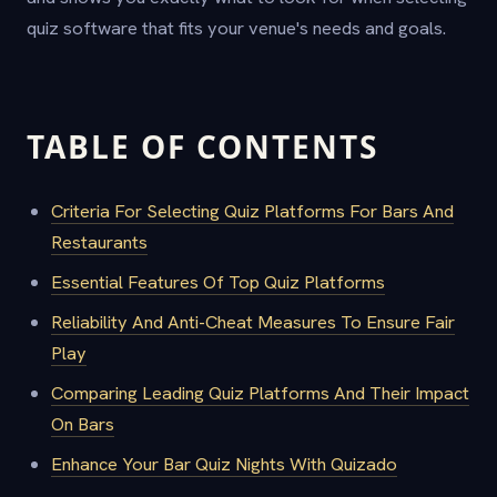
quiz software that fits your venue's needs and goals.
TABLE OF CONTENTS
Criteria For Selecting Quiz Platforms For Bars And
Restaurants
Essential Features Of Top Quiz Platforms
Reliability And Anti-Cheat Measures To Ensure Fair
Play
Comparing Leading Quiz Platforms And Their Impact
On Bars
Enhance Your Bar Quiz Nights With Quizado