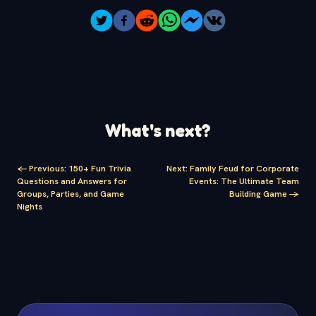
What's next?
<-
Previous
:
150+ Fun Trivia
Next
:
Family Feud for Corporate
Questions and Answers for
Events: The Ultimate Team
Groups, Parties, and Game
Building Game
->
Nights