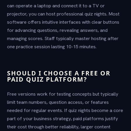
can operate a laptop and connect it to a TV or
projector, you can host professional quiz nights. Most
software offers intuitive interfaces with clear buttons
for advancing questions, revealing answers, and
managing scores. Staff typically master hosting after
one practice session lasting 10-15 minutes.
SHOULD I CHOOSE A FREE OR
PAID QUIZ PLATFORM?
Free versions work for testing concepts but typically
limit team numbers, question access, or features
needed for regular events. If quiz nights become a core
part of your business strategy, paid platforms justify
their cost through better reliability, larger content