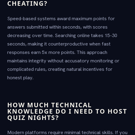
CHEATING?
Speed-based systems award maximum points for
answers submitted within seconds, with scores
decreasing over time. Searching online takes 15-30
seconds, making it counterproductive when fast
responses earn 5x more points. This approach
maintains integrity without accusatory monitoring or
complicated rules, creating natural incentives for
honest play.
HOW MUCH TECHNICAL
KNOWLEDGE DO I NEED TO HOST
QUIZ NIGHTS?
Modern platforms require minimal technical skills. If you