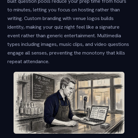
built question pools reduce your prep time from hours
to minutes, letting you focus on hosting rather than
writing. Custom branding with venue logos builds
identity, making your quiz night feel like a signature
event rather than generic entertainment. Multimedia
types including images, music clips, and video questions
engage all senses, preventing the monotony that kills
repeat attendance.