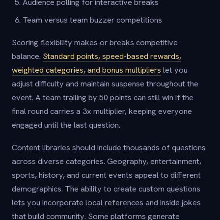
Audience polling for interactive breaks
Team versus team buzzer competitions
Scoring flexibility makes or breaks competitive
balance.
Standard points, speed-based rewards,
weighted categories, and bonus multipliers
let you
adjust difficulty and maintain suspense throughout the
event. A team trailing by 50 points can still win if the
final round carries a 3x multiplier, keeping everyone
engaged until the last question.
Content libraries should include thousands of questions
across diverse categories. Geography, entertainment,
sports, history, and current events appeal to different
demographics. The ability to create custom questions
lets you incorporate local references and inside jokes
that build community. Some platforms generate