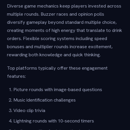
Diverse game mechanics keep players invested across
multiple rounds. Buzzer races and opinion polls
diversify gameplay beyond standard multiple choice,
creating moments of high energy that translate to drink
orders. Flexible scoring systems including speed
bonuses and multiplier rounds increase excitement,
rewarding both knowledge and quick thinking.
Top platforms typically offer these engagement
features:
Picture rounds with image-based questions
Music identification challenges
Video clip trivia
Lightning rounds with 10-second timers