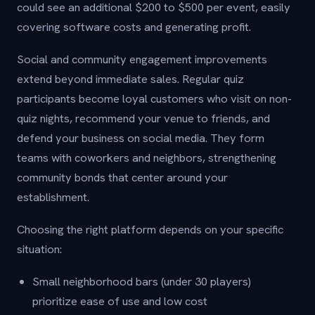
could see an additional $200 to $500 per event, easily
covering software costs and generating profit.
Social and community engagement improvements
extend beyond immediate sales. Regular quiz
participants become loyal customers who visit on non-
quiz nights, recommend your venue to friends, and
defend your business on social media. They form
teams with coworkers and neighbors, strengthening
community bonds that center around your
establishment.
Choosing the right platform depends on your specific
situation:
Small neighborhood bars (under 30 players)
prioritize ease of use and low cost