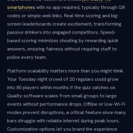
smartphones
with no app required, typically through QR
codes or simple web links. Real-time scoring and big-
screen leaderboards create excitement, transforming
passive drinkers into engaged competitors. Speed-
based scoring minimizes cheating by rewarding quick
answers, ensuring fairness without requiring staff to
police every team.
Platform scalability matters more than you might think.
Your Tuesday night crowd of 20 regulars could grow
into 80 players within months if the quiz catches on.
Quality software scales from small groups to large
events without performance drops. Offline or low-Wi-Fi
modes prevent disruptions, a critical feature since many
bars struggle with reliable internet during peak hours.
Customization options let you brand the experience