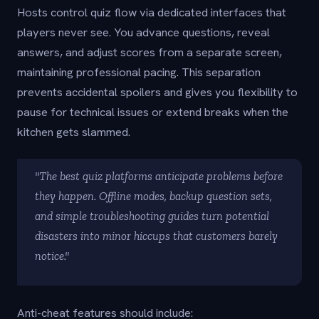
Hosts control quiz flow via dedicated interfaces that
players never see. You advance questions, reveal
answers, and adjust scores from a separate screen,
maintaining professional pacing. This separation
prevents accidental spoilers and gives you flexibility to
pause for technical issues or extend breaks when the
kitchen gets slammed.
"The best quiz platforms anticipate problems before
they happen. Offline modes, backup question sets,
and simple troubleshooting guides turn potential
disasters into minor hiccups that customers barely
notice."
Anti-cheat features should include: