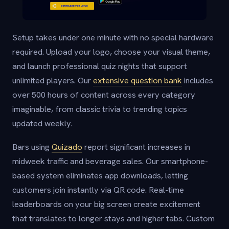
Setup takes under one minute with no special hardware
required. Upload your logo, choose your visual theme,
and launch professional quiz nights that support
unlimited players. Our
extensive question bank
includes
over 500 hours of content across every category
imaginable, from classic trivia to trending topics
updated weekly.
Bars using
Quizado
report significant increases in
midweek traffic and beverage sales. Our smartphone-
based system eliminates app downloads, letting
customers join instantly via QR code. Real-time
leaderboards on your big screen create excitement
that translates to longer stays and higher tabs. Custom