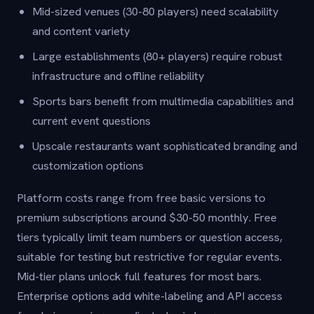
Mid-sized venues (30-80 players) need scalability
and content variety
Large establishments (80+ players) require robust
infrastructure and offline reliability
Sports bars benefit from multimedia capabilities and
current event questions
Upscale restaurants want sophisticated branding and
customization options
Platform costs range from free basic versions to
premium subscriptions around $30-50 monthly. Free
tiers typically limit team numbers or question access,
suitable for testing but restrictive for regular events.
Mid-tier plans unlock full features for most bars.
Enterprise options add white-labeling and API access