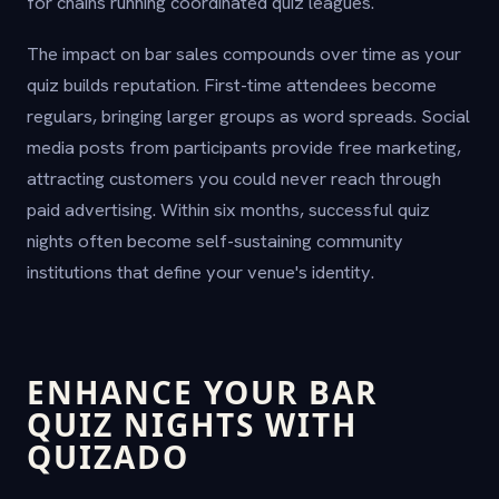
for chains running coordinated quiz leagues.
The impact on bar sales compounds over time as your
quiz builds reputation. First-time attendees become
regulars, bringing larger groups as word spreads. Social
media posts from participants provide free marketing,
attracting customers you could never reach through
paid advertising. Within six months, successful quiz
nights often become self-sustaining community
institutions that define your venue's identity.
ENHANCE YOUR BAR
QUIZ NIGHTS WITH
QUIZADO