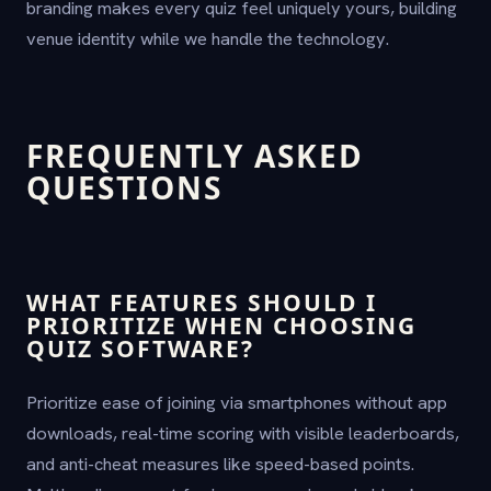
branding makes every quiz feel uniquely yours, building
venue identity while we handle the technology.
FREQUENTLY ASKED
QUESTIONS
WHAT FEATURES SHOULD I
PRIORITIZE WHEN CHOOSING
QUIZ SOFTWARE?
Prioritize ease of joining via smartphones without app
downloads, real-time scoring with visible leaderboards,
and anti-cheat measures like speed-based points.