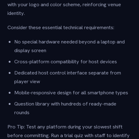
with your logo and color scheme, reinforcing venue
identity.
Consider these essential technical requirements:
No special hardware needed beyond a laptop and
display screen
Cross-platform compatibility for host devices
Dedicated host control interface separate from
player view
Mobile-responsive design for all smartphone types
Question library with hundreds of ready-made
rounds
Pro Tip: Test any platform during your slowest shift
before committing. Run a trial quiz with staff to identify