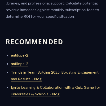
libraries, and professional support. Calculate potential
revenue increases against monthly subscription fees to
determine ROI for your specific situation.
RECOMMENDED
antilope-2
antilope-2
Trends in Team Building 2025: Boosting Engagement
and Results - Blog
Ignite Learning & Collaboration with a Quiz Game for
Universities & Schools - Blog