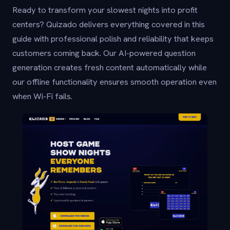
Ready to transform your slowest nights into profit
centers? Quizado delivers everything covered in this
guide with professional polish and reliability that keeps
customers coming back. Our AI-powered question
generation creates fresh content automatically while
our offline functionality ensures smooth operation even
when Wi-Fi fails.