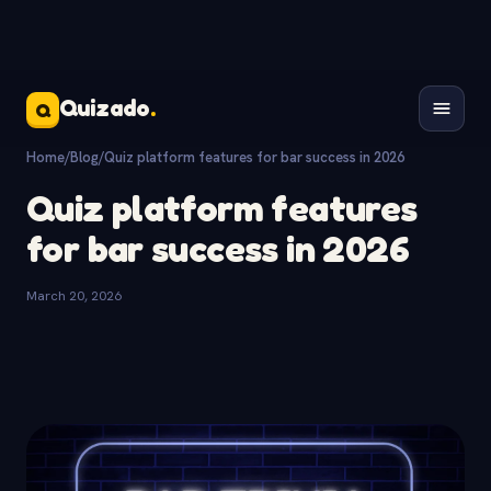
Quizado
.
Q
Home
/
Blog
/
Quiz platform features for bar success in 2026
Quiz platform features
for bar success in 2026
March 20, 2026