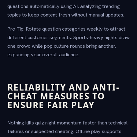
questions automatically using AI, analyzing trending
topics to keep content fresh without manual updates.
Pro Tip: Rotate question categories weekly to attract
different customer segments. Sports-heavy nights draw
one crowd while pop culture rounds bring another,
expanding your overall audience.
RELIABILITY AND ANTI-
CHEAT MEASURES TO
ENSURE FAIR PLAY
Nothing kills quiz night momentum faster than technical
failures or suspected cheating. Offline play supports