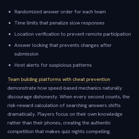
Randomized answer order for each team
Time limits that penalize slow responses
Location verification to prevent remote participation
Answer locking that prevents changes after
submission
Host alerts for suspicious patterns
Team building platforms with cheat prevention
demonstrate how speed-based mechanics naturally
discourage dishonesty. When every second counts, the
risk-reward calculation of searching answers shifts
dramatically. Players focus on their own knowledge
rather than their phones, creating the authentic
competition that makes quiz nights compelling.