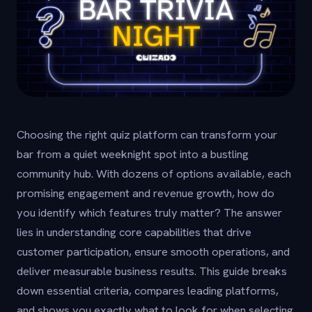
Choosing the right quiz platform can transform your
bar from a quiet weeknight spot into a bustling
community hub. With dozens of options available, each
promising engagement and revenue growth, how do
you identify which features truly matter? The answer
lies in understanding core capabilities that drive
customer participation, ensure smooth operations, and
deliver measurable business results. This guide breaks
down essential criteria, compares leading platforms,
and shows you exactly what to look for when selecting