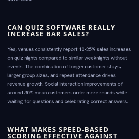
CAN QUIZ SOFTWARE REALLY
INCREASE BAR SALES?
Yes, venues consistently report 10-25% sales increases
on quiz nights compared to similar weeknights without
events. The combination of longer customer stays,
larger group sizes, and repeat attendance drives
revenue growth. Social interaction improvements of
around 30% mean customers order more rounds while
waiting for questions and celebrating correct answers.
WHAT MAKES SPEED-BASED
SCORING EFFECTIVE AGAINST