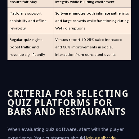
ensure fair play
integrity while building excitement
Platforms support
Software handles both intimate gatherings
scalability and offline
and large crowds while functioning during
reliability
Wi-Fi disruptions
Regular quiz nights
Venues report 10-25% sales increases
boost traffic and
and 30% improvements in social
revenue significantly
interaction from consistent events
CRITERIA FOR SELECTING
QUIZ PLATFORMS FOR
BARS AND RESTAURANTS
When evaluating quiz software, start with the player
experience. Your customers should
join easily via